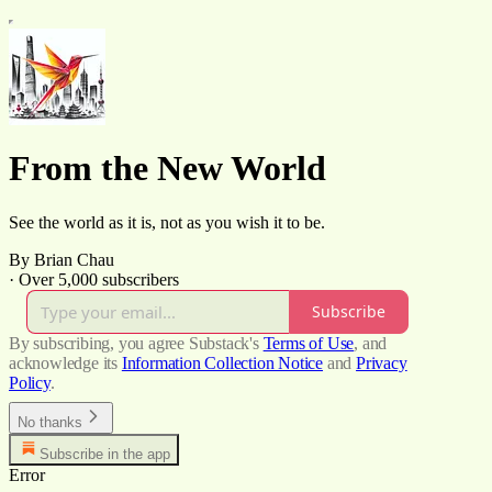
From the New World
See the world as it is, not as you wish it to be.
By Brian Chau
·
Over 5,000 subscribers
Subscribe
By subscribing, you agree Substack's
Terms of Use
, and
acknowledge its
Information Collection Notice
and
Privacy
Policy
.
No thanks
Subscribe in the app
Error