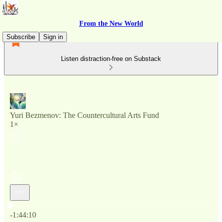
From the New World
Subscribe
Sign in
Listen distraction-free on Substack
Yuri Bezmenov: The Countercultural Arts Fund
1×
Current time: 0:00 / Total time: -1:44:10
-1:44:10