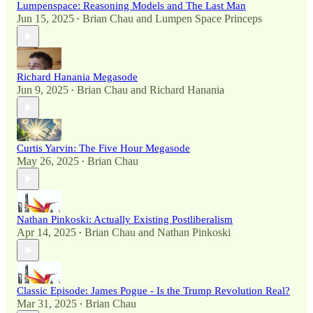
Lumpenspace: Reasoning Models and The Last Man
Jun 15, 2025
Brian Chau
and
Lumpen Space Princeps
•
Richard Hanania Megasode
Jun 9, 2025
Brian Chau
and
Richard Hanania
•
Curtis Yarvin: The Five Hour Megasode
May 26, 2025
Brian Chau
•
Nathan Pinkoski: Actually Existing Postliberalism
Apr 14, 2025
Brian Chau
and
Nathan Pinkoski
•
Classic Episode: James Pogue - Is the Trump Revolution Real?
Mar 31, 2025
Brian Chau
•