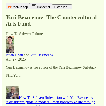
Open in app
Transcript
Listen via...
Yuri Bezmenov: The Countercultural
Arts Fund
How To Subvert Culture
Brian Chau
and
Yuri Bezmenov
Apr 27, 2025
Yuri Bezmenov is the author of the Yuri Bezmenov Substack.
Find Yuri:
How To Subvert Subversion with Yuri Bezmenov
A dissident's guide to modern urban progressive life through