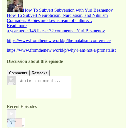
How To Subvert Subversion with Yuri Bezmenov
How To Subvert Neuroticism, Narcissism, and Nihilism
Comrades: Babies are downstream of culture…
Read more
a year ago · 145 likes · 32 comments · Yuri Bezmenov
https://www.fromthenew.world/p/the-natalism-conference
https://www.fromthenew.world/p/why-i-am-not-a-pronatalist
Discussion about this episode
Comments
Restacks
Recent Episodes