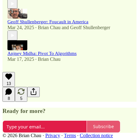
Geoff Shullenberger: Foucault in America
Mar 24, 2025
Brian Chau
and
Geoff Shullenberger
•
Anjney Midha: Pivot To Algorithms
Mar 17, 2025
Brian Chau
•
13
8
5
Ready for more?
Subscribe
© 2026 Brian Chau
·
Privacy
∙
Terms
∙
Collection notice