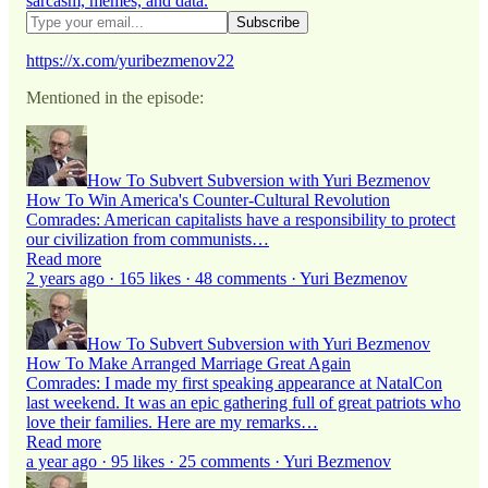
sarcasm, memes, and data.
https://x.com/yuribezmenov22
Mentioned in the episode:
How To Subvert Subversion with Yuri Bezmenov
How To Win America's Counter-Cultural Revolution
Comrades: American capitalists have a responsibility to protect
our civilization from communists…
Read more
2 years ago · 165 likes · 48 comments · Yuri Bezmenov
How To Subvert Subversion with Yuri Bezmenov
How To Make Arranged Marriage Great Again
Comrades: I made my first speaking appearance at NatalCon
last weekend. It was an epic gathering full of great patriots who
love their families. Here are my remarks…
Read more
a year ago · 95 likes · 25 comments · Yuri Bezmenov