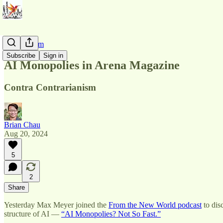
AI Pluralism
Subscribe
Sign in
AI Monopolies in Arena Magazine
Contra Contrarianism
Brian Chau
Aug 20, 2024
5
2
Share
Yesterday Max Meyer joined the
From the New World podcast
to dis
structure of AI —
“AI Monopolies? Not So Fast.”