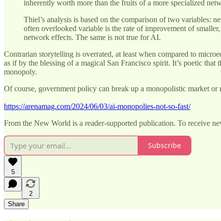
inherently worth more than the fruits of a more specialized net
Thiel’s analysis is based on the comparison of two variables: ne
often overlooked variable is the rate of improvement of smaller
network effects. The same is not true for AI.
Contrarian storytelling is overrated, at least when compared to micro
as if by the blessing of a magical San Francisco spirit. It’s poetic tha
monopoly.
Of course, government policy can break up a monopolistic market or m
https://arenamag.com/2024/06/03/ai-monopolies-not-so-fast/
From the New World is a reader-supported publication. To receive ne
Subscribe
5
2
Share