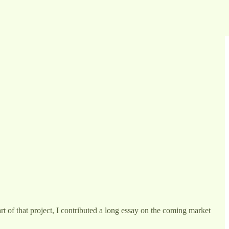
art of that project, I contributed a long essay on the coming market