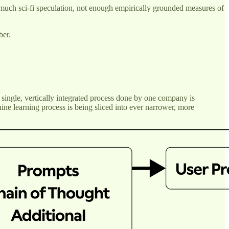
oo much sci-fi speculation, not enough empirically grounded measures of
ber.
 single, vertically integrated process done by one company is
ne learning process is being sliced into ever narrower, more