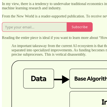
In my view, there is a tendency to undervalue traditional economics in
machine learning research and industry.
From the New World is a reader-supported publication. To receive ne
Subscribe
Reading the entire piece is ideal if you want to learn more about “Ho
An important takeaway from the current AI ecosystem is that the
separated into specialized improvements. As funding becomes mo
precise subprocesses. This is vertical disassembly.