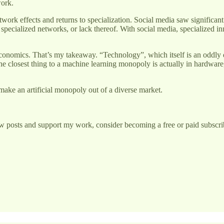
work.
twork effects and returns to specialization. Social media saw significa
, specialized networks, or lack thereof. With social media, specialized 
economics. That’s my takeaway. “Technology”, which itself is an oddly 
t the closest thing to a machine learning monopoly is actually in hardware
ake an artificial monopoly out of a diverse market.
w posts and support my work, consider becoming a free or paid subscri