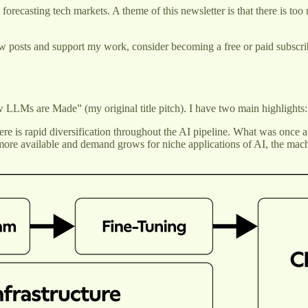
 forecasting tech markets. A theme of this newsletter is that there is t
w posts and support my work, consider becoming a free or paid subscri
w LLMs are Made” (my original title pitch). I have two main highlights:
re is rapid diversification throughout the AI pipeline. What was once a
re available and demand grows for niche applications of AI, the machi