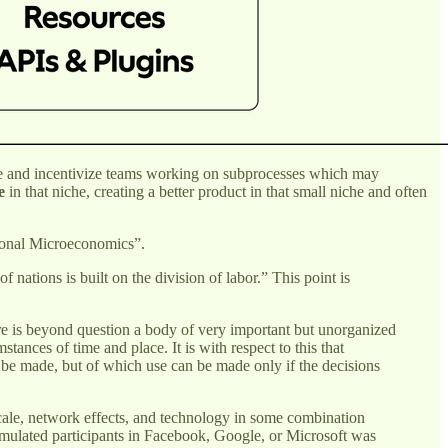
rsee and incentivize teams working on subprocesses which may
e
in that niche, creating a better product in that small niche and often
itional Microeconomics”.
nations is built on the division of labor.” This point is
here is beyond question a body of very important but unorganized
ances of time and place. It is with respect to this that
 be made, but of which use can be made only if the decisions
 scale, network effects, and technology in some combination
umulated participants in Facebook, Google, or Microsoft was