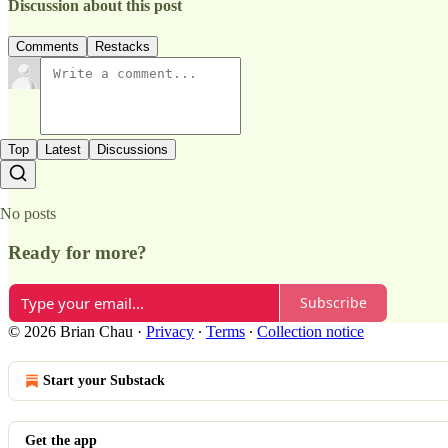
Discussion about this post
Comments
Restacks
Top
Latest
Discussions
No posts
Ready for more?
Subscribe
© 2026 Brian Chau
·
Privacy
∙
Terms
∙
Collection notice
Start your Substack
Get the app