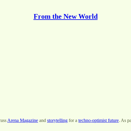
From the New World
cuss
Arena Magazine
and
storytelling
for a
techno-optimist future
. As p