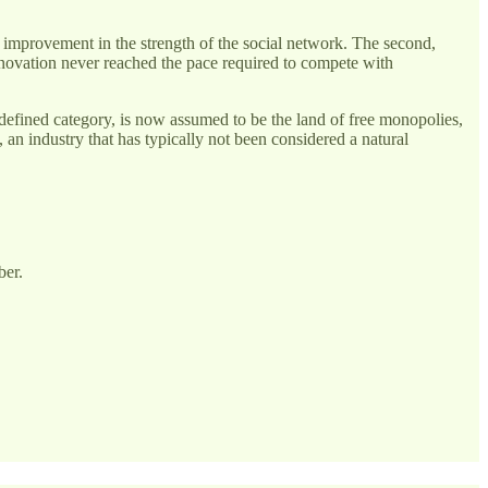
nt improvement in the strength of the social network. The second,
innovation never reached the pace required to compete with
defined category, is now assumed to be the land of free monopolies,
, an industry that has typically not been considered a natural
ber.