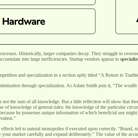
 processes. Historically, larger companies decay. They struggle to ove
accumulate into large inefficiencies. Startup vendors appear to
specializ
petition and specialization in a section aptly titled “A Return to Trad
imization through specialization. As Adam Smith puts it, “The wealth of 
is not the sum of all knowledge. But a little reflection will show that t
e of knowledge of general rules: the knowledge of the particular circumst
s because he possesses unique information of which beneficial use might
eration.”
k effects led to natural monopolies if executed upon correctly. “Brand,
 your market carefully and expand deliberately.” The value of the acc