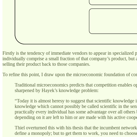
Firstly is the tendency of immediate vendors to appear in specialized
individually comprise a small fraction of that company’s product, but 
selling their product back to those companies.
To refine this point, I draw upon the microeconomic foundation of com
Traditional microeconomics predicts that competition enables opt
sharpened by Hayek’s knowledge problem:
“Today it is almost heresy to suggest that scientific knowledge 
knowledge which cannot possibly be called scientific in the sens
practically every individual has some advantage over all other
depending on it are left to him or are made with his active coop
Thiel overturned this with his thesis that the incumbent networ
define a monopoly; but to get them to work, you need to choose