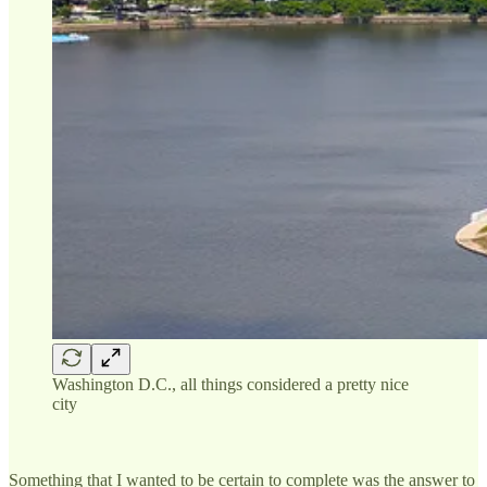
Washington D.C., all things considered a pretty nice
city
Something that I wanted to be certain to complete was the answer to