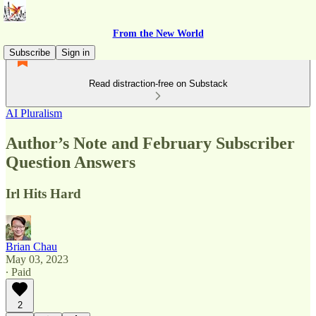
From the New World
Subscribe
Sign in
Read distraction-free on Substack
AI Pluralism
Author’s Note and February Subscriber
Question Answers
Irl Hits Hard
Brian Chau
May 03, 2023
∙ Paid
2