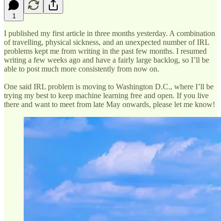
1
I published my first article in three months yesterday. A combination
of travelling, physical sickness, and an unexpected number of IRL
problems kept me from writing in the past few months. I resumed
writing a few weeks ago and have a fairly large backlog, so I’ll be
able to post much more consistently from now on.
One said IRL problem is moving to Washington D.C., where I’ll be
trying my best to keep machine learning free and open. If you live
there and want to meet from late May onwards, please let me know!