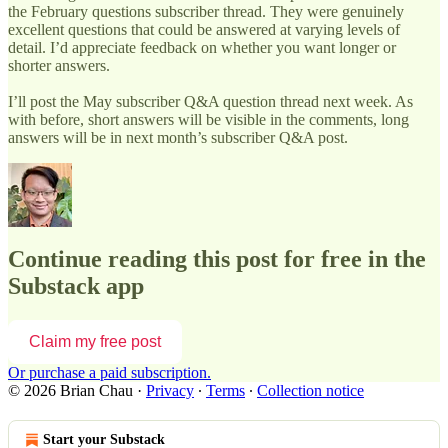
the February questions subscriber thread. They were genuinely
excellent questions that could be answered at varying levels of
detail. I’d appreciate feedback on whether you want longer or
shorter answers.
I’ll post the May subscriber Q&A question thread next week. As
with before, short answers will be visible in the comments, long
answers will be in next month’s subscriber Q&A post.
Continue reading this post for free in the
Substack app
Claim my free post
Or purchase a paid subscription.
© 2026 Brian Chau
·
Privacy
∙
Terms
∙
Collection notice
Start your Substack