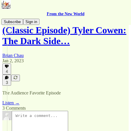
From the New World
Subscribe
Sign in
(Classic Episode) Tyler Cowen:
The Dark Side…
Brian Chau
Jan 2, 2023
4
3
The Audience Favorite Episode
Listen →
3 Comments