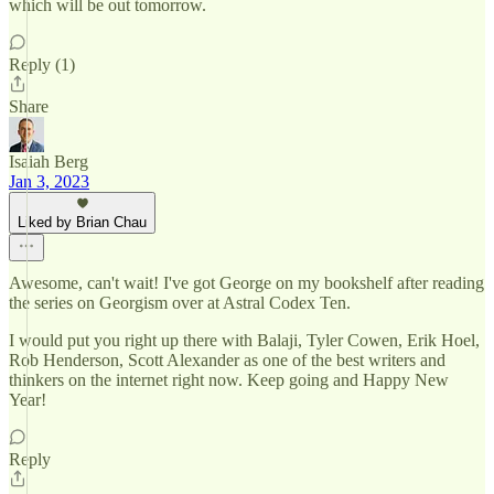
which will be out tomorrow.
Reply (1)
Share
Isaiah Berg
Jan 3, 2023
Liked by Brian Chau
Awesome, can't wait! I've got George on my bookshelf after reading
the series on Georgism over at Astral Codex Ten.
I would put you right up there with Balaji, Tyler Cowen, Erik Hoel,
Rob Henderson, Scott Alexander as one of the best writers and
thinkers on the internet right now. Keep going and Happy New
Year!
Reply