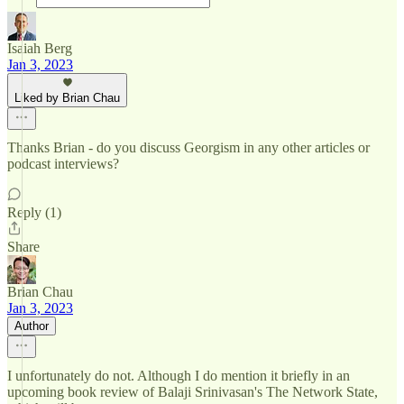
Isaiah Berg
Jan 3, 2023
Liked by Brian Chau
Thanks Brian - do you discuss Georgism in any other articles or
podcast interviews?
Reply (1)
Share
Brian Chau
Jan 3, 2023
Author
I unfortunately do not. Although I do mention it briefly in an
upcoming book review of Balaji Srinivasan's The Network State,