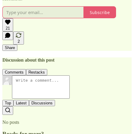
Subscribe
21
2
Share
Discussion about this post
Comments
Restacks
Top
Latest
Discussions
No posts
Ready for more?