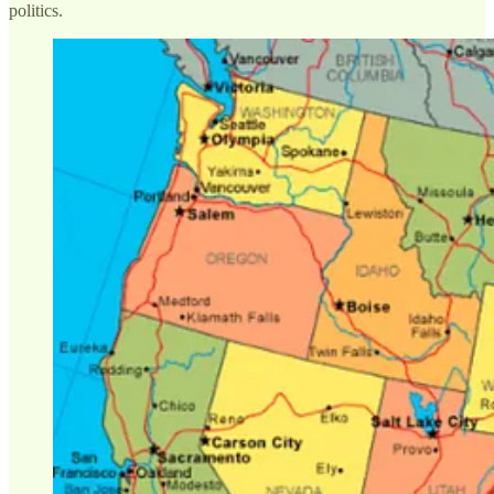
politics.