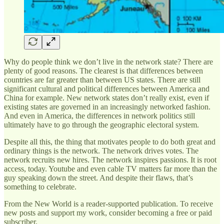
Why do people think we don’t live in the network state? There are
plenty of good reasons. The clearest is that differences between
countries are far greater than between US states. There are still
significant cultural and political differences between America and
China for example. New network states don’t really exist, even if
existing states are governed in an increasingly networked fashion.
And even in America, the differences in network politics still
ultimately have to go through the geographic electoral system.
Despite all this, the thing that motivates people to do both great and
ordinary things is the network. The network drives votes. The
network recruits new hires. The network inspires passions. It is root
access, today. Youtube and even cable TV matters far more than the
guy speaking down the street. And despite their flaws, that’s
something to celebrate.
From the New World is a reader-supported publication. To receive
new posts and support my work, consider becoming a free or paid
subscriber.