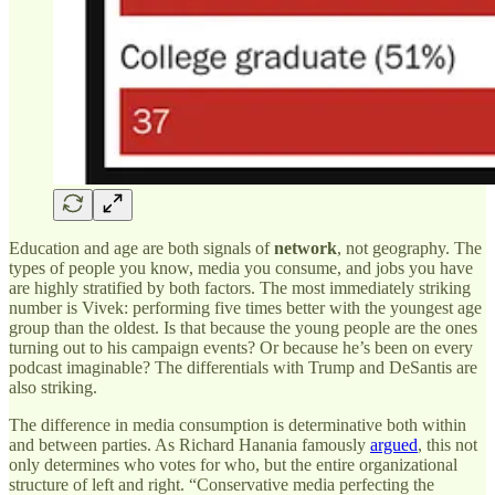
Education and age are both signals of
network
, not geography. The
types of people you know, media you consume, and jobs you have
are highly stratified by both factors. The most immediately striking
number is Vivek: performing five times better with the youngest age
group than the oldest. Is that because the young people are the ones
turning out to his campaign events? Or because he’s been on every
podcast imaginable? The differentials with Trump and DeSantis are
also striking.
The difference in media consumption is determinative both within
and between parties. As Richard Hanania famously
argued
, this not
only determines who votes for who, but the entire organizational
structure of left and right. “Conservative media perfecting the