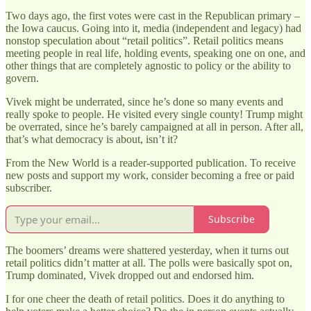
Two days ago, the first votes were cast in the Republican primary –
the Iowa caucus. Going into it, media (independent and legacy) had
nonstop speculation about “retail politics”. Retail politics means
meeting people in real life, holding events, speaking one on one, and
other things that are completely agnostic to policy or the ability to
govern.
Vivek might be underrated, since he’s done so many events and
really spoke to people. He visited every single county! Trump might
be overrated, since he’s barely campaigned at all in person. After all,
that’s what democracy is about, isn’t it?
From the New World is a reader-supported publication. To receive
new posts and support my work, consider becoming a free or paid
subscriber.
Subscribe
The boomers’ dreams were shattered yesterday, when it turns out
retail politics didn’t matter at all. The polls were basically spot on,
Trump dominated, Vivek dropped out and endorsed him.
I for one cheer the death of retail politics. Does it do anything to