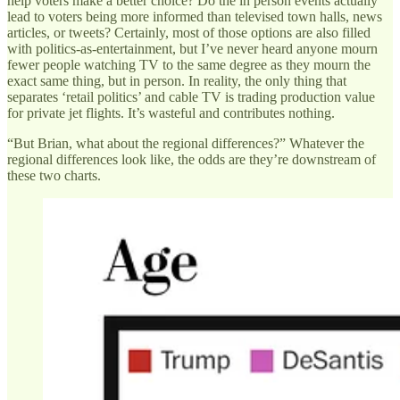
help voters make a better choice? Do the in person events actually
lead to voters being more informed than televised town halls, news
articles, or tweets? Certainly, most of those options are also filled
with politics-as-entertainment, but I’ve never heard anyone mourn
fewer people watching TV to the same degree as they mourn the
exact same thing, but in person. In reality, the only thing that
separates ‘retail politics’ and cable TV is trading production value
for private jet flights. It’s wasteful and contributes nothing.
“But Brian, what about the regional differences?” Whatever the
regional differences look like, the odds are they’re downstream of
these two charts.