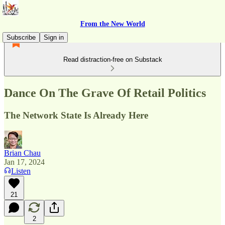
From the New World
Subscribe
Sign in
Read distraction-free on Substack
Dance On The Grave Of Retail Politics
The Network State Is Already Here
Brian Chau
Jan 17, 2024
Listen
21
2