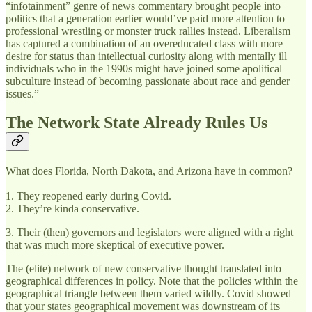
“infotainment” genre of news commentary brought people into
politics that a generation earlier would’ve paid more attention to
professional wrestling or monster truck rallies instead. Liberalism
has captured a combination of an overeducated class with more
desire for status than intellectual curiosity along with mentally ill
individuals who in the 1990s might have joined some apolitical
subculture instead of becoming passionate about race and gender
issues.”
The Network State Already Rules Us
What does Florida, North Dakota, and Arizona have in common?
1. They reopened early during Covid.
2. They’re kinda conservative.
3. Their (then) governors and legislators were aligned with a right
that was much more skeptical of executive power.
The (elite) network of new conservative thought translated into
geographical differences in policy. Note that the policies within the
geographical triangle between them varied wildly. Covid showed
that your states geographical movement was downstream of its