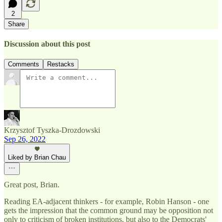
2
Share
Discussion about this post
Comments
Restacks
Krzysztof Tyszka-Drozdowski
Sep 26, 2022
Liked by Brian Chau
Great post, Brian.
Reading EA-adjacent thinkers - for example, Robin Hanson - one
gets the impression that the common ground may be opposition not
only to criticism of broken institutions, but also to the Democrats'