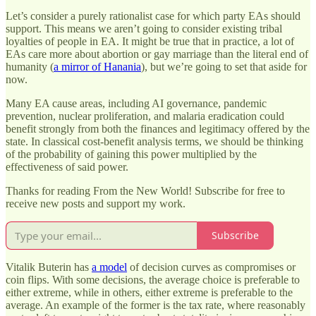
Let’s consider a purely rationalist case for which party EAs should
support. This means we aren’t going to consider existing tribal
loyalties of people in EA. It might be true that in practice, a lot of
EAs care more about abortion or gay marriage than the literal end of
humanity (
a mirror of Hanania
), but we’re going to set that aside for
now.
Many EA cause areas, including AI governance, pandemic
prevention, nuclear proliferation, and malaria eradication could
benefit strongly from both the finances and legitimacy offered by the
state. In classical cost-benefit analysis terms, we should be thinking
of the probability of gaining this power multiplied by the
effectiveness of said power.
Thanks for reading From the New World! Subscribe for free to
receive new posts and support my work.
Subscribe
Vitalik Buterin has
a model
of decision curves as compromises or
coin flips. With some decisions, the average choice is preferable to
either extreme, while in others, either extreme is preferable to the
average. An example of the former is the tax rate, where reasonably