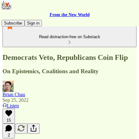
From the New World
Subscribe
Sign in
Read distraction-free on Substack
Democrats Veto, Republicans Coin Flip
On Epistemics, Coalitions and Reality
Brian Chau
Sep 25, 2022
Listen
15
2