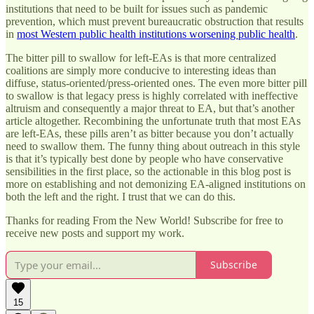
institutions that need to be built for issues such as pandemic
prevention, which must prevent bureaucratic obstruction that results
in
most Western public health institutions worsening public health
.
The bitter pill to swallow for left-EAs is that more centralized
coalitions are simply more conducive to interesting ideas than
diffuse, status-oriented/press-oriented ones. The even more bitter pill
to swallow is that legacy press is highly correlated with ineffective
altruism and consequently a major threat to EA, but that’s another
article altogether. Recombining the unfortunate truth that most EAs
are left-EAs, these pills aren’t as bitter because you don’t actually
need to swallow them. The funny thing about outreach in this style
is that it’s typically best done by people who have conservative
sensibilities in the first place, so the actionable in this blog post is
more on establishing and not demonizing EA-aligned institutions on
both the left and the right. I trust that we can do this.
Thanks for reading From the New World! Subscribe for free to
receive new posts and support my work.
Subscribe
15