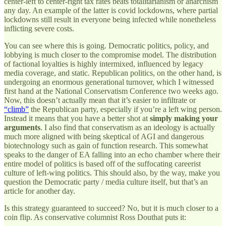
center-left to center-right tax rates beats totalitarianism or anarchism
any day. An example of the latter is covid lockdowns, where partial
lockdowns still result in everyone being infected while nonetheless
inflicting severe costs.
You can see where this is going. Democratic politics, policy, and
lobbying is much closer to the compromise model. The distribution
of factional loyalties is highly intermixed, influenced by legacy
media coverage, and static. Republican politics, on the other hand, is
undergoing an enormous generational turnover, which I witnessed
first hand at the National Conservatism Conference two weeks ago.
Now, this doesn’t actually mean that it’s easier to infiltrate or
“climb”
the Republican party, especially if you’re a left wing person.
Instead it means that you have a better shot at
simply making your
arguments
. I also find that conservatism as an ideology is actually
much more aligned with being skeptical of AGI and dangerous
biotechnology such as gain of function research. This somewhat
speaks to the danger of EA falling into an echo chamber where their
entire model of politics is based off of the suffocating careerist
culture of left-wing politics. This should also, by the way, make you
question the Democratic party / media culture itself, but that’s an
article for another day.
Is this strategy guaranteed to succeed? No, but it is much closer to a
coin flip. As conservative columnist Ross Douthat puts it: