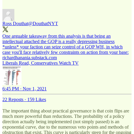
Ross Douthat
@DouthatNYT
One arguable takeaway from this analysis is that being an
intellectual attached the GOP is a really depressing business
*unless* your faction can seize control of a GOP WH, in which
richardhanania.substack.com
Liberals Read, Conservatives Watch TV
6:45 PM · Nov 1, 2021
22 Reposts
·
159 Likes
The important thing about practical governance is that coin flips are
much more powerful than reductions. The probability of a policy
direction actually being implemented (not simply passed) is an
exponential curve, due to the numerous veto points and methods of
obstruction that exist. This curve is particularly steep for the ongoing