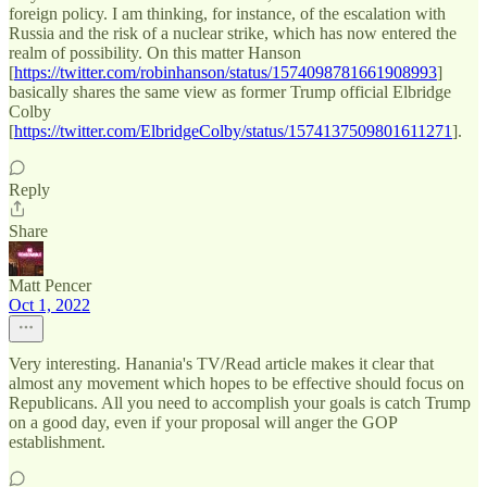
foreign policy. I am thinking, for instance, of the escalation with
Russia and the risk of a nuclear strike, which has now entered the
realm of possibility. On this matter Hanson
[
https://twitter.com/robinhanson/status/1574098781661908993
]
basically shares the same view as former Trump official Elbridge
Colby
[
https://twitter.com/ElbridgeColby/status/1574137509801611271
].
Reply
Share
Matt Pencer
Oct 1, 2022
Very interesting. Hanania's TV/Read article makes it clear that
almost any movement which hopes to be effective should focus on
Republicans. All you need to accomplish your goals is catch Trump
on a good day, even if your proposal will anger the GOP
establishment.