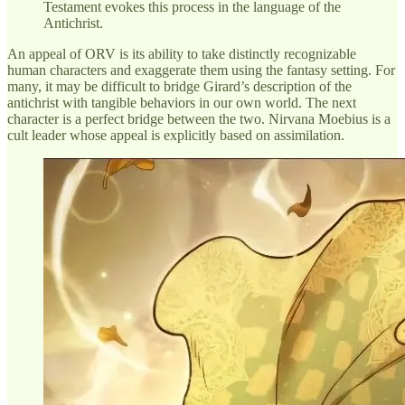
Testament evokes this process in the language of the
Antichrist.
An appeal of ORV is its ability to take distinctly recognizable
human characters and exaggerate them using the fantasy setting. For
many, it may be difficult to bridge Girard’s description of the
antichrist with tangible behaviors in our own world. The next
character is a perfect bridge between the two. Nirvana Moebius is a
cult leader whose appeal is explicitly based on assimilation.