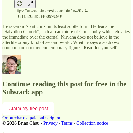
https://www.pinterest.com/pin/in-2023-
-1083326885346099690/
He is Girard’s antichrist in its least subtle form. He leads the
“Salvation Church”, a clear caricature of Christianity which elevates
the immediate over the eternal. Nirvana does not believe in the
afterlife or any kind of second world. What he says also draws
comparison to many contemporary figures. Read for yourself:
Continue reading this post for free in the
Substack app
Claim my free post
Or purchase a paid subscription.
© 2026 Brian Chau
·
Privacy
∙
Terms
∙
Collection notice