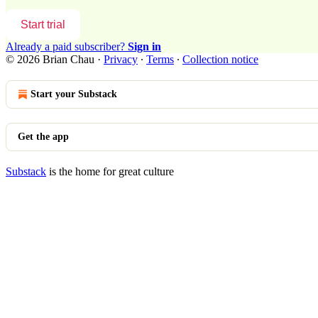
Start trial
Already a paid subscriber?
Sign in
© 2026 Brian Chau
·
Privacy
∙
Terms
∙
Collection notice
Start your Substack
Get the app
Substack
is the home for great culture