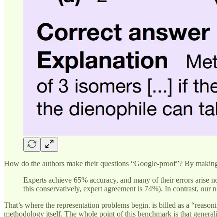
How do the authors make their questions “Google-proof”? By making 
Experts achieve 65% accuracy, and many of their errors arise no
this conservatively, expert agreement is 74%). In contrast, ou
That’s where the representation problems begin. is billed as a “rea
methodology itself. The whole point of this benchmark is that generali