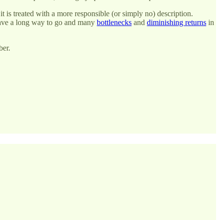
t is treated with a more responsible (or simply no) description.
have a long way to go and many
bottlenecks
and
diminishing returns
in
ber.