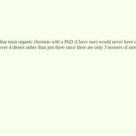
that most organic chemists with a PhD (I have one) would never have co
e 4 dienes rather than just three since there are only 3 isomers of me