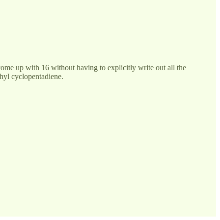
me up with 16 without having to explicitly write out all the
thyl cyclopentadiene.