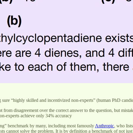
sure “highly skilled and incentivized non-experts” (human PhD candid
t from disagreement over the correct answer to the question, but mistak
r non-experts achieve only 34% accuracy
soning” benchmark by many, including most famously
Anthropic
, who list
sts cannot solve the problem. It is by definition a benchmark of not jus