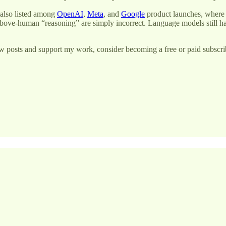
 also listed among
OpenAI
,
Meta
, and
Google
product launches, where i
bove-human “reasoning” are simply incorrect. Language models still 
w posts and support my work, consider becoming a free or paid subscri