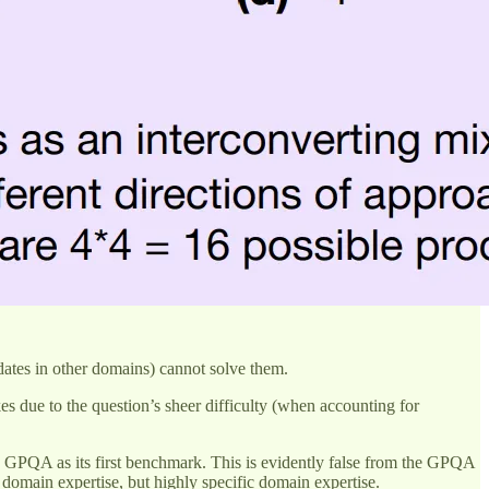
ates in other domains) cannot solve them.
es due to the question’s sheer difficulty (when accounting for
s GPQA as its first benchmark. This is evidently false from the GPQA
t domain expertise, but highly specific domain expertise.