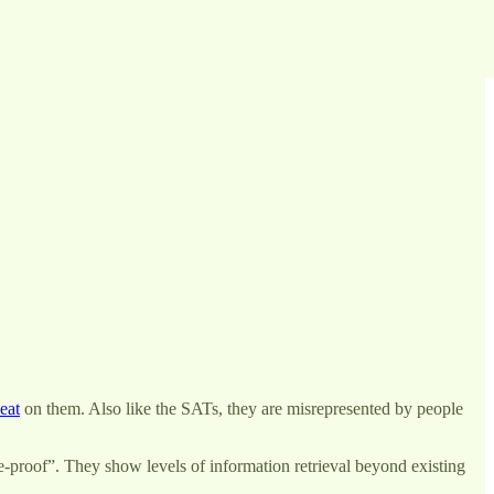
eat
on them. Also like the SATs, they are misrepresented by people
e-proof”. They show levels of information retrieval beyond existing