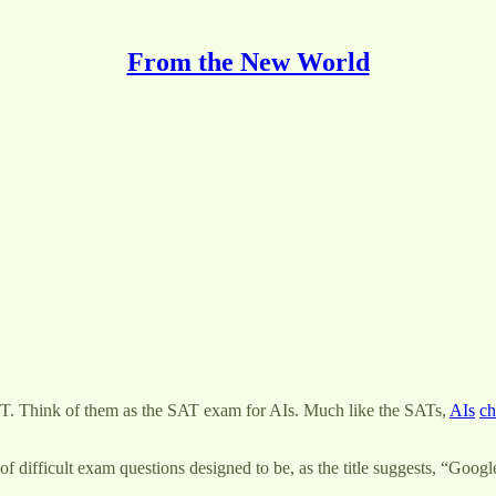
From the New World
. Think of them as the SAT exam for AIs. Much like the SATs,
AIs
ch
difficult exam questions designed to be, as the title suggests, “Googl