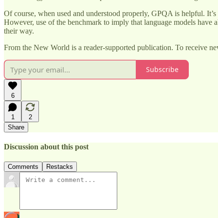
Of course, when used and understood properly, GPQA is helpful. It’s
However, use of the benchmark to imply that language models have a
their way.
From the New World is a reader-supported publication. To receive ne
Subscribe
6
1
2
Share
Discussion about this post
Comments
Restacks