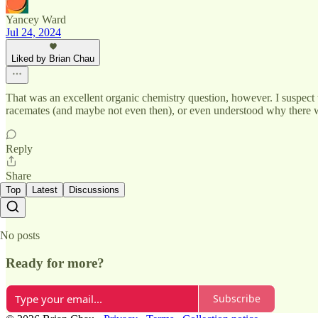
Yancey Ward
Jul 24, 2024
Liked by Brian Chau
That was an excellent organic chemistry question, however. I suspect 
racemates (and maybe not even then), or even understood why there wer
Reply
Share
Top
Latest
Discussions
No posts
Ready for more?
Subscribe