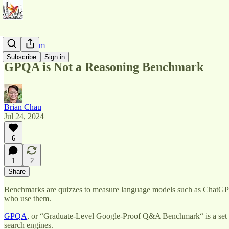
AI Pluralism
Subscribe
Sign in
GPQA is Not a Reasoning Benchmark
Brian Chau
Jul 24, 2024
6
1
2
Share
Benchmarks are quizzes to measure language models such as ChatGPT
who use them.
GPQA
, or “Graduate-Level Google-Proof Q&A Benchmark“ is a set of 
search engines.