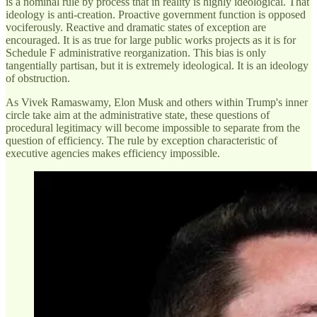
is a nominal rule by process that in reality is highly ideological. That
ideology is anti-creation. Proactive government function is opposed
vociferously. Reactive and dramatic states of exception are
encouraged. It is as true for large public works projects as it is for
Schedule F administrative reorganization. This bias is only
tangentially partisan, but it is extremely ideological. It is an ideology
of obstruction.
As Vivek Ramaswamy, Elon Musk and others within Trump's inner
circle take aim at the administrative state, these questions of
procedural legitimacy will become impossible to separate from the
question of efficiency. The rule by exception characteristic of
executive agencies makes efficiency impossible.