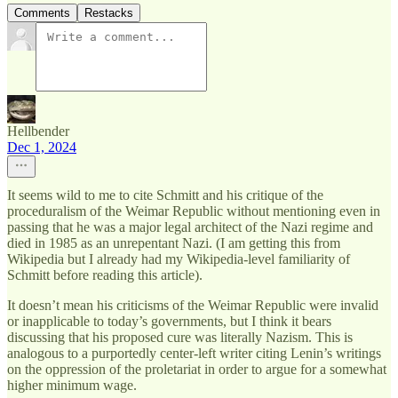
Comments
Restacks
Hellbender
Dec 1, 2024
It seems wild to me to cite Schmitt and his critique of the
proceduralism of the Weimar Republic without mentioning even in
passing that he was a major legal architect of the Nazi regime and
died in 1985 as an unrepentant Nazi. (I am getting this from
Wikipedia but I already had my Wikipedia-level familiarity of
Schmitt before reading this article).
It doesn’t mean his criticisms of the Weimar Republic were invalid
or inapplicable to today’s governments, but I think it bears
discussing that his proposed cure was literally Nazism. This is
analogous to a purportedly center-left writer citing Lenin’s writings
on the oppression of the proletariat in order to argue for a somewhat
higher minimum wage.