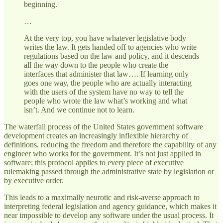
beginning.
…
At the very top, you have whatever legislative body
writes the law. It gets handed off to agencies who write
regulations based on the law and policy, and it descends
all the way down to the people who create the
interfaces that administer that law…. If learning only
goes one way, the people who are actually interacting
with the users of the system have no way to tell the
people who wrote the law what’s working and what
isn’t. And we continue not to learn.
The waterfall process of the United States government software
development creates an increasingly inflexible hierarchy of
definitions, reducing the freedom and therefore the capability of any
engineer who works for the government. It’s not just applied in
software; this protocol applies to every piece of executive
rulemaking passed through the administrative state by legislation or
by executive order.
This leads to a maximally neurotic and risk-averse approach to
interpreting federal legislation and agency guidance, which makes it
near impossible to develop any software under the usual process. It