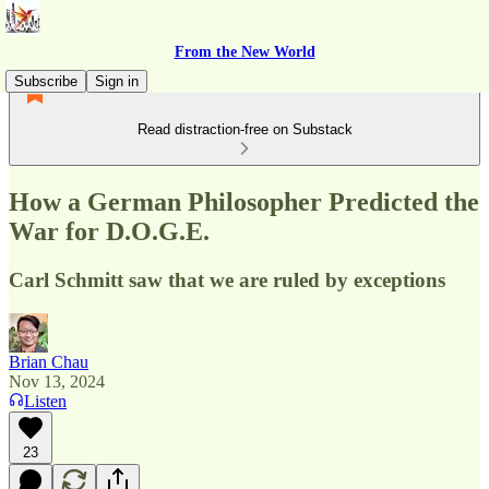
From the New World
Subscribe
Sign in
Read distraction-free on Substack
How a German Philosopher Predicted the
War for D.O.G.E.
Carl Schmitt saw that we are ruled by exceptions
Brian Chau
Nov 13, 2024
Listen
23