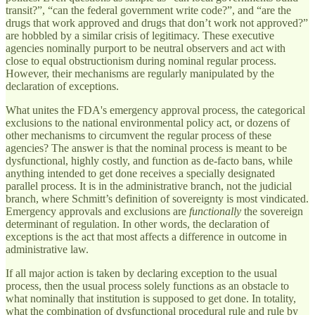
transit?”, “can the federal government write code?”, and “are the
drugs that work approved and drugs that don’t work not approved?”
are hobbled by a similar crisis of legitimacy. These executive
agencies nominally purport to be neutral observers and act with
close to equal obstructionism during nominal regular process.
However, their mechanisms are regularly manipulated by the
declaration of exceptions.
What unites the FDA's emergency approval process, the categorical
exclusions to the national environmental policy act, or dozens of
other mechanisms to circumvent the regular process of these
agencies? The answer is that the nominal process is meant to be
dysfunctional, highly costly, and function as de-facto bans, while
anything intended to get done receives a specially designated
parallel process. It is in the administrative branch, not the judicial
branch, where Schmitt’s definition of sovereignty is most vindicated.
Emergency approvals and exclusions are
functionally
the sovereign
determinant of regulation. In other words, the declaration of
exceptions is the act that most affects a difference in outcome in
administrative law.
If all major action is taken by declaring exception to the usual
process, then the usual process solely functions as an obstacle to
what nominally that institution is supposed to get done. In totality,
what the combination of dysfunctional procedural rule and rule by