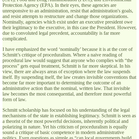
Protection Agency (EPA). In their eyes, these agencies are
unresponsive to an administration, resist that administration's goals,
and resist attempts to restructure and change those organizations.
Nominally, agencies which exist under an executive president owe
their legitimacy to the executive, in this case the President. However,
due to convoluted legal precedent, accountability is far more
complicated.
I have emphasized the word ‘nominally’ because it is at the core of
Schmitt’s critique of proceduralism. Where a naive reading of
procedural law would suggest that anyone who complies with “the
process” gets equal treatment, Schmitt is far more skeptical. In his
view, there are always areas of exception where the law suspends
itself. By suspending itself, the law creates invisible conventions that
become far more important to determining the outcome of an
administrative action than the nominal, written law. That invisible
law becomes the most consequential, and therefore most powerful
form of law.
Schmitt scholarship has focused on his understanding of the legal
mechanisms of the state in establishing legitimacy. Schmitt is seen as
a theorist of the most powerful decisions, inherently political and
polarizing in nature. Yet his criticism of proceduralism is equally
sound a critique of basic competence in modern administrative
politics. Even questions as simple as “can local governments build