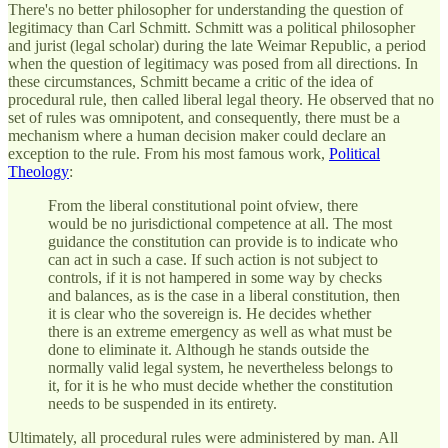
There's no better philosopher for understanding the question of
legitimacy than Carl Schmitt. Schmitt was a political philosopher
and jurist (legal scholar) during the late Weimar Republic, a period
when the question of legitimacy was posed from all directions. In
these circumstances, Schmitt became a critic of the idea of
procedural rule, then called liberal legal theory. He observed that no
set of rules was omnipotent, and consequently, there must be a
mechanism where a human decision maker could declare an
exception to the rule. From his most famous work,
Political
Theology
:
From the liberal constitutional point ofview, there
would be no jurisdictional competence at all. The most
guidance the constitution can provide is to indicate who
can act in such a case. If such action is not subject to
controls, if it is not hampered in some way by checks
and balances, as is the case in a liberal constitution, then
it is clear who the sovereign is. He decides whether
there is an extreme emergency as well as what must be
done to eliminate it. Although he stands outside the
normally valid legal system, he nevertheless belongs to
it, for it is he who must decide whether the constitution
needs to be suspended in its entirety.
Ultimately, all procedural rules were administered by man. All