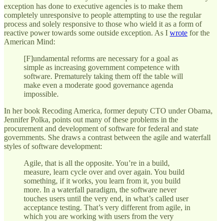
exception has done to executive agencies is to make them
completely unresponsive to people attempting to use the regular
process and solely responsive to those who wield it as a form of
reactive power towards some outside exception. As I
wrote
for the
American Mind:
[F]undamental reforms are necessary for a goal as
simple as increasing government competence with
software. Prematurely taking them off the table will
make even a moderate good governance agenda
impossible.
In her book Recoding America, former deputy CTO under Obama,
Jennifer Polka, points out many of these problems in the
procurement and development of software for federal and state
governments. She draws a contrast between the agile and waterfall
styles of software development:
Agile, that is all the opposite. You’re in a build,
measure, learn cycle over and over again. You build
something, if it works, you learn from it, you build
more. In a waterfall paradigm, the software never
touches users until the very end, in what’s called user
acceptance testing. That’s very different from agile, in
which you are working with users from the very