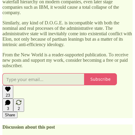
waterfall hierarchy on modern companies, even later stage
companies such as IBM, it would cause a total collapse of the
company.
Similarly, any kind of D.O.G.E. is incompatible with both the
nominal and real processes of the administrative state. The
administrative state will inevitably come into existential conflict with
Elon, not only because of partisan leanings but as a matter of its
intrinsic anti-efficiency ideology.
From the New World is a reader-supported publication. To receive
new posts and support my work, consider becoming a free or paid
subscriber.
Subscribe
23
3
2
Share
Discussion about this post