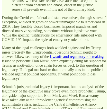
remains, whereas law recedes. Because the exception is
different from anarchy and chaos, order in the juristic
sense still prevails even if it is not of the ordinary kind.
During the Covid era, federal and state executives, through states of
exception, wielded degrees of power unimaginable to Americans in
2019. They forcibly closed businesses, imposed mandates and
directed massive spending, sometimes without legislative vote.
While the specific justifications for emergency rule subsided with
COVID-19’s impact, the style of emergency rule did not.
Many of the legal challenges both wielded against and by Trump
raises precisely the jurisprudential questions Schmitt sought to
answer. Likewise, many of the
lawsuits and regulatory rulemaking
issued to persecute Elon Musk, often explicitly citing his support for
Trump as motivation, once again forces us back to this question of
legitimacy. If a legal mechanism that nominally acts in the public is
wielded against political opponents, at what point does it lose
legitimacy?
Schmitt’s jurisprudential legacy is important, but his analysis of the
legitimacy of the executive may prove even more prophetic. Trump,
alongside major supporters Elon Musk and Vivek Ramaswamy,
have taken aim at the ‘three-letter agencies’ compromising the
administrative state, including the Central Intelligence Agency
(CIA), Food and Drug Administration (FDA), and Environmental