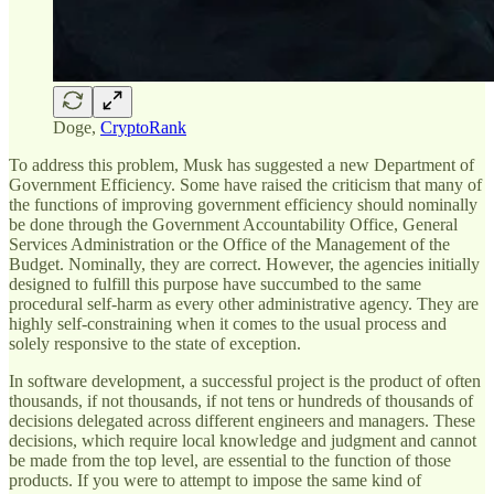
Doge,
CryptoRank
To address this problem, Musk has suggested a new Department of
Government Efficiency. Some have raised the criticism that many of
the functions of improving government efficiency should nominally
be done through the Government Accountability Office, General
Services Administration or the Office of the Management of the
Budget. Nominally, they are correct. However, the agencies initially
designed to fulfill this purpose have succumbed to the same
procedural self-harm as every other administrative agency. They are
highly self-constraining when it comes to the usual process and
solely responsive to the state of exception.
In software development, a successful project is the product of often
thousands, if not thousands, if not tens or hundreds of thousands of
decisions delegated across different engineers and managers. These
decisions, which require local knowledge and judgment and cannot
be made from the top level, are essential to the function of those
products. If you were to attempt to impose the same kind of