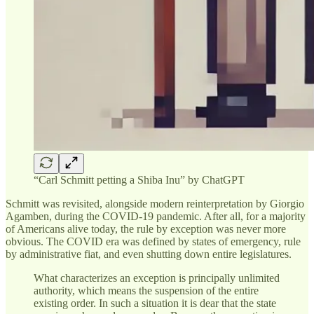
“Carl Schmitt petting a Shiba Inu” by ChatGPT
Schmitt was revisited, alongside modern reinterpretation by Giorgio
Agamben, during the COVID-19 pandemic. After all, for a majority
of Americans alive today, the rule by exception was never more
obvious. The COVID era was defined by states of emergency, rule
by administrative fiat, and even shutting down entire legislatures.
What characterizes an exception is principally unlimited
authority, which means the suspension of the entire
existing order. In such a situation it is dear that the state