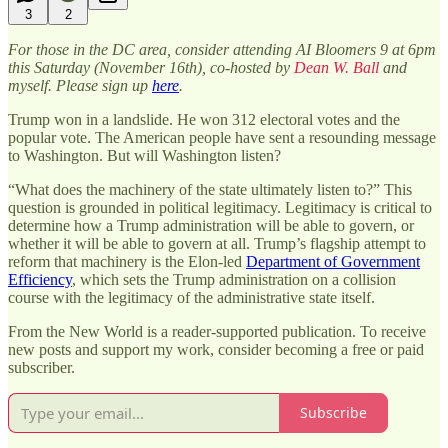
3
2
For those in the DC area, consider attending AI Bloomers 9 at 6pm
this Saturday (November 16th), co-hosted by
Dean W. Ball
and
myself. Please sign up
here
.
Trump won in a landslide. He won 312 electoral votes and the
popular vote. The American people have sent a resounding message
to Washington. But will Washington listen?
“What does the machinery of the state ultimately listen to?” This
question is grounded in political legitimacy. Legitimacy is critical to
determine how a Trump administration will be able to govern, or
whether it will be able to govern at all. Trump’s flagship attempt to
reform that machinery is the Elon-led
Department of Government
Efficiency
, which sets the Trump administration on a collision
course with the legitimacy of the administrative state itself.
From the New World is a reader-supported publication. To receive
new posts and support my work, consider becoming a free or paid
subscriber.
Subscribe