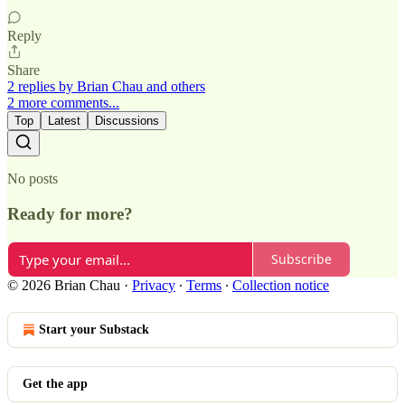
Reply
Share
2 replies by Brian Chau and others
2 more comments...
Top
Latest
Discussions
No posts
Ready for more?
Subscribe
© 2026 Brian Chau
·
Privacy
∙
Terms
∙
Collection notice
Start your Substack
Get the app