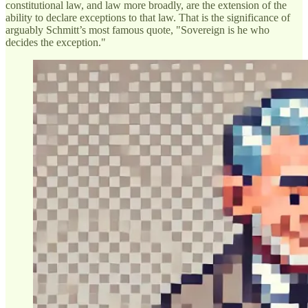
constitutional law, and law more broadly, are the extension of the
ability to declare exceptions to that law. That is the significance of
arguably Schmitt’s most famous quote, "Sovereign is he who
decides the exception."