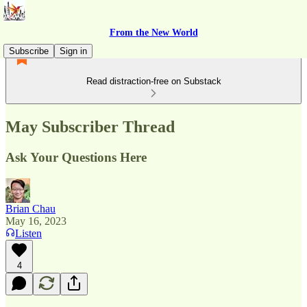
From the New World
Subscribe
Sign in
Read distraction-free on Substack
May Subscriber Thread
Ask Your Questions Here
Brian Chau
May 16, 2023
Listen
4