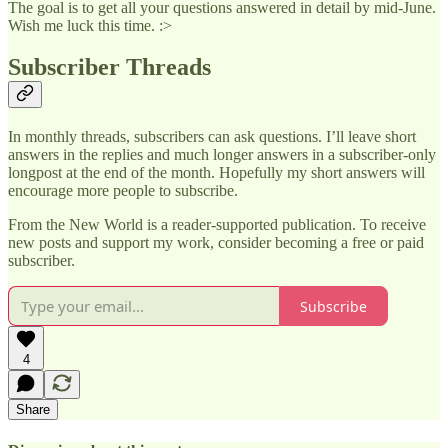
The goal is to get all your questions answered in detail by mid-June.
Wish me luck this time. :>
Subscriber Threads
In monthly threads, subscribers can ask questions. I’ll leave short
answers in the replies and much longer answers in a subscriber-only
longpost at the end of the month. Hopefully my short answers will
encourage more people to subscribe.
From the New World is a reader-supported publication. To receive
new posts and support my work, consider becoming a free or paid
subscriber.
Subscribe
4
Share