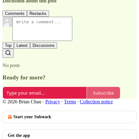
Discussion about this post
Comments
Restacks
Top
Latest
Discussions
No posts
Ready for more?
Subscribe
© 2026 Brian Chau
·
Privacy
∙
Terms
∙
Collection notice
Start your Substack
Get the app