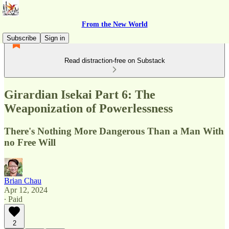
From the New World
Subscribe
Sign in
Read distraction-free on Substack
Girardian Isekai Part 6: The
Weaponization of Powerlessness
There's Nothing More Dangerous Than a Man With
no Free Will
Brian Chau
Apr 12, 2024
∙ Paid
2