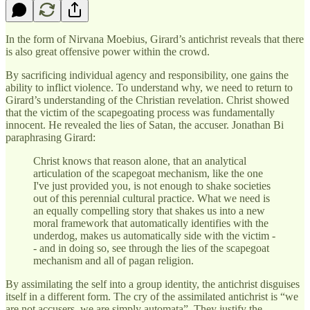
In the form of Nirvana Moebius, Girard’s antichrist reveals that there
is also great offensive power within the crowd.
By sacrificing individual agency and responsibility, one gains the
ability to inflict violence. To understand why, we need to return to
Girard’s understanding of the Christian revelation. Christ showed
that the victim of the scapegoating process was fundamentally
innocent. He revealed the lies of Satan, the accuser. Jonathan Bi
paraphrasing Girard:
Christ knows that reason alone, that an analytical
articulation of the scapegoat mechanism, like the one
I've just provided you, is not enough to shake societies
out of this perennial cultural practice. What we need is
an equally compelling story that shakes us into a new
moral framework that automatically identifies with the
underdog, makes us automatically side with the victim -
- and in doing so, see through the lies of the scapegoat
mechanism and all of pagan religion.
By assimilating the self into a group identity, the antichrist disguises
itself in a different form. The cry of the assimilated antichrist is “we
are not accusers, we are simply automata”. They justify the