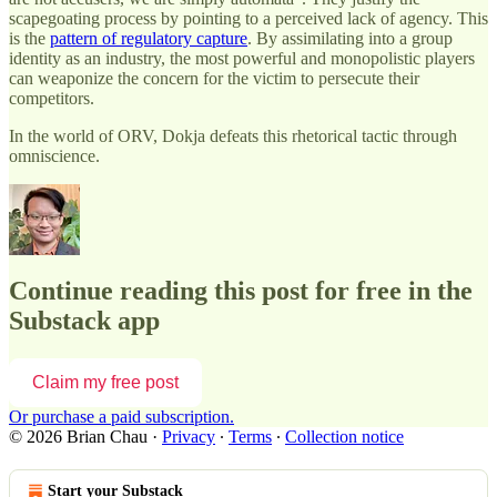
scapegoating process by pointing to a perceived lack of agency. This
is the
pattern of regulatory capture
. By assimilating into a group
identity as an industry, the most powerful and monopolistic players
can weaponize the concern for the victim to persecute their
competitors.
In the world of ORV, Dokja defeats this rhetorical tactic through
omniscience.
Continue reading this post for free in the
Substack app
Claim my free post
Or purchase a paid subscription.
© 2026 Brian Chau
·
Privacy
∙
Terms
∙
Collection notice
Start your Substack