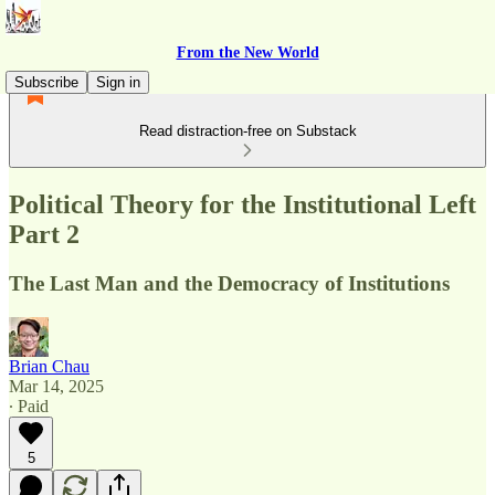
From the New World
Subscribe
Sign in
Read distraction-free on Substack
Political Theory for the Institutional Left
Part 2
The Last Man and the Democracy of Institutions
Brian Chau
Mar 14, 2025
∙ Paid
5