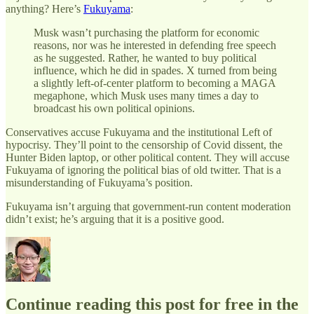
anything? Here’s
Fukuyama
:
Musk wasn’t purchasing the platform for economic
reasons, nor was he interested in defending free speech
as he suggested. Rather, he wanted to buy political
influence, which he did in spades. X turned from being
a slightly left-of-center platform to becoming a MAGA
megaphone, which Musk uses many times a day to
broadcast his own political opinions.
Conservatives accuse Fukuyama and the institutional Left of
hypocrisy. They’ll point to the censorship of Covid dissent, the
Hunter Biden laptop, or other political content. They will accuse
Fukuyama of ignoring the political bias of old twitter. That is a
misunderstanding of Fukuyama’s position.
Fukuyama isn’t arguing that government-run content moderation
didn’t exist; he’s arguing that it is a positive good.
Continue reading this post for free in the