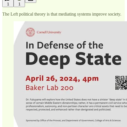
1
1
The Left political theory is that mediating systems improve society.