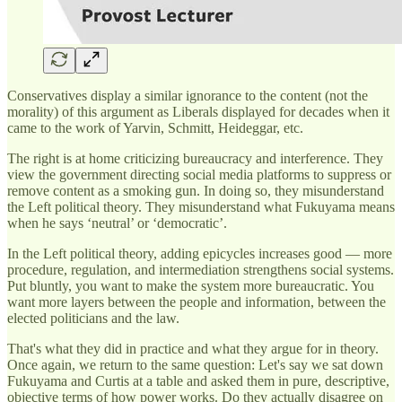
Conservatives display a similar ignorance to the content (not the
morality) of this argument as Liberals displayed for decades when it
came to the work of Yarvin, Schmitt, Heideggar, etc.
The right is at home criticizing bureaucracy and interference. They
view the government directing social media platforms to suppress or
remove content as a smoking gun. In doing so, they misunderstand
the Left political theory. They misunderstand what Fukuyama means
when he says ‘neutral’ or ‘democratic’.
In the Left political theory, adding epicycles increases good — more
procedure, regulation, and intermediation strengthens social systems.
Put bluntly, you want to make the system more bureaucratic. You
want more layers between the people and information, between the
elected politicians and the law.
That's what they did in practice and what they argue for in theory.
Once again, we return to the same question: Let's say we sat down
Fukuyama and Curtis at a table and asked them in pure, descriptive,
objective terms of how power works. Do they actually disagree on