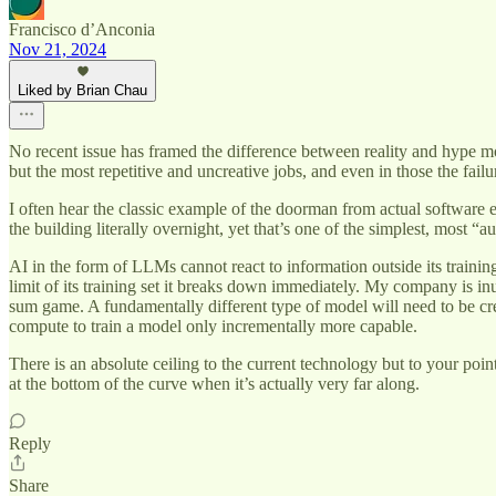
Francisco d’Anconia
Nov 21, 2024
Liked by Brian Chau
No recent issue has framed the difference between reality and hype m
but the most repetitive and uncreative jobs, and even in those the fail
I often hear the classic example of the doorman from actual software 
the building literally overnight, yet that’s one of the simplest, most “
AI in the form of LLMs cannot react to information outside its training 
limit of its training set it breaks down immediately. My company is inu
sum game. A fundamentally different type of model will need to be cre
compute to train a model only incrementally more capable.
There is an absolute ceiling to the current technology but to your poi
at the bottom of the curve when it’s actually very far along.
Reply
Share