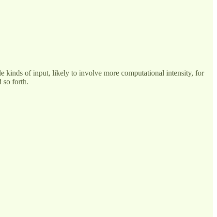
le kinds of input, likely to involve more computational intensity, for
 so forth.