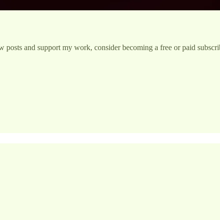
w posts and support my work, consider becoming a free or paid subscri