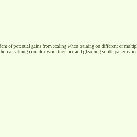
dent of potential gains from scaling when training on different or multip
 humans doing complex work together and gleaming subtle patterns and