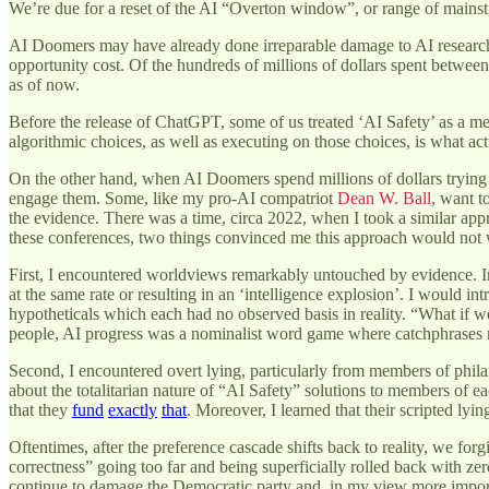
We’re due for a reset of the AI “Overton window”, or range of mainstr
AI Doomers may have already done irreparable damage to AI research. 
opportunity cost. Of the hundreds of millions of dollars spent between
as of now.
Before the release of ChatGPT, some of us treated ‘AI Safety’ as a me
algorithmic choices, as well as executing on those choices, is what ac
On the other hand, when AI Doomers spend millions of dollars trying t
engage them. Some, like my pro-AI compatriot
Dean W. Ball
, want t
the evidence. There was a time, circa 2022, when I took a similar appr
these conferences, two things convinced me this approach would not
First, I encountered worldviews remarkably untouched by evidence. In 
at the same rate or resulting in an ‘intelligence explosion’. I would i
hypotheticals which each had no observed basis in reality. “What if w
people, AI progress was a nominalist word game where catchphrases ne
Second, I encountered overt lying, particularly from members of phil
about the totalitarian nature of “AI Safety” solutions to members of ea
that they
fund
exactly
that
. Moreover, I learned that their scripted lyi
Oftentimes, after the preference cascade shifts back to reality, we f
correctness” going too far and being superficially rolled back with ze
continue to damage the Democratic party and, in my view more import