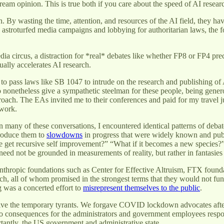
eam opinion. This is true both if you care about the speed of AI resea
By wasting the time, attention, and resources of the AI field, they h
 astroturfed media campaigns and lobbying for authoritarian laws, the f
dia circus, a distraction for *real* debates like whether FP8 or FP4 pr
tually accelerates AI research.
o pass laws like SB 1047 to intrude on the research and publishing of 
o nonetheless give a sympathetic steelman for these people, being gene
oach. The EAs invited me to their conferences and paid for my travel jus
 work.
many of these conversations, I encountered identical patterns of debate.
ntroduce them to
slowdowns
in progress that were widely known and publ
e get recursive self improvement?” “What if it becomes a new species?”
ed not be grounded in measurements of reality, but rather in fantasies
anthropic foundations such as Center for Effective Altruism, FTX found
ch, all of whom promised in the strongest terms that they would not fund
ng was a concerted effort to
misrepresent themselves to the public
.
orgive the temporary tyrants. We forgave COVID lockdown advocates after
ro consequences for the administrators and government employees responsi
antly, the US government and administrative state.