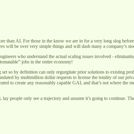
ore than AI. For those in the know we are in for a very long slog befo
ures will be over very simple things and will dash many a company’s stock
engineers who understand the actual scaling issues involved - eliminati
automatable” jobs in the entire economy!
set so by definition can only regurgitate prior solutions to existing pro
ndated by multimillion dollar requests to license the totality of our priv
ated to create any reasonably capable GAI, and that’s not where the mo
nt, lay people only see a trajectory and assume it’s going to continue. T