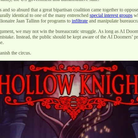
s and so absurd that a great bipartisan coalition came together to o
urally identical to one of the many entrenched
special interest groups
wh
lionaire Jaan Tallinn for programs to
infiltrate
and manipulate bureaucr
gument, we may not win the bureaucratic struggle. As long as AI Doomers
a mistake. Instead, the public should be kept aware of the AI Doomers’ pr
me.
anish the circus.