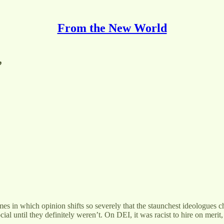
From the New World
”
s in which opinion shifts so severely that the staunchest ideologues ch
 until they definitely weren’t. On DEI, it was racist to hire on merit