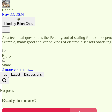
Handle
Nov 22, 2024
Liked by Brian Chau
As a technical question, is the Petering-out of scaling for text indepen
example, many good and varied kinds of electronic sensors observing
Reply
Share
2 more comments...
Top
Latest
Discussions
No posts
Ready for more?