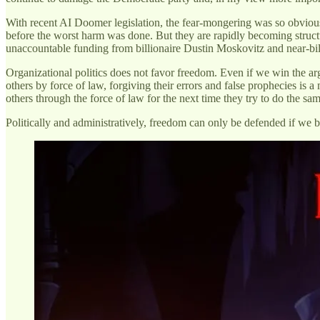
With recent AI Doomer legislation, the fear-mongering was so obviou
before the worst harm was done. But they are rapidly becoming struct
unaccountable funding from billionaire Dustin Moskovitz and near-bil
Organizational politics does not favor freedom. Even if we win the ar
others by force of law, forgiving their errors and false prophecies is 
others through the force of law for the next time they try to do the sa
Politically and administratively, freedom can only be defended if we b