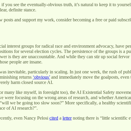
if you see the eventually-obvious truth, it’s natural to keep it to yoursel
lear, definite stance.
w posts and support my work, consider becoming a free or paid subscri
ecial interest groups for radical race and environment advocacy, have pe
sitions for several election cycles. The persistence of the groups is a
er is they are unaccountable. And while they can stir up social fervor to
those people are insane.
as inevitable, particularly in scaling. In just one week, the rush of pu
minishing returns
‘obvious’
and immediately move the goalposts, even t
erely harm closed source AI.
or many like myself, in foresight too), the AI Existential Safety movem
e were focusing on the wrong areas of research, and whether American
t “will we be going too slow soon?” More specifically, a healthy scienti
ace of AI research?”.
Recently, even Nancy Pelosi
cited
a
letter
noting there is “little scientifi