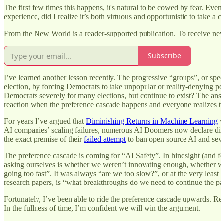
The first few times this happens, it's natural to be cowed by fear. Even 
experience, did I realize it’s both virtuous and opportunistic to take a c
From the New World is a reader-supported publication. To receive ne
Subscribe
I’ve learned another lesson recently. The progressive “groups”, or sp
election, by forcing Democrats to take unpopular or reality-denying po
Democrats severely for many elections, but continue to exist? The answ
reaction when the preference cascade happens and everyone realizes 
For years I’ve argued that
Diminishing Returns in Machine Learning
w
AI companies’ scaling failures, numerous AI Doomers now declare di
the exact premise of their
failed attempt
to ban open source AI and sev
The preference cascade is coming for “AI Safety”. In hindsight (and f
asking ourselves is whether we weren’t innovating enough, whether w
going too fast”. It was always “are we too slow?”, or at the very leas
research papers, is “what breakthroughs do we need to continue the p
Fortunately, I’ve been able to ride the preference cascade upwards. 
In the fullness of time, I’m confident we will win the argument.