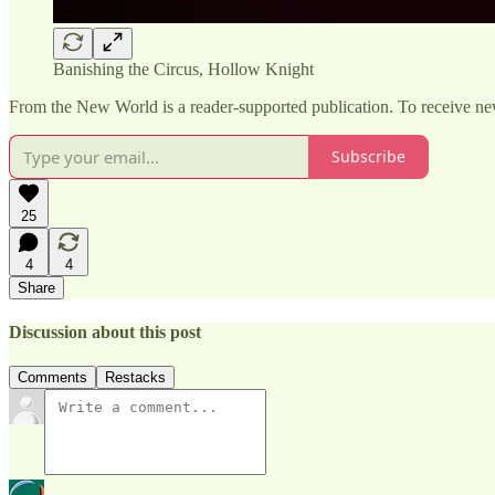
Banishing the Circus, Hollow Knight
From the New World is a reader-supported publication. To receive ne
Subscribe
25
4
4
Share
Discussion about this post
Comments
Restacks