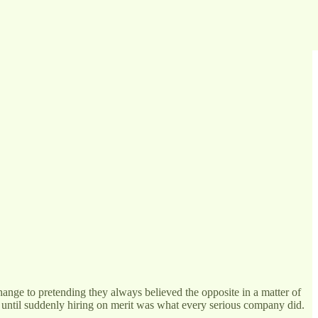
ange to pretending they always believed the opposite in a matter of
, until suddenly hiring on merit was what every serious company did.