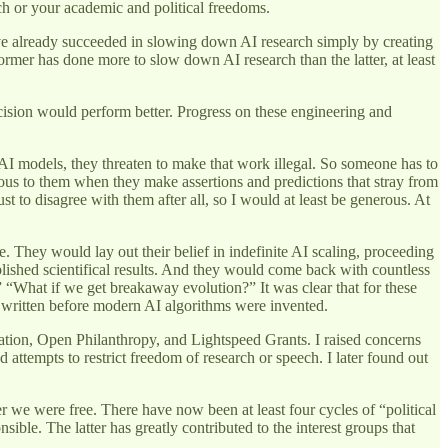
rch or your academic and political freedoms.
ave already succeeded in slowing down AI research simply by creating
ormer has done more to slow down AI research than the latter, at least
ecision would perform better. Progress on these engineering and
AI models, they threaten to make that work illegal. So someone has to
rous to them when they make assertions and predictions that stray from
t to disagree with them after all, so I would at least be generous. At
 They would lay out their belief in indefinite AI scaling, proceeding
ished scientifical results. And they would come back with countless
 “What if we get breakaway evolution?” It was clear that for these
 written before modern AI algorithms were invented.
ation, Open Philanthropy, and Lightspeed Grants. I raised concerns
 attempts to restrict freedom of research or speech. I later found out
 we were free. There have now been at least four cycles of “political
ble. The latter has greatly contributed to the interest groups that