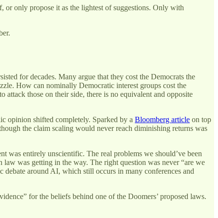
f, or only propose it as the lightest of suggestions. Only with
ber.
rsisted for decades. Many argue that they cost the Democrats the
 puzzle. How can nominally Democratic interest groups cost the
 attack those on their side, there is no equivalent and opposite
blic opinion shifted completely. Sparked by a
Bloomberg article
on top
hough the claim scaling would never reach diminishing returns was
ent was entirely unscientific. The real problems we should’ve been
 law was getting in the way. The right question was never “are we
fic debate around AI, which still occurs in many conferences and
c evidence” for the beliefs behind one of the Doomers’ proposed laws.