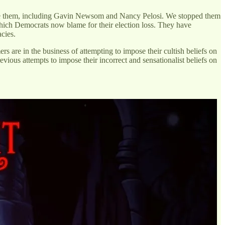
ppose them, including Gavin Newsom and Nancy Pelosi. We stopped them
ich Democrats now blame for their election loss. They have
acies.
 are in the business of attempting to impose their cultish beliefs on
evious attempts to impose their incorrect and sensationalist beliefs on