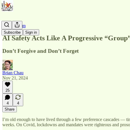
AI Pluralism
Subscribe
Sign in
AI Safety Acts Like A Progressive “Group
Don’t Forgive and Don’t Forget
Brian Chau
Nov 21, 2024
25
4
4
Share
I’m old enough to have lived through a few preference cascades — time
weeks. On Covid, lockdowns and mandates were righteous and prosocial