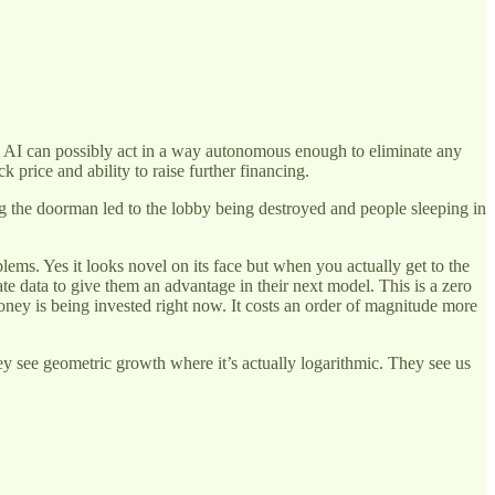
re AI can possibly act in a way autonomous enough to eliminate any
 price and ability to raise further financing.
ng the doorman led to the lobby being destroyed and people sleeping in
blems. Yes it looks novel on its face but when you actually get to the
ate data to give them an advantage in their next model. This is a zero
ney is being invested right now. It costs an order of magnitude more
hey see geometric growth where it’s actually logarithmic. They see us