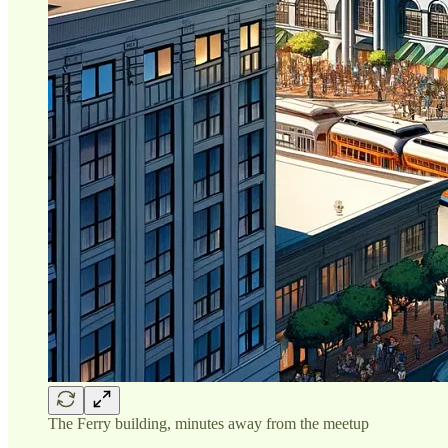
The Ferry building, minutes away from the meetup