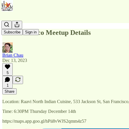
San Francisco Meetup Details
Subscribe
Sign in
Brian Chau
Dec 13, 2023
5
1
Share
Location: Raavi North Indian Cuisine, 533 Jackson St, San Francisc
Time: 6:30PM Thursday December 14th
https://maps.app.goo.gl/hPii8vWJS2qmm4z57