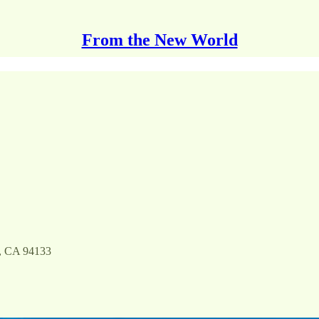
From the New World
o, CA 94133