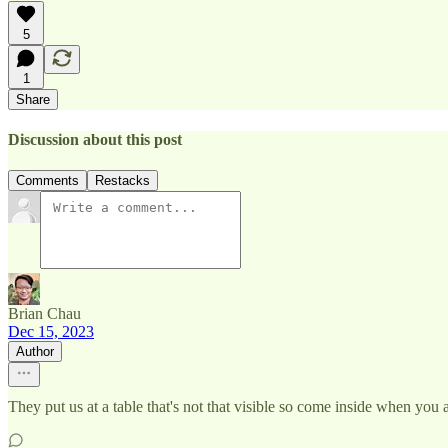
5
1
Share
Discussion about this post
Comments
Restacks
Brian Chau
Dec 15, 2023
Author
They put us at a table that's not that visible so come inside when you 