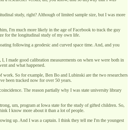
itudinal study, right? Although of limited sample size, but I was more
him, I'm much more likely in the age of Facebook to track the guy
ze for the longitudinal study of my own life.
of floating following a geodesic and curved space time. And, and you
know, I, I made good calibration measurements on when we were both in
e went and what happened.
ind of work. So for example, Ben Bo and Lubinski are the two researchers
ave been tracked now for over 50 years.
coincidence. The reason partially why I was state university library
ong, um, program at Iowa state for the study of gifted children. So,
 think I know more about it than a lot of people.
rowing up. And I was a captain. I think they tell me I'm the youngest