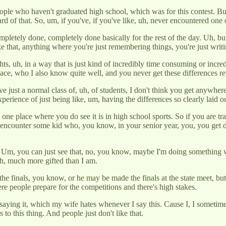
h, people who haven't graduated high school, which was for this contest. 
 of that. So, um, if you've, if you've like, uh, never encountered one o
pletely done, completely done basically for the rest of the day. Uh, but 
ike that, anything where you're just remembering things, you're just wri
ights, uh, in a way that is just kind of incredibly time consuming or incr
ce, who I also know quite well, and you never get these differences rev
e just a normal class of, uh, of students, I don't think you get anywhere
experience of just being like, um, having the differences so clearly laid 
one place where you do see it is in high school sports. So if you are tra
 encounter some kid who, you know, in your senior year, you, you ge
m, you can just see that, no, you know, maybe I'm doing something wrong
ch, much more gifted than I am.
e finals, you know, or he may be made the finals at the state meet, but 
e people prepare for the competitions and there's high stakes.
 saying it, which my wife hates whenever I say this. Cause I, I sometim
 to this thing. And people just don't like that.