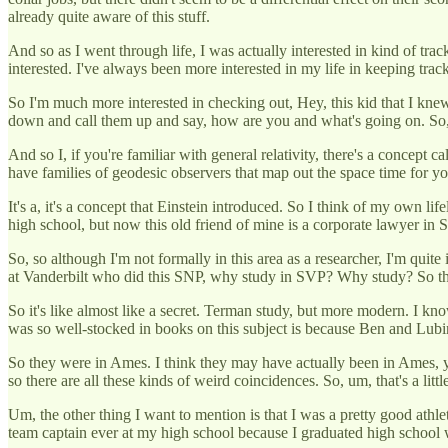
already quite aware of this stuff.
And so as I went through life, I was actually interested in kind of tr
interested. I've always been more interested in my life in keeping track
So I'm much more interested in checking out, Hey, this kid that I kn
down and call them up and say, how are you and what's going on. So, yo
And so I, if you're familiar with general relativity, there's a concept 
have families of geodesic observers that map out the space time for you.
It's a, it's a concept that Einstein introduced. So I think of my own 
high school, but now this old friend of mine is a corporate lawyer in
So, so although I'm not formally in this area as a researcher, I'm quit
at Vanderbilt who did this SNP, why study in SVP? Why study? So tho
So it's like almost like a secret. Terman study, but more modern. I kno
was so well-stocked in books on this subject is because Ben and Lubins
So they were in Ames. I think they may have actually been in Ames, y
so there are all these kinds of weird coincidences. So, um, that's a litt
Um, the other thing I want to mention is that I was a pretty good athl
team captain ever at my high school because I graduated high schoo