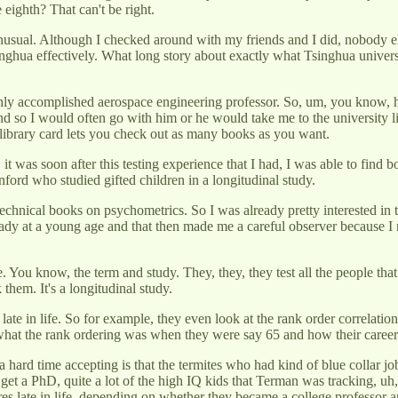
 eighth? That can't be right.
nusual. Although I checked around with my friends and I did, nobody else
nghua effectively. What long story about exactly what Tsinghua universi
y accomplished aerospace engineering professor. So, um, you know, he 
 And so I would often go with him or he would take me to the university 
y library card lets you check out as many books as you want.
it was soon after this testing experience that I had, I was able to find b
nford who studied gifted children in a longitudinal study.
hnical books on psychometrics. So I was already pretty interested in th
ready at a young age and that then made me a careful observer because I 
 You know, the term and study. They, they, they test all the people that
them. It's a longitudinal study.
 late in life. So for example, they even look at the rank order correlati
at the rank ordering was when they were say 65 and how their career c
a hard time accepting is that the termites who had kind of blue collar j
get a PhD, quite a lot of the high IQ kids that Terman was tracking, 
 scores late in life, depending on whether they became a college professo