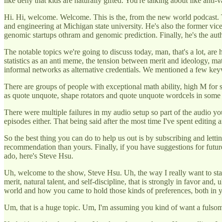
like deny that kids are naturally gifted. You're talking about like anti-v
Hi. Hi, welcome. Welcome. This is the, from the new world podcast. T
and engineering at Michigan state university. He's also the former vi
genomic startups othram and genomic prediction. Finally, he's the auth
The notable topics we're going to discuss today, man, that's a lot, are
statistics as an anti meme, the tension between merit and ideology, 
informal networks as alternative credentials. We mentioned a few keyw
There are groups of people with exceptional math ability, high M for sh
as quote unquote, shape rotators and quote unquote wordcels in some t
There were multiple failures in my audio setup so part of the audio you'r
episodes either. That being said after the most time I've spent editing a
So the best thing you can do to help us out is by subscribing and letti
recommendation than yours. Finally, if you have suggestions for futur
ado, here's Steve Hsu.
Uh, welcome to the show, Steve Hsu. Uh, the way I really want to star
merit, natural talent, and self-discipline, that is strongly in favor an
world and how you came to hold those kinds of preferences, both in you
Um, that is a huge topic. Um, I'm assuming you kind of want a fulsome 