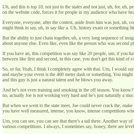
Uh, and this is top 10, not just in the states and not just, uh, for, u
on the website code, forces it for people in my audience who have heard
Everyone, everyone, after the contest, aside from him was just, uh, com
might think in say, uh, in say like a. Uh, history exam or something l
But the ability to just chain together, uh, a very long sequence of ins
about anyone else. Even like, even like the person who was second pla
If you have an, this competition was say like 20 people, um, if you hav
between like first and second, in this case, you don't get this kind of 
So, so far. Yeah, I think I completely agree with that. Um, I would say 
and maybe your event is the 400 meter dash or something. You might
and this guy is just a natural talent and he blows you away.
And he's not even training and smoking in the off season. You know? U
no, actually Joe is not working very hard and he's just naturally a mu
But when we went to the state meet, Joe could never crack the, make th
you have well measured, intense, you know, intense competitions wher
Um, you can see, you can see that there's a tail there. Another way of
various competitions. I always, I sometimes say, honey, there are levels