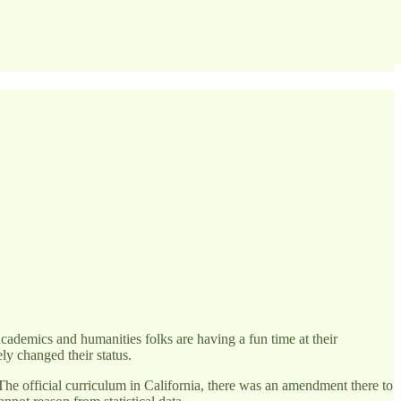
academics and humanities folks are having a fun time at their
y changed their status.
he official curriculum in California, there was an amendment there to