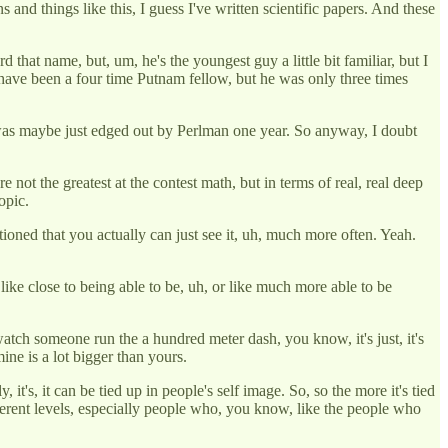
s and things like this, I guess I've written scientific papers. And these
 that name, but, um, he's the youngest guy a little bit familiar, but I
 have been a four time Putnam fellow, but he was only three times
e was maybe just edged out by Perlman one year. So anyway, I doubt
ot the greatest at the contest math, but in terms of real, real deep
opic.
ntioned that you actually can just see it, uh, much more often. Yeah.
 like close to being able to be, uh, or like much more able to be
u watch someone run the a hundred meter dash, you know, it's just, it's
mine is a lot bigger than yours.
t's, it can be tied up in people's self image. So, so the more it's tied
different levels, especially people who, you know, like the people who