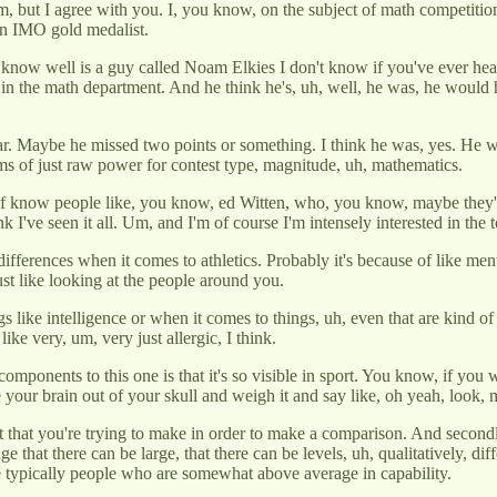
 Um, but I agree with you. I, you know, on the subject of math competition
 an IMO gold medalist.
 I know well is a guy called Noam Elkies I don't know if you've ever heard
 in the math department. And he think he's, uh, well, he was, he would
 year. Maybe he missed two points or something. I think he was, yes. H
s of just raw power for contest type, magnitude, uh, mathematics.
f know people like, you know, ed Witten, who, you know, maybe they're n
nk I've seen it all. Um, and I'm of course I'm intensely interested in the t
 differences when it comes to athletics. Probably it's because of like me
ust like looking at the people around you.
s like intelligence or when it comes to things, uh, even that are kind of
like very, um, very just allergic, I think.
o components to this one is that it's so visible in sport. You know, if yo
ake your brain out of your skull and weigh it and say like, oh yeah, look, 
that you're trying to make in order to make a comparison. And secondly, i
ge that there can be large, that there can be levels, uh, qualitatively, 
re typically people who are somewhat above average in capability.