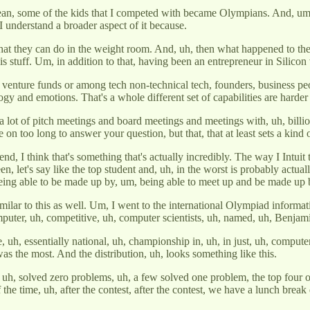
 mean, some of the kids that I competed with became Olympians. And, um,
 I understand a broader aspect of it because.
at they can do in the weight room. And, uh, then what happened to th
s stuff. Um, in addition to that, having been an entrepreneur in Silicon v
d in venture funds or among tech non-technical tech, founders, business
ology and emotions. That's a whole different set of capabilities are harder
n a lot of pitch meetings and board meetings and meetings with, uh, bill
on too long to answer your question, but that, that at least sets a kind of
d, I think that's something that's actually incredibly. The way I Intuit th
een, let's say like the top student and, uh, in the worst is probably actual
e being able to be made up by, um, being able to meet up and be made up 
 similar to this as well. Um, I went to the international Olympiad info
omputer, uh, competitive, uh, computer scientists, uh, named, uh, Benjam
t the, uh, essentially national, uh, championship in, uh, in just, uh, comp
as the most. And the distribution, uh, looks something like this.
, uh, solved zero problems, uh, a few solved one problem, the top four or
of the time, uh, after the contest, after the contest, we have a lunch bre