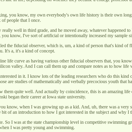
acking, you know, my own everybody's own life history is their own long
 of people that I once.
ew really well in third grade, and he moved away, whatever happened to 
u know, I've sort of artificial or intentionally increased my sample si
called the fiducial observer, which is, um, a kind of person that's kind 
 It's a, it's a kind of concept.
lifeline life curve as having various other fiducial observers that, you 
 Silicon valley. And I can call them up and compare notes as to how lif
e interested in it. I know lots of the leading researchers who do this k
se are studies of mathematically and verbally precocious youth that h
w them quite well. And actually by coincidence, this is an amazing life 
ki began their career at Iowa state university.
ou know, when I was growing up as a kid. And, uh, there was a very str
le bit of an introduction to how I got interested in the subject and why I
ete. So I was at the state championship level in competitive swimming g
l when I was pretty young and swimming.