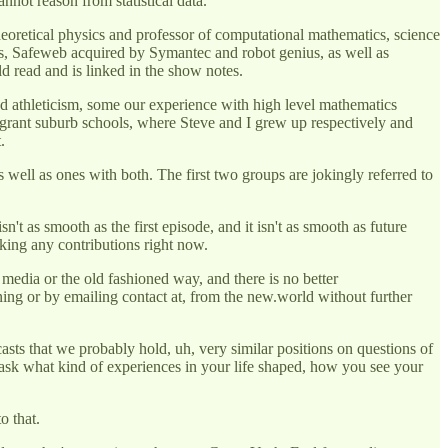
annot reason from statistical data.
eoretical physics and professor of computational mathematics, science
ies, Safeweb acquired by Symantec and robot genius, as well as
d read and is linked in the show notes.
 and athleticism, some our experience with high level mathematics
igrant suburb schools, where Steve and I grew up respectively and
.
s well as ones with both. The first two groups are jokingly referred to
n't as smooth as the first episode, and it isn't as smooth as future
taking any contributions right now.
 media or the old fashioned way, and there is no better
ning or by emailing contact at, from the new.world without further
sts that we probably hold, uh, very similar positions on questions of
 to ask what kind of experiences in your life shaped, how you see your
o that.