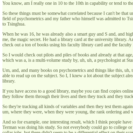
You know, am I really one in 10 to the 10th in capability or tend to the
So these things must be somewhat correlated because I can't be that u
field of psychometrics and my father who himself was admitted to Tsi
to Tsinghua.
When he was 16, he was already also a smart guy and S and, and highl
me, the magic secret. He had a library card at the university library.
check out a ton of books using his faculty library card and the facult
So I would check out pilots and piles of books and already at that age, 
which was a, is a multi-volume study by, uh, uh, a psychologist at Sta
Um, and, and many books on psychometrics and things like this, uh, tec
able to read up on the subject. So I, I knew a lot about the subject al
library.
If you have access to a good library, maybe you can find copies online.
they follow them through their lives and then they track and they track 
So they're tracking all kinds of variables and then they test them again
um, where they were, when they were young, the rank ordering and wh
And so for example, one interesting result, which I think people have 
Terman was doing his study. So not everybody could go to college or 
collar jobs, but there didn't seem to be a differential effect on their