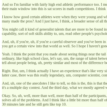
And so I'm familiar with fairly high end athletic performance too. I
their main window into this is sat scores in math competitions. I think
I know how good certain athletes were when they were young and wh
many made the pros? And I just have, I think, a broader sense of all thi
You might call it kind of generalist talents that are more to be foun
capability, sort of soft skills ability to, um, read other people's psych
And, uh, if you're, uh, if you're a careful observer and you've been i
you get a certain view into that world as well. So I hope I haven't gone 
Yeah. I think the point that you made about seeing things near the tail en
ordinary, like high school class, let's say, um, the range of talent betw
tell about people being, uh, pretty similar and most of the differenc
Right. But, um, I think actually I have an experience that's like very
latter case, there was this really legendary, um, computer scientist, c
And, uh, one of the anecdotes I like to tell, so this is the, this is tha
it's a multiple day contest. And the third day, what we mostly agreed w
Okay. So, uh, well, more than well, more than half of the participants
solves all of the problems. And I think like a little bit more than half 
30 minutes late and he still gets like top 10.