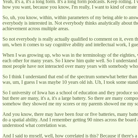
Yeah, it's a, it's a long form. It's a long form podcasts. Keep rolling. I
how you want, because you know, I'm really, I want to kind of create
So, uh, you know, within, within parameters of my being able to answer t
everybody is interested in. Not everybody thinks analytically about t
achievement across multiple areas.
So not everybody is really actually qualified to comment on it, even 
um, when it comes to say cognitive ability and intellectual work, I g
When I was growing up, who was in the terminology of the eighties, wh
each other for many years. So I knew him quite well. So I understand 
most people have not interacted over many years with somebody who has
So I think I understand that end of the spectrum somewhat better than t
was, um, I guess I was maybe 10 years old ish. Uh, I took some stand
So I university of Iowa has a school of education and they produce some
but there are many, it's a, it's a large battery. So there are many co
somehow they showed me my scores or my parents showed me my sc
And you know, there may have been four or five batteries, many batt
do a spatial ability. And I remember getting 90 nines across the board a
understood what correlation was.
And I said to myself, well, how correlated is this? Because if there's 