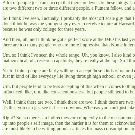
A lot of people just can't accept that there are levels to these things.
are two different two or three different people, a Putnam fellow, and
So I think I've seen, I actually, I probably the most off scale guy that
don't think he was the youngest guy ever to receive tenure at Harvard
because he was only college for three years.
And then, uh, and I think he got a perfect score at the IMO his last
there are too many people who are more impressive than Nome in term
Um, so I think I've seen the whole range. Uh, you know, I also kind o
mathematical, uh, research capability, they're really at the top. So I thi
Yeah. I think people are fairly willing to accept these kinds of natural
Just in kind of like everyday life living through high school, or even j
Um, but people tend to be less accepting of this when it comes to thing
influenced, like, um, like conscientiousness, but people still tend to be 
Well, I think there are two, I think there are two, I think there are tw
it's this, you can just see it. It's so obvious. Whereas you can't just t
Right? So, so there's an indirectness or complexity to the measurement 
up into people's self image, then the harder it is for them to acknowled
are most likely to be writing popular articles for mass consumption a