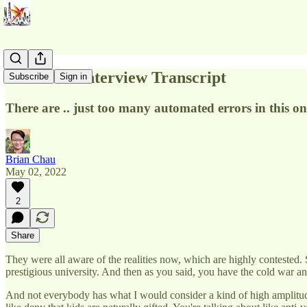
Steve Hsu Interview Transcript
Subscribe
Sign in
There are .. just too many automated errors in this on
Brian Chau
May 02, 2022
2
Share
They were all aware of the realities now, which are highly contested. 
prestigious university. And then as you said, you have the cold war 
And not everybody has what I would consider a kind of high amplitude