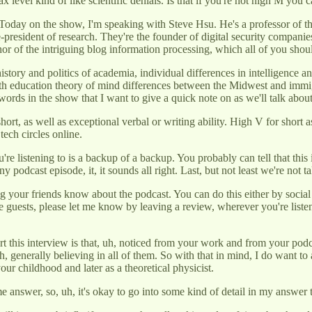
ax level kind of like scientific denials. Is that if you're not high M you c
oday on the show, I'm speaking with Steve Hsu. He's a professor of th
ce-president of research. They're the founder of digital security compan
or of the intriguing blog information processing, which all of you shoul
 history and politics of academia, individual differences in intelligence
math education theory of mind differences between the Midwest and imm
ords in the show that I want to give a quick note on as we'll talk about
ort, as well as exceptional verbal or writing ability. High V for short a
ech circles online.
e listening to is a backup of a backup. You probably can tell that this is
ny podcast episode, it, it sounds all right. Last, but not least we're not 
ng your friends know about the podcast. You can do this either by social
e guests, please let me know by leaving a review, wherever you're liste
t this interview is that, uh, noticed from your work and from your podca
d, uh, generally believing in all of them. So with that in mind, I do want
r childhood and later as a theoretical physicist.
answer, so, uh, it's okay to go into some kind of detail in my answer t