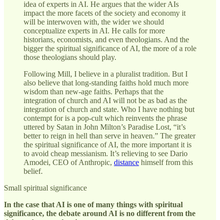
idea of experts in AI. He argues that the wider AIs
impact the more facets of the society and economy it
will be interwoven with, the wider we should
conceptualize experts in AI. He calls for more
historians, economists, and even theologians. And the
bigger the spiritual significance of AI, the more of a role
those theologians should play.
Following Mill, I believe in a pluralist tradition. But I
also believe that long-standing faiths hold much more
wisdom than new-age faiths. Perhaps that the
integration of church and AI will not be as bad as the
integration of church and state. Who I have nothing but
contempt for is a pop-cult which reinvents the phrase
uttered by Satan in John Milton’s Paradise Lost, “it’s
better to reign in hell than serve in heaven.” The greater
the spiritual significance of AI, the more important it is
to avoid cheap messianism. It’s relieving to see Dario
Amodei, CEO of Anthropic,
distance
himself from this
belief.
Small spiritual significance
In the case that AI is one of many things with spiritual
significance, the debate around AI is no different from the