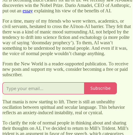
discoveries win the Nobel Prize. Dario Amadei, CEO of Anthropic,
put out an
essay
explaining his view of the benefits of AI.
For a time, many of my friends who were writers, academics, or
civil servants, hesitated to cross the AI/non-AI barrier. They felt that
there was a kind of manic mood surrounding AI, not helped by the
tendency to drift into science fiction and eschatology (a more polite
way of saying ‘doomsday prophecy’). To them, AI wasn’t
something to be understood by normal people. And even if it was,
the voice of normal people wouldn’t change anything.
From the New World is a reader-supported publication. To receive
new posts and support my work, consider becoming a free or paid
subscriber.
Subscribe
That mania is now starting to lift. There is still an unhealthy
oscillation between spiritual and secular language. This behavior
reflects an anxiety-induced instability, real or cynical.
To clarify the role of normal people in thinking about and sharing
their thoughts on AI, I’ve decided to return to Mill’s Trident. Mill’s
trident is an argument in favor of free speech, which categorizes