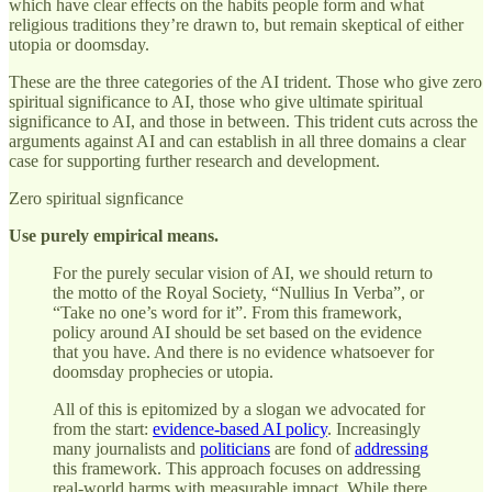
which have clear effects on the habits people form and what
religious traditions they’re drawn to, but remain skeptical of either
utopia or doomsday.
These are the three categories of the AI trident. Those who give zero
spiritual significance to AI, those who give ultimate spiritual
significance to AI, and those in between. This trident cuts across the
arguments against AI and can establish in all three domains a clear
case for supporting further research and development.
Zero spiritual signficance
Use purely empirical means.
For the purely secular vision of AI, we should return to
the motto of the Royal Society, “Nullius In Verba”, or
“Take no one’s word for it”. From this framework,
policy around AI should be set based on the evidence
that you have. And there is no evidence whatsoever for
doomsday prophecies or utopia.
All of this is epitomized by a slogan we advocated for
from the start:
evidence-based AI policy
. Increasingly
many journalists and
politicians
are fond of
addressing
this framework. This approach focuses on addressing
real-world harms with measurable impact. While there