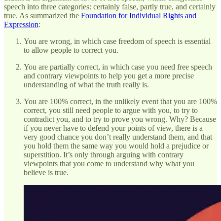
speech into three categories: certainly false, partly true, and certainly
true. As summarized the
Foundation for Individual Rights and
Expression
:
You are wrong, in which case freedom of speech is essential
to allow people to correct you.
You are partially correct, in which case you need free speech
and contrary viewpoints to help you get a more precise
understanding of what the truth really is.
You are 100% correct, in the unlikely event that you are 100%
correct, you still need people to argue with you, to try to
contradict you, and to try to prove you wrong. Why? Because
if you never have to defend your points of view, there is a
very good chance you don’t really understand them, and that
you hold them the same way you would hold a prejudice or
superstition. It’s only through arguing with contrary
viewpoints that you come to understand why what you
believe is true.