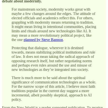
debate about modernity.
For mainstream society, modernity works great with
maybe a few changes around the edges. The attitude of
elected officials and academics reflect this. For others,
grappling with modernity means returning to tradition.
It might mean living in intentional communities, placing
limits and rituals around new technologies like AI. It
may mean a more revolutionary political project, like
the one
planned by Steve Bannon
.
Protecting that dialogue, wherever it is destined
towards, means stabilizing political institutions and rule
of law. It does not mean taking the radical approach of
opposing research itself, but rather negotiating norms
and perhaps even rules around the use and misuse of
new technologies as they’re integrated into society.
There is much more to be said about the spiritual
significance of communication technologies as a whole.
For the narrow scope of this article, I believe most faith
traditions popular in the current day suggest a more
incremental, albeit possibly skeptical, approach to AI
policy.
From the New World is a reader-supported publication. To receive