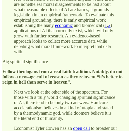
are nonetheless moral disagreements to be had about
what measurable effects of AI are harms, it grounds
legislation in an empirical framework. To evaluate this
empirical grounding, there is early empirical work
establishing the many
economic
and biomedical (
1
,
2
)
applications of AI that currently exist, which will only
grow with further research. An evidence-based
approach looks to collect more accurate data while
debating what moral framework to interpret that data
with.
Big spiritual significance
Follow theologans from a real faith tradition. Notably, do not
follow a new-age cult of reason as they reinvent “it’s better to
reign in hell than serve in heaven”.
Next we look at the other side of the spectrum. For
those with a truly world-changing spiritual significance
of AI, there tend to be only two answers. Hardcore
accelerationism believes in a kind of utopia and stated
by a thermodynamic god, while doomers believe it is
the literal end of humanity.
Economist Tyler Cowen has an
open call
to broader our