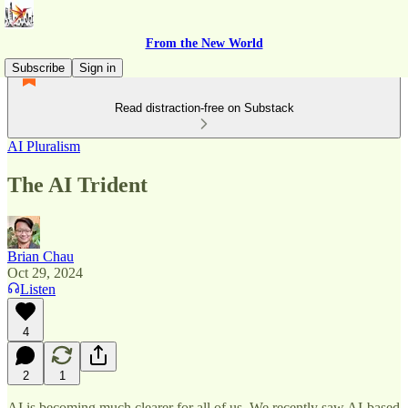
From the New World
Subscribe
Sign in
Read distraction-free on Substack
AI Pluralism
The AI Trident
Brian Chau
Oct 29, 2024
Listen
4
2
1
AI is becoming much clearer for all of us. We recently saw AI-based