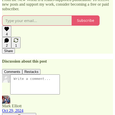
new posts and support my work, consider becoming a free or paid
subscriber.
Subscribe
4
2
1
Share
Discussion about this post
Comments
Restacks
Mark Elliott
Oct 29, 2024