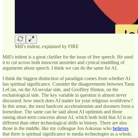
Mill’s trident, explained by FIRE
Mill’s trident is a great clarifier for the issue of free speech. He used
it to cut across both innocent anxieties and cynical muddling of
arguments about speech. I think we can do the same for AI.
I think the biggest distinction of paradigm comes from whether AI
has spiritual significance. Consider the disagreements between Yann
LeCun, on the AI-secular side, and Geoffrey Hinton, on the
eschatological side. The key variable in question is almost never
discussed: how much does AI matter for your religious worldview?
In this sense, the most hardcore accelerationists and doomers form a
horseshoe. The same can be said about AI optimists and those
raising short-term concerns about AI, which both hold that AI is no
different than other technological shifts in history. There are also
those in the middle, like my colleague Jon Askonas who
believes
that there is spiritual significance to media technologies as a whole,