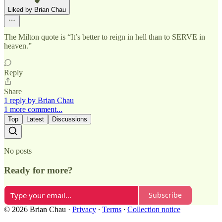
Liked by Brian Chau
The Milton quote is “It’s better to reign in hell than to SERVE in
heaven.”
Reply
Share
1 reply by Brian Chau
1 more comment...
Top
Latest
Discussions
No posts
Ready for more?
Subscribe
© 2026 Brian Chau
·
Privacy
∙
Terms
∙
Collection notice