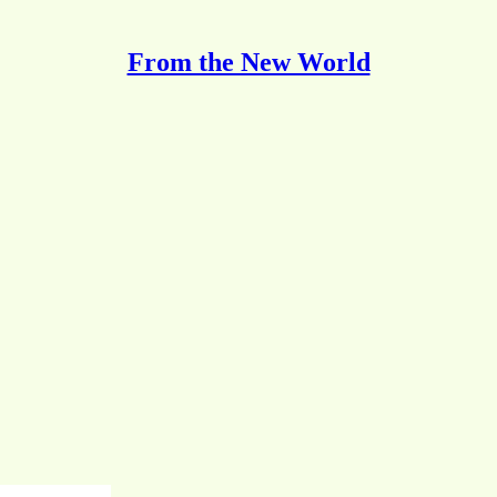
From the New World