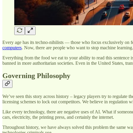
Every age has its techno-nihilists — those who focus exclusively on f
computers
. Now, there are people who want to stop machine learning
Everything from the food we eat to your ability to read this sentence
banned in more authoritarian societies. Even in the United States, tra
Governing Philosophy
We’ve seen this story across history – legacy players try to regulate 
licensing schemes to lock out competitors. We believe in regulation w
Like every technology, there are negative uses of AI. What if someone
cars, electricity, the printing press, and certainly the internet.
Throughout history, we have always solved this problem the same way: b
technologies criminals use.