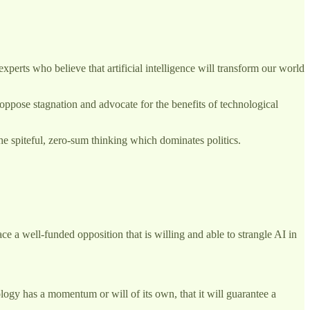
perts who believe that artificial intelligence will transform our world
oppose stagnation and advocate for the benefits of technological
he spiteful, zero-sum thinking which dominates politics.
ace a well-funded opposition that is willing and able to strangle AI in
logy has a momentum or will of its own, that it will guarantee a