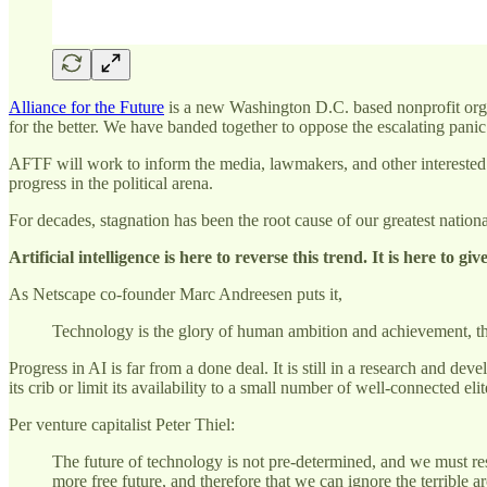
Alliance for the Future
is a new Washington D.C. based nonprofit organi
for the better. We have banded together to oppose the escalating pani
AFTF will work to inform the media, lawmakers, and other interested p
progress in the political arena.
For decades, stagnation has been the root cause of our greatest natio
Artificial intelligence is here to reverse this trend. It is here to g
As Netscape co-founder Marc Andreesen puts it,
Technology is the glory of human ambition and achievement, the 
Progress in AI is far from a done deal. It is still in a research and d
its crib or limit its availability to a small number of well-connected elit
Per venture capitalist Peter Thiel:
The future of technology is not pre-determined, and we must res
more free future, and therefore that we can ignore the terrible ar