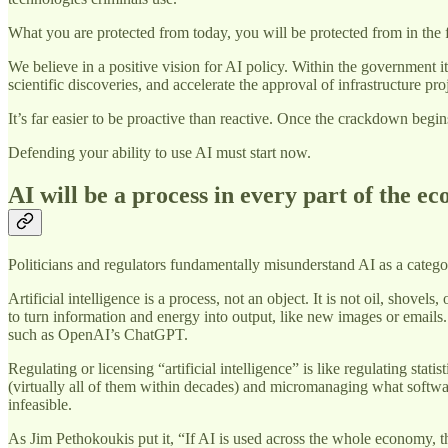
What you are protected from today, you will be protected from in the f
We believe in a positive vision for AI policy. Within the government 
scientific discoveries, and accelerate the approval of infrastructure pro
It’s far easier to be proactive than reactive. Once the crackdown begi
Defending your ability to use AI must start now.
AI will be a process in every part of the e
Politicians and regulators fundamentally misunderstand AI as a categ
Artificial intelligence is a process, not an object. It is not oil, shove
to turn information and energy into output, like new images or emails.
such as OpenAI’s ChatGPT.
Regulating or licensing “artificial intelligence” is like regulating s
(virtually all of them within decades) and micromanaging what softwa
infeasible.
As Jim Pethokoukis put it, “If AI is used across the whole economy,