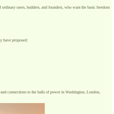
of ordinary users, builders, and founders, who want the basic freedom
ey have proposed:
ng and connections to the halls of power in Washington, London,