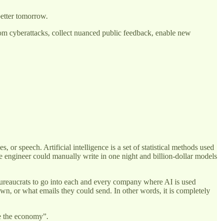
better tomorrow.
from cyberattacks, collect nuanced public feedback, enable new
, or speech. Artificial intelligence is a set of statistical methods used
re engineer could manually write in one night and billion-dollar models
t bureaucrats to go into each and every company where AI is used
n, or what emails they could send. In other words, it is completely
ge the economy”.