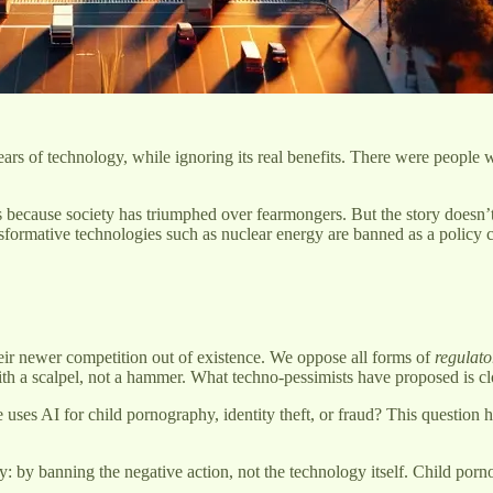
ears of technology, while ignoring its real benefits. There were people
.
 is because society has triumphed over fearmongers. But the story doesn
nsformative technologies such as nuclear energy are banned as a policy 
their newer competition out of existence. We oppose all forms of
regulato
ith a scalpel, not a hammer. What techno-pessimists have proposed is clo
 uses AI for child pornography, identity theft, or fraud? This question
y banning the negative action, not the technology itself. Child pornogr