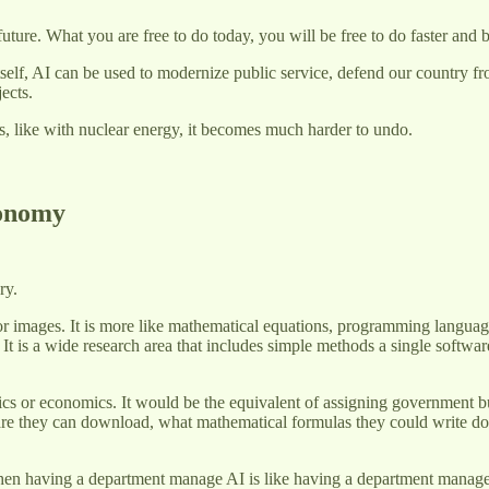
uture. What you are free to do today, you will be free to do faster and 
itself, AI can be used to modernize public service, defend our country 
jects.
ns, like with nuclear energy, it becomes much harder to undo.
conomy
ory.
ls, or images. It is more like mathematical equations, programming languages
 It is a wide research area that includes simple methods a single softwa
tatistics or economics. It would be the equivalent of assigning governmen
re they can download, what mathematical formulas they could write dow
 then having a department manage AI is like having a department mana