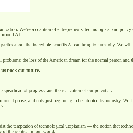
zation. We’re a coalition of entrepreneurs, technologists, and policy ex
c around AI.
arties about the incredible benefits AI can bring to humanity. We will 
nal problems: the loss of the American dream for the normal person and t
ive us back our future.
spearhead of progress, and the realization of our potential.
evelopment phase, and only just beginning to be adopted by industry. We f
es.
ist the temptation of technological utopianism — the notion that techno
c of the political in our world.