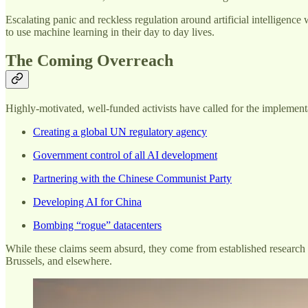
Escalating panic and reckless regulation around artificial intelligen
to use machine learning in their day to day lives.
The Coming Overreach
Highly-motivated, well-funded activists have called for the implemen
Creating a global UN regulatory agency
Government control of all AI development
Partnering with the Chinese Communist Party
Developing AI for China
Bombing “rogue” datacenters
While these claims seem absurd, they come from established research ce
Brussels, and elsewhere.