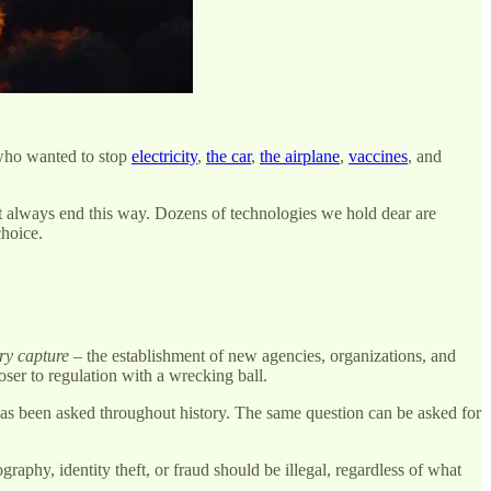
 who wanted to stop
electricity
,
the car
,
the airplane
,
vaccines
, and
’t always end this way. Dozens of technologies we hold dear are
choice.
ry capture
– the establishment of new agencies, organizations, and
ser to regulation with a wrecking ball.
 has been asked throughout history. The same question can be asked for
aphy, identity theft, or fraud should be illegal, regardless of what