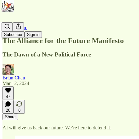
AI Pluralism
Subscribe
Sign in
The Alliance for the Future Manifesto
The Dawn of a New Political Force
Brian Chau
Mar 12, 2024
47
20
8
Share
AI will give us back our future. We’re here to defend it.