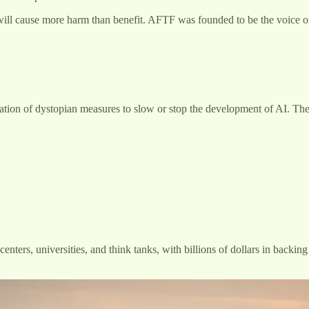
ce will cause more harm than benefit. AFTF was founded to be the voice 
tation of dystopian measures to slow or stop the development of AI. Th
nters, universities, and think tanks, with billions of dollars in backi