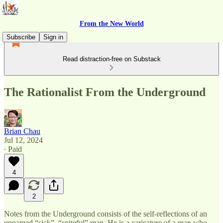
From the New World
Subscribe
Sign in
Read distraction-free on Substack
The Rationalist From the Underground
Brian Chau
Jul 12, 2024
∙ Paid
4
2
Notes from the Underground consists of the self-reflections of an
unnamed “sick”, “spiteful” man. He is a caricature of a man who