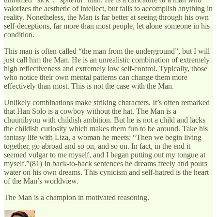
valorizes the aesthetic of intellect, but fails to accomplish anything in
reality. Nonetheless, the Man is far better at seeing through his own
self-deceptions, far more than most people, let alone someone in his
condition.
This man is often called “the man from the underground”, but I will
just call him the Man. He is an unrealistic combination of extremely
high reflectiveness and extremely low self-control. Typically, those
who notice their own mental patterns can change them more
effectively than most. This is not the case with the Man.
Unlikely combinations make striking characters. It’s often remarked
that Han Solo is a cowboy without the hat. The Man is a
chuunibyou with childish ambition. But he is not a child and lacks
the childish curiosity which makes them fun to be around. Take his
fantasy life with Liza, a woman he meets: “Then we begin living
together, go abroad and so on, and so on. In fact, in the end it
seemed vulgar to me myself, and I began putting out my tongue at
myself.”(81) In back-to-back sentences he dreams freely and pours
water on his own dreams. This cynicism and self-hatred is the heart
of the Man’s worldview.
The Man is a champion in motivated reasoning.