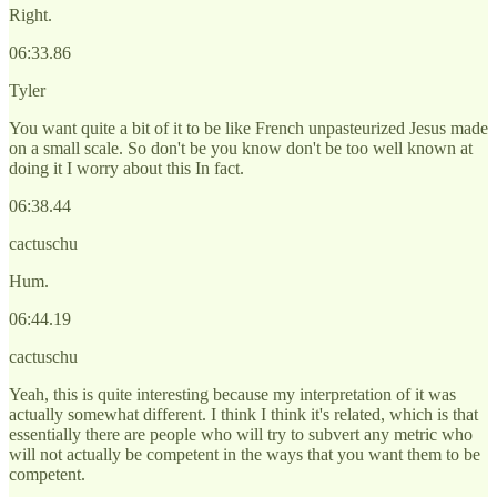
Right.
06:33.86
Tyler
You want quite a bit of it to be like French unpasteurized Jesus made
on a small scale. So don't be you know don't be too well known at
doing it I worry about this In fact.
06:38.44
cactuschu
Hum.
06:44.19
cactuschu
Yeah, this is quite interesting because my interpretation of it was
actually somewhat different. I think I think it's related, which is that
essentially there are people who will try to subvert any metric who
will not actually be competent in the ways that you want them to be
competent.