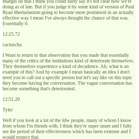
Margin on that I think you could fairly say it's not clear how we're
doing as of late. But if you judge it by some kind of version of Paul
Ryan libertarianism going to become more prominent in an actually
effective way I mean I've always thought the chance of that was.
Essentially 0.
12:25.72
cactuschu
I Want to return to that observation that you made that essentially
many of the critics of the institutions kind of deteriorate themselves.
They themselves experience a kind of decadence. Ah, what is an
example of this? And by example I mean basically an idea I don't
need you to call out a specific person but let's say like on this topic
they become having the conversation. The vague conversation has
become something that's deteriorated.
12:51.20
Tyler
Well if you look at a lot of the Idw people, many of whom I know
from whom I'm friends with, I think they're super smart and I fully
see the period of their effectiveness which has been extreme and I
would respect that.