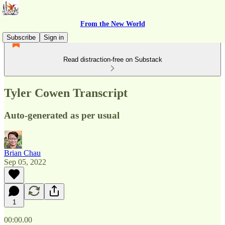
From the New World
Subscribe
Sign in
Read distraction-free on Substack
Tyler Cowen Transcript
Auto-generated as per usual
Brian Chau
Sep 05, 2022
1
00:00.00