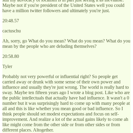
Maybe not if you're president of the United States well you could
have a million twitter followers and ultimately you're just.
20:48.57
cactuschu
Ah, sorry, go What do you mean? What do you mean? What do you
mean by the people who are deluding themselves?
20:58.80
Tyler
Probably not very powerful or influential right? So people get
carried away or drunk with some sense of their own power and
influence and usually they're just wrong. The world is really hard to
sway. Maybe ten fifteen years ago I wrote a blog post. Like who are
the public intellectuals that actually have had influence. It wasn't a 0
number but it was surprisingly hard to come up with many people at
all and this is like whether you mean good or bad influence. So I
think people should set modest expectations and focus on self-
improvement. And realize a lot of the actual gains likely to come ah
like might come from the other side or from other sides or from
different places. Altogether.