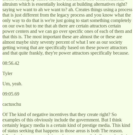
altruism which is essentially looking at building alternatives right?
saying we want to ah we want to? ah. Creates things using a process
that is just different from the legacy process and you know what the
only way to do that is we're just going to start something completely
on our own but to me that ah there are certain attractors certain
power centers and we can go over specific ones of each of them and
that this is. The most important these are almost the or these are
almost maybe sixty seventy percent of what I see as our society
getting wrong that are specifically based on these power attractors
and that quite frankly, they're power attractors specifically because.
08:56.42
Tyler
Um, yeah.
09:05.69
cactuschu
Of The kind of negative incentives that they create right? So
examples of this obviously include the government. But I think
certainly legacy media is a certain kind of prestige media. This kind
of status seeking that happens in those areas is both The reason.