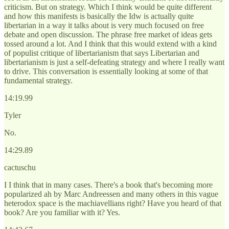
criticism. But on strategy. Which I think would be quite different
and how this manifests is basically the Idw is actually quite
libertarian in a way it talks about is very much focused on free
debate and open discussion. The phrase free market of ideas gets
tossed around a lot. And I think that this would extend with a kind
of populist critique of libertarianism that says Libertarian and
libertarianism is just a self-defeating strategy and where I really want
to drive. This conversation is essentially looking at some of that
fundamental strategy.
14:19.99
Tyler
No.
14:29.89
cactuschu
I I think that in many cases. There's a book that's becoming more
popularized ah by Marc Andreessen and many others in this vague
heterodox space is the machiavellians right? Have you heard of that
book? Are you familiar with it? Yes.