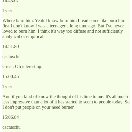
14:43.67
Tyler
Where burn him. Yeah I know burn him I read some like burn him
first I don't know I was a teenager a long time ago. But I've never
loved to burn him. I think it's way too diffuse and not sufficiently
analytical or empirical.
14:51.80
cactuschu
Great. Oh interesting.
15:00.45
Tyler
And if you kind of know the thought of his time to me. It's all much
less impressive than a lot of it has started to seem to people today. So
I don't put people on your need burner.
15:06.84
cactuschu