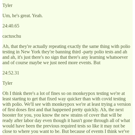
Tyler
Um, he's great. Yeah.
24:40.65
cactuschu
Ah, that they're actually repeating exactly the same thing with polio
testing in New York they're banning third -party polio tests and ah
and ah, it's just there's no sign that there's any learning whatsoever
and of course maybe we just need more events. But
24:52.31
Tyler
Oh I think there's a lot of fines so on monkeypox testing we're at
least starting to get that fixed way quicker than with covid testing
with polio. We'll see with monkeypox we're at least trying a version
of first doses first and that happened pretty quickly. Ah, the next
booster for you, you know the new strains of cover that will be
ready after labor day even though it hasn't gone through all of what
would have been the previous required tests so like it may not be
close to where you want to be. But because of events I think we've