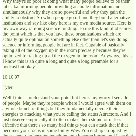
Why they're so poor at doing what many people believe to be their
jobs aka informing people providing accurate information and
simultaneously why they are so powerful and why they gain the
ability to obstruct So when people go off and they build alternative
institutions and say like okay here is my own media source. Here is
my own way of doing science funding. To me this kind of obscures
the point which is that you have these organizations which are
actually quite optimal on something else other than let's say doing
science or informing people but are in fact. Capable of basically
taking all of the oxygen up in the room precisely because they're
optimized for taking up all the oxygen in the room. Anyways, this is
I know this is ah quite a long and quite a long preamble for a
podcast but okay.
10:10.97
Tyler
Well I think I understand your point but here's my worry I see a lot
of people. Maybe they're people where I would agree with them on
a whole bunch of things but they fundamentally devote their
energies to attacking what you're calling the status Attractors. And I
just observe empirically it it often makes them stupid or or less
effective that there's so many bad things you can attack that if that
becomes your focus in some funny Way. You end up co-opted by
the system, you become repetitive, you become boring and I see that