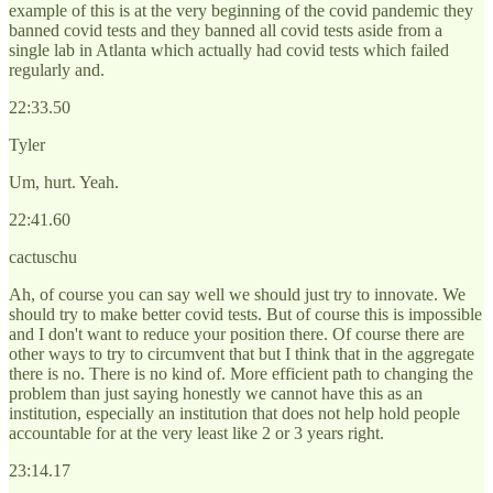
example of this is at the very beginning of the covid pandemic they
banned covid tests and they banned all covid tests aside from a
single lab in Atlanta which actually had covid tests which failed
regularly and.
22:33.50
Tyler
Um, hurt. Yeah.
22:41.60
cactuschu
Ah, of course you can say well we should just try to innovate. We
should try to make better covid tests. But of course this is impossible
and I don't want to reduce your position there. Of course there are
other ways to try to circumvent that but I think that in the aggregate
there is no. There is no kind of. More efficient path to changing the
problem than just saying honestly we cannot have this as an
institution, especially an institution that does not help hold people
accountable for at the very least like 2 or 3 years right.
23:14.17