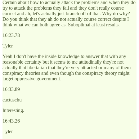
Certain about how to actually attack the problems and when they do
try to attack the problems they fail and they don't really course
correct and ah, let's actually just branch off of that. Why do why?
Do you think that they ah do not actually course correct despite I
think what we can both agree as. Suboptimal at least results.
16:23.78
Tyler
Yeah I don't have the inside knowledge to answer that with any
reasonable certainty but it seems to me attitudinally they're not
actually that libertarian that they're very attracted or many of them
conspiracy theories and even though the conspiracy theory might
target oppressive government.
16:33.89
cactuschu
Interesting.
16:43.26
Tyler