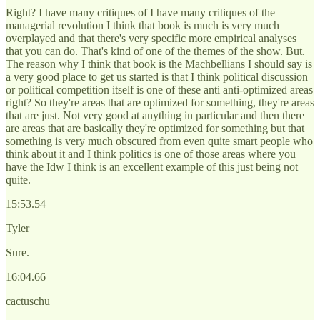
Right? I have many critiques of I have many critiques of the
managerial revolution I think that book is much is very much
overplayed and that there's very specific more empirical analyses
that you can do. That's kind of one of the themes of the show. But.
The reason why I think that book is the Machbellians I should say is
a very good place to get us started is that I think political discussion
or political competition itself is one of these anti anti-optimized areas
right? So they're areas that are optimized for something, they're areas
that are just. Not very good at anything in particular and then there
are areas that are basically they're optimized for something but that
something is very much obscured from even quite smart people who
think about it and I think politics is one of those areas where you
have the Idw I think is an excellent example of this just being not
quite.
15:53.54
Tyler
Sure.
16:04.66
cactuschu