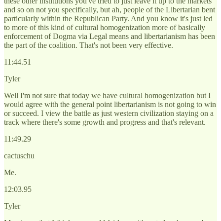
these other institutions you've tried to just leave it up to the markets
and so on not you specifically, but ah, people of the Libertarian bent
particularly within the Republican Party. And you know it's just led
to more of this kind of cultural homogenization more of basically
enforcement of Dogma via Legal means and libertarianism has been
the part of the coalition. That's not been very effective.
11:44.51
Tyler
Well I'm not sure that today we have cultural homogenization but I
would agree with the general point libertarianism is not going to win
or succeed. I view the battle as just western civilization staying on a
track where there's some growth and progress and that's relevant.
11:49.29
cactuschu
Me.
12:03.95
Tyler