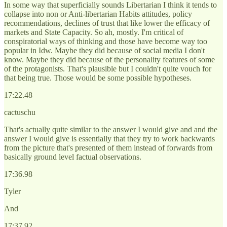
In some way that superficially sounds Libertarian I think it tends to
collapse into non or Anti-libertarian Habits attitudes, policy
recommendations, declines of trust that like lower the efficacy of
markets and State Capacity. So ah, mostly. I'm critical of
conspiratorial ways of thinking and those have become way too
popular in Idw. Maybe they did because of social media I don't
know. Maybe they did because of the personality features of some
of the protagonists. That's plausible but I couldn't quite vouch for
that being true. Those would be some possible hypotheses.
17:22.48
cactuschu
That's actually quite similar to the answer I would give and and the
answer I would give is essentially that they try to work backwards
from the picture that's presented of them instead of forwards from
basically ground level factual observations.
17:36.98
Tyler
And
17:37.92