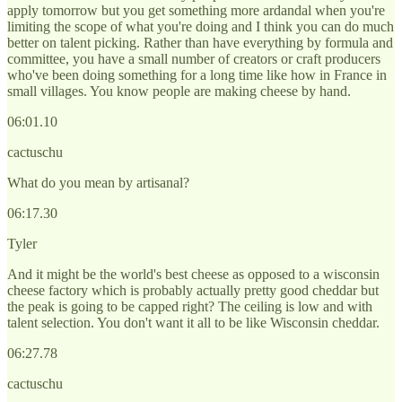
apply tomorrow but you get something more ardandal when you're
limiting the scope of what you're doing and I think you can do much
better on talent picking. Rather than have everything by formula and
committee, you have a small number of creators or craft producers
who've been doing something for a long time like how in France in
small villages. You know people are making cheese by hand.
06:01.10
cactuschu
What do you mean by artisanal?
06:17.30
Tyler
And it might be the world's best cheese as opposed to a wisconsin
cheese factory which is probably actually pretty good cheddar but
the peak is going to be capped right? The ceiling is low and with
talent selection. You don't want it all to be like Wisconsin cheddar.
06:27.78
cactuschu