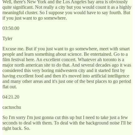
Well, there's New York and the Los Angeles bay area is obviously
quite significant. Not really a city but you would count it as a highly
meaningful cluster. So I suppose you would have to say fourth. But
if you just want to go somewhere.
03:50.00
Tyler
Excuse me. But if you just want to go somewhere, meet with smart
people and learn something about science. Be entertained. Go to a
film festival here. An excellent concert. Whatever ah toronto is a
major north american site to do that. And several decades ago it was
considered this very boring midwestern city and it started first by
having excellent food and then it's moved into artificial intelligence
and many other areas and it's just one of the best places to go period
flat out.
04:21.20
cactuschu
So I'm sorry I'm just gonna cut this up but I need to take just a few
seconds to deal with them. To deal with the background noise I'll be
right back. So.