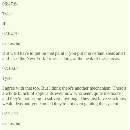
06:47.64
Tyler
If.
07:04.70
cactuschu
But we'll have to put on that paint if you put it in certain areas and I
and I see the New York Times as king of the peak of these areas.
07:10.64
Tyler
I agree with that too. But I think there's another mechanism. There's
a whole bunch of applicants even now who seem quite mediocre
and they're not trying to subvert anything. They just have you know
weak ideas and you can tell they're not even gaming the system.
07:22.17
cactuschu