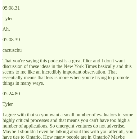
05:08.31
Tyler
Ah.
05:08.39
cactuschu
That you're saying this podcast is a great filter and I don't want
discussion of these ideas in the New York Times basically and this
seems to me like an incredibly important observation. That
essentially means that less is more when you're trying to promote
things in many ways.
05:24.80
Tyler
I agree with that so you want a small number of evaluators in some
highly critical processes and that means you can't have too high a
number of applications. So emergent ventures do not advertise.
Maybe I shouldn't even be talking about this with you after all, you
have ties to Ontario. How many people are in Ontario? Maybe