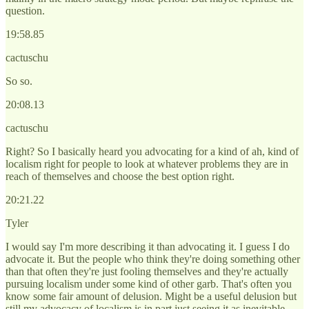
question.
19:58.85
cactuschu
So so.
20:08.13
cactuschu
Right? So I basically heard you advocating for a kind of ah, kind of
localism right for people to look at whatever problems they are in
reach of themselves and choose the best option right.
20:21.22
Tyler
I would say I'm more describing it than advocating it. I guess I do
advocate it. But the people who think they're doing something other
than that often they're just fooling themselves and they're actually
pursuing localism under some kind of other garb. That's often you
know some fair amount of delusion. Might be a useful delusion but
still my advocacy of localism is in part just seeing it as inevitable.