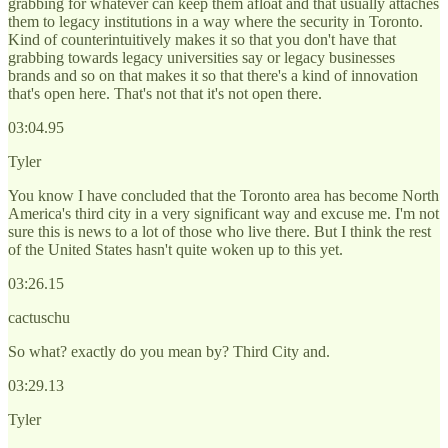
grabbing for whatever can keep them afloat and that usually attaches
them to legacy institutions in a way where the security in Toronto.
Kind of counterintuitively makes it so that you don't have that
grabbing towards legacy universities say or legacy businesses
brands and so on that makes it so that there's a kind of innovation
that's open here. That's not that it's not open there.
03:04.95
Tyler
You know I have concluded that the Toronto area has become North
America's third city in a very significant way and excuse me. I'm not
sure this is news to a lot of those who live there. But I think the rest
of the United States hasn't quite woken up to this yet.
03:26.15
cactuschu
So what? exactly do you mean by? Third City and.
03:29.13
Tyler