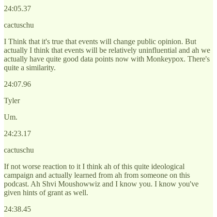
24:05.37
cactuschu
I Think that it's true that events will change public opinion. But
actually I think that events will be relatively uninfluential and ah we
actually have quite good data points now with Monkeypox. There's
quite a similarity.
24:07.96
Tyler
Um.
24:23.17
cactuschu
If not worse reaction to it I think ah of this quite ideological
campaign and actually learned from ah from someone on this
podcast. Ah Shvi Moushowwiz and I know you. I know you've
given hints of grant as well.
24:38.45