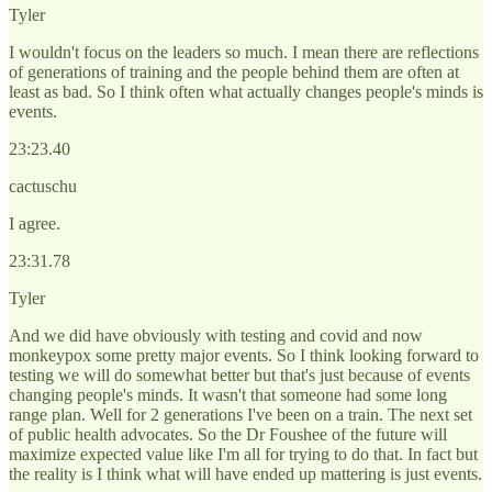
Tyler
I wouldn't focus on the leaders so much. I mean there are reflections
of generations of training and the people behind them are often at
least as bad. So I think often what actually changes people's minds is
events.
23:23.40
cactuschu
I agree.
23:31.78
Tyler
And we did have obviously with testing and covid and now
monkeypox some pretty major events. So I think looking forward to
testing we will do somewhat better but that's just because of events
changing people's minds. It wasn't that someone had some long
range plan. Well for 2 generations I've been on a train. The next set
of public health advocates. So the Dr Foushee of the future will
maximize expected value like I'm all for trying to do that. In fact but
the reality is I think what will have ended up mattering is just events.