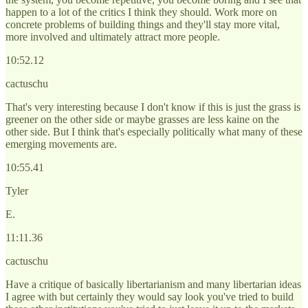
happen to a lot of the critics I think they should. Work more on
concrete problems of building things and they'll stay more vital,
more involved and ultimately attract more people.
10:52.12
cactuschu
That's very interesting because I don't know if this is just the grass is
greener on the other side or maybe grasses are less kaine on the
other side. But I think that's especially politically what many of these
emerging movements are.
10:55.41
Tyler
E.
11:11.36
cactuschu
Have a critique of basically libertarianism and many libertarian ideas
I agree with but certainly they would say look you've tried to build