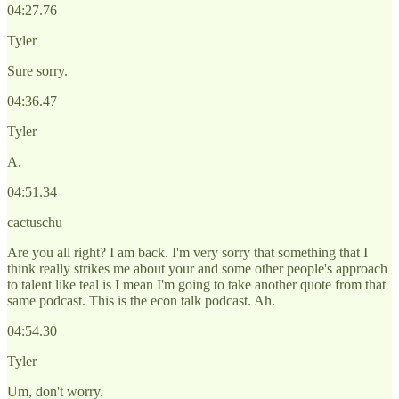
04:27.76
Tyler
Sure sorry.
04:36.47
Tyler
A.
04:51.34
cactuschu
Are you all right? I am back. I'm very sorry that something that I
think really strikes me about your and some other people's approach
to talent like teal is I mean I'm going to take another quote from that
same podcast. This is the econ talk podcast. Ah.
04:54.30
Tyler
Um, don't worry.