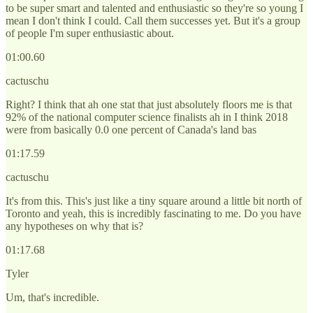
to be super smart and talented and enthusiastic so they're so young I
mean I don't think I could. Call them successes yet. But it's a group
of people I'm super enthusiastic about.
01:00.60
cactuschu
Right? I think that ah one stat that just absolutely floors me is that
92% of the national computer science finalists ah in I think 2018
were from basically 0.0 one percent of Canada's land bas
01:17.59
cactuschu
It's from this. This's just like a tiny square around a little bit north of
Toronto and yeah, this is incredibly fascinating to me. Do you have
any hypotheses on why that is?
01:17.68
Tyler
Um, that's incredible.