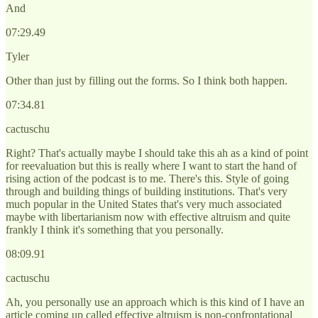
And
07:29.49
Tyler
Other than just by filling out the forms. So I think both happen.
07:34.81
cactuschu
Right? That's actually maybe I should take this ah as a kind of point
for reevaluation but this is really where I want to start the hand of
rising action of the podcast is to me. There's this. Style of going
through and building things of building institutions. That's very
much popular in the United States that's very much associated
maybe with libertarianism now with effective altruism and quite
frankly I think it's something that you personally.
08:09.91
cactuschu
Ah, you personally use an approach which is this kind of I have an
article coming up called effective altruism is non-confrontational