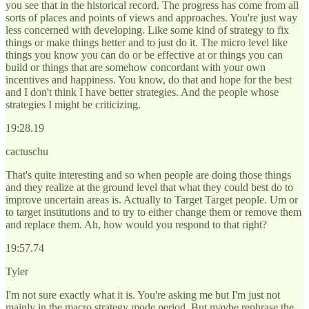
you see that in the historical record. The progress has come from all
sorts of places and points of views and approaches. You're just way
less concerned with developing. Like some kind of strategy to fix
things or make things better and to just do it. The micro level like
things you know you can do or be effective at or things you can
build or things that are somehow concordant with your own
incentives and happiness. You know, do that and hope for the best
and I don't think I have better strategies. And the people whose
strategies I might be criticizing.
19:28.19
cactuschu
That's quite interesting and so when people are doing those things
and they realize at the ground level that what they could best do to
improve uncertain areas is. Actually to Target Target people. Um or
to target institutions and to try to either change them or remove them
and replace them. Ah, how would you respond to that right?
19:57.74
Tyler
I'm not sure exactly what it is. You're asking me but I'm just not
mainly in the macro strategy mode period. But maybe rephrase the