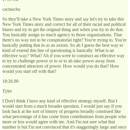
cactuschu
So they'll take a New York Times story and say let's try to take this
New York Times story and correct for all of their racial and political
biases and try to get the original thing and when you try to do that.
You basically assign so much agency to those organizations. That
there's no way not to be conspiratorial right? You're trying to. You're
basically putting that in as an axiom. So ah I guess the best way to
kind of extend this line of questioning is basically. What is an
effective way? What? Ah if you were to construct an effective way
to try to challenge power or to or to ah take power away from
concentrated attractors of power. How would you do that? How
would you start off with that?
18:26.90
Tyler
I Don't think I have any kind of effective strategy myself. But I
would start from a much broader question. I would just say if you
look back at the sort of history of progress broadly construed like
what percentage of it has come from contributions from people who
more or less would agree with me. And I'm not sure what that
number is but I'm not convinced that it's staggeringly large and once