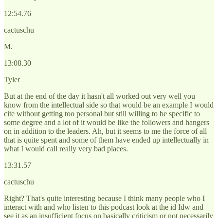
12:54.76
cactuschu
M.
13:08.30
Tyler
But at the end of the day it hasn't all worked out very well you
know from the intellectual side so that would be an example I would
cite without getting too personal but still willing to be specific to
some degree and a lot of it would be like the followers and hangers
on in addition to the leaders. Ah, but it seems to me the force of all
that is quite spent and some of them have ended up intellectually in
what I would call really very bad places.
13:31.57
cactuschu
Right? That's quite interesting because I think many people who I
interact with and who listen to this podcast look at the id Idw and
see it as an insufficient focus on basically criticism or not necessarily