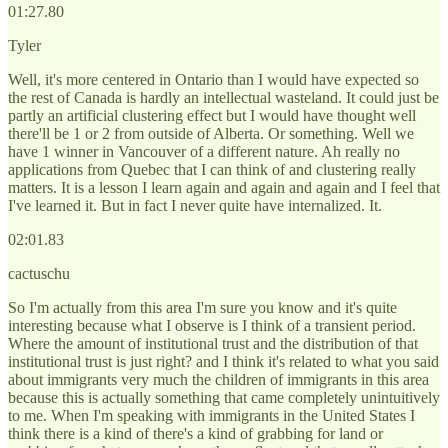
01:27.80
Tyler
Well, it's more centered in Ontario than I would have expected so
the rest of Canada is hardly an intellectual wasteland. It could just be
partly an artificial clustering effect but I would have thought well
there'll be 1 or 2 from outside of Alberta. Or something. Well we
have 1 winner in Vancouver of a different nature. Ah really no
applications from Quebec that I can think of and clustering really
matters. It is a lesson I learn again and again and again and I feel that
I've learned it. But in fact I never quite have internalized. It.
02:01.83
cactuschu
So I'm actually from this area I'm sure you know and it's quite
interesting because what I observe is I think of a transient period.
Where the amount of institutional trust and the distribution of that
institutional trust is just right? and I think it's related to what you said
about immigrants very much the children of immigrants in this area
because this is actually something that came completely unintuitively
to me. When I'm speaking with immigrants in the United States I
think there is a kind of there's a kind of grabbing for land or