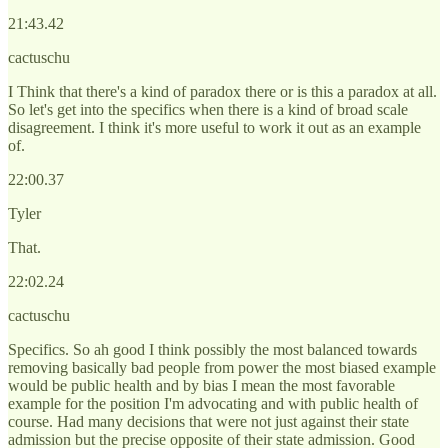
21:43.42
cactuschu
I Think that there's a kind of paradox there or is this a paradox at all.
So let's get into the specifics when there is a kind of broad scale
disagreement. I think it's more useful to work it out as an example
of.
22:00.37
Tyler
That.
22:02.24
cactuschu
Specifics. So ah good I think possibly the most balanced towards
removing basically bad people from power the most biased example
would be public health and by bias I mean the most favorable
example for the position I'm advocating and with public health of
course. Had many decisions that were not just against their state
admission but the precise opposite of their state admission. Good