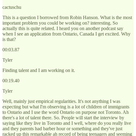
cactuschu
This is a question I borrowed from Robin Hanson. What is the most
important problem you could be working on? interesting. So
actually this is quite related. I heard you on another podcast say
when I see an application from Ontario, Canada I get excited. Why
is that?
00:03.87
Tyler
Finding talent and I am working on it.
00:19.40
Tyler
Well, mainly just empirical regularities. It's not anything I was
expecting but what I'm observing is a lot of children of immigrants
to Ontario and I use the word Ontario on purpose not Toronto. Ah
there's a lot of talent there. So. People will start the interview by
saying like they live in Toronto and I well, where do you really live
and they parents had barber hour or something and they've just
racked up this remarkable ah record of being teenagers and seeming