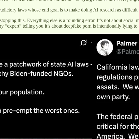
adictory laws whose end goal is to make doing AI research as difficult 
opping this. Everything else is a rounding error. It’s not about social 
 “expert” telling you it’s about deepfake porn is intentionally lying to