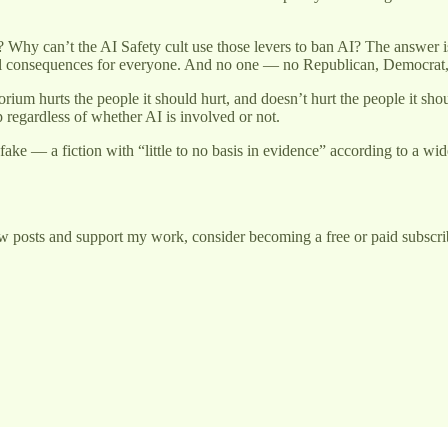
hy can’t the AI Safety cult use those levers to ban AI? The answer is t
cal consequences for everyone. And no one — no Republican, Democrat,
rium hurts the people it should hurt, and doesn’t hurt the people it sh
 regardless of whether AI is involved or not.
e — a fiction with “little to no basis in evidence” according to a wide 
w posts and support my work, consider becoming a free or paid subscri