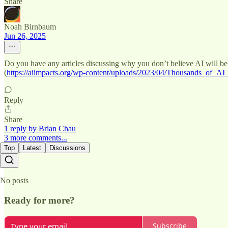
Share
Noah Birnbaum
Jun 26, 2025
Do you have any articles discussing why you don’t believe AI will be an
(
https://aiimpacts.org/wp-content/uploads/2023/04/Thousands_of_AI
Reply
Share
1 reply by Brian Chau
3 more comments...
Top
Latest
Discussions
No posts
Ready for more?
Subscribe