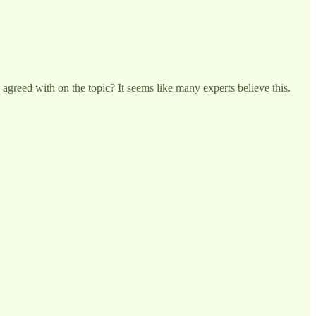
 agreed with on the topic? It seems like many experts believe this.