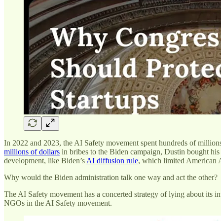
In 2022 and 2023, the AI Safety movement spent hundreds of millio
millions of dollars
in bribes to the Biden campaign, Dustin bought his
development, like Biden’s
AI diffusion rule
, which limited American 
Why would the Biden administration talk one way and act the other?
The AI Safety movement has a concerted strategy of lying about its i
NGOs in the AI Safety movement.