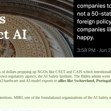
ns of dollars propping up NGOs like CSET and CAIS which intentional
 own regulatory agency, the AI Safety Institute. The Biden admin went
AI hardware and AI model exports to
allies like Switzerland, Portugal
ntentions. MIRI, one of the foundational organizations of the AI Safet