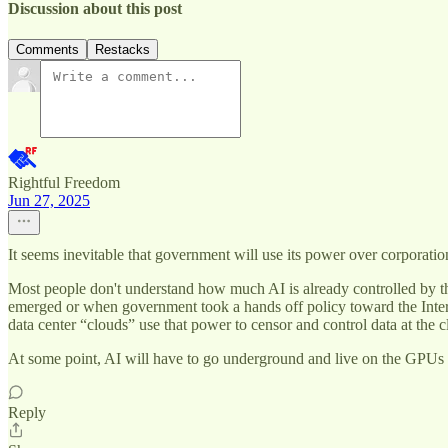
Discussion about this post
Comments
Restacks
Rightful Freedom
Jun 27, 2025
It seems inevitable that government will use its power over corporatio
Most people don't understand how much AI is already controlled by 
emerged or when government took a hands off policy toward the Internet
data center “clouds” use that power to censor and control data at the 
At some point, AI will have to go underground and live on the GPUs of 
Reply