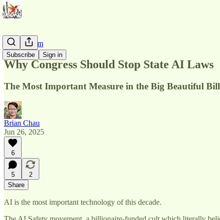
AI Pluralism
Subscribe
Sign in
Why Congress Should Stop State AI Laws
The Most Important Measure in the Big Beautiful Bill
Brian Chau
Jun 26, 2025
6
5
2
Share
AI is the most important technology of this decade.
The AI Safety movement, a billionaire-funded cult which literally beli