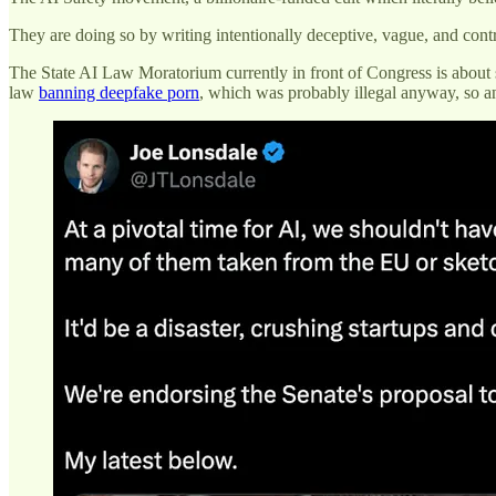
They are doing so by writing intentionally deceptive, vague, and contr
The State AI Law Moratorium currently in front of Congress is about st
law
banning deepfake porn
, which was probably illegal anyway, so any