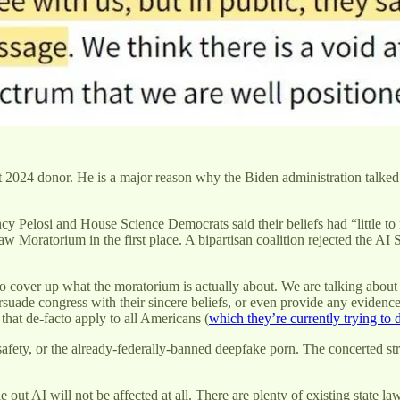
st 2024 donor. He is a major reason why the Biden administration talked
ncy Pelosi and House Science Democrats said their beliefs had “little 
w Moratorium in the first place. A bipartisan coalition rejected the AI S
s to cover up what the moratorium is actually about. We are talking abou
rsuade congress with their sincere beliefs, or even provide any evidenc
 that de-facto apply to all Americans (
which they’re currently trying to
fety, or the already-federally-banned deepfake porn. The concerted strat
e out AI will not be affected at all. There are plenty of existing state 