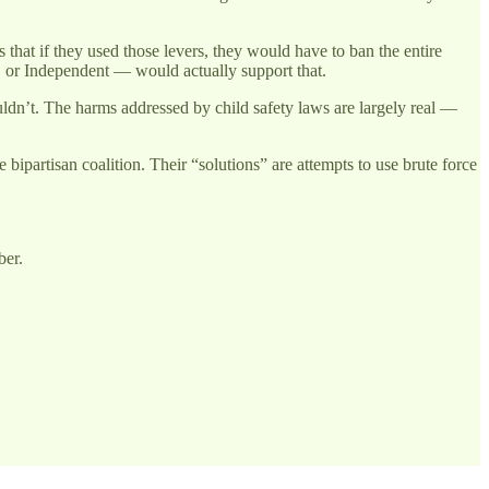
hat if they used those levers, they would have to ban the entire
 or Independent — would actually support that.
ouldn’t. The harms addressed by child safety laws are largely real —
bipartisan coalition. Their “solutions” are attempts to use brute force
ber.