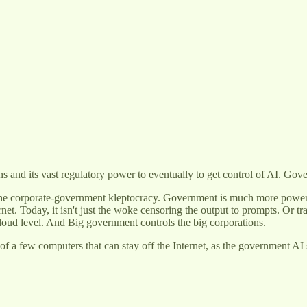
ns and its vast regulatory power to eventually to get control of AI. Gov
the corporate-government kleptocracy. Government is much more power
. Today, it isn't just the woke censoring the output to prompts. Or train
cloud level. And Big government controls the big corporations.
a few computers that can stay off the Internet, as the government AI see