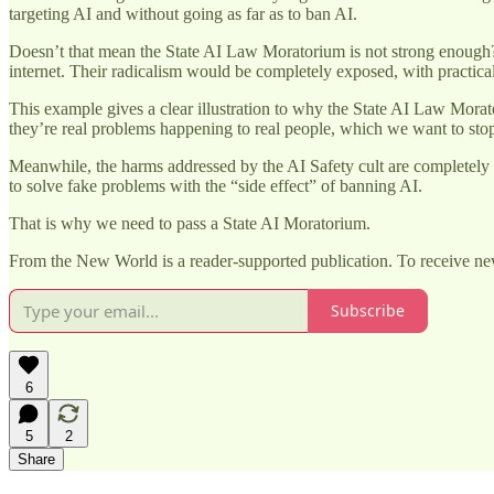
targeting AI and without going as far as to ban AI.
Doesn’t that mean the State AI Law Moratorium is not strong enough? W
internet. Their radicalism would be completely exposed, with practi
This example gives a clear illustration to why the State AI Law Morato
they’re real problems happening to real people, which we want to stop
Meanwhile, the harms addressed by the AI Safety cult are completely fak
to solve fake problems with the “side effect” of banning AI.
That is why we need to pass a State AI Moratorium.
From the New World is a reader-supported publication. To receive ne
Subscribe
6
5
2
Share