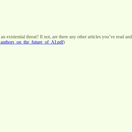
 existential threat? If not, are there any other articles you’ve read and
_authors_on_the_future_of_AI.pdf
)