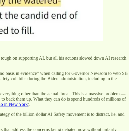
 tough on supporting AI, but all his actions slowed down AI research.
to no basis in evidence” when calling for Governor Newsom to veto SB
afety cult bills during the Biden administration, including in the
t everything other than the actual threat. This is a massive problem —
e to back them up. What they can do is spend hundreds of millions of
 do in New York
).
egy of the billion-dollar AI Safety movement is to distract, lie, and
laws that address the concerns being debated now without unfairly