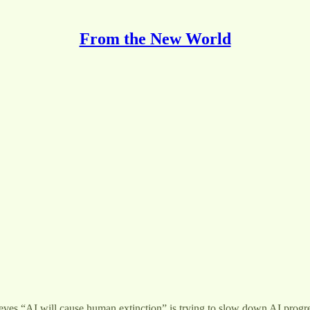
From the New World
eves “AI will cause human extinction” is trying to slow down AI progres