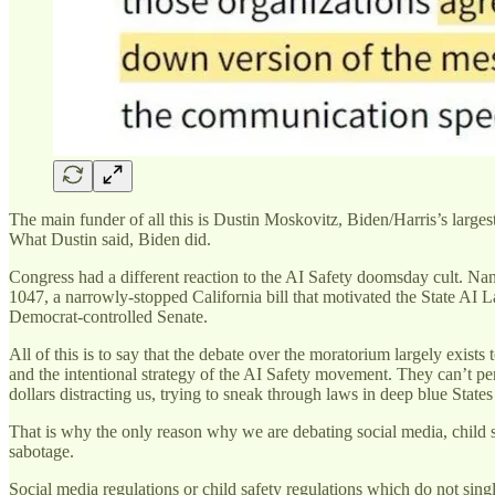
The main funder of all this is Dustin Moskovitz, Biden/Harris’s large
What Dustin said, Biden did.
Congress had a different reaction to the AI Safety doomsday cult. Na
1047, a narrowly-stopped California bill that motivated the State AI La
Democrat-controlled Senate.
All of this is to say that the debate over the moratorium largely exist
and the intentional strategy of the AI Safety movement. They can’t pe
dollars distracting us, trying to sneak through laws in deep blue States
That is why the only reason why we are debating social media, child sa
sabotage.
Social media regulations or child safety regulations which do not singl