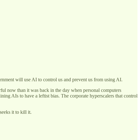
ernment will use AI to control us and prevent us from using AI.
ful now than it was back in the day when personal computers
ing AIs to have a leftist bias. The corporate hyperscalers that control
ks it to kill it.