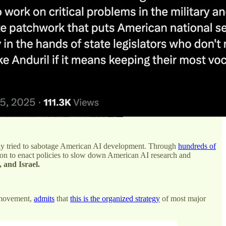
ly tried to sabotage American AI development. Through
hundreds of
 on to enact policies to slow down American AI research and
, and Israel.
y movement,
admits
that
this is the organized strategy
of most major