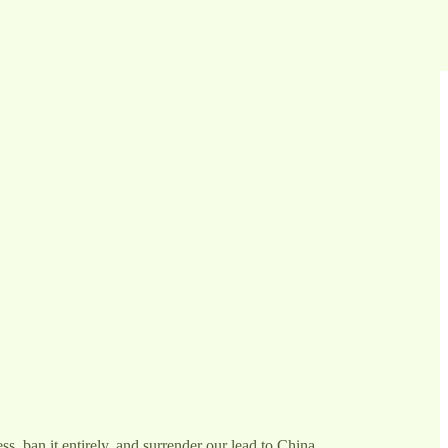
s, ban it entirely, and surrender our lead to China.