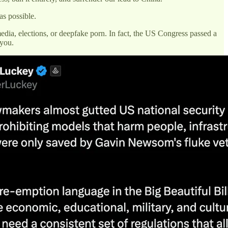
as possible.
media, elections, or deepfake porn. In fact, the US Congress passed a
 you.