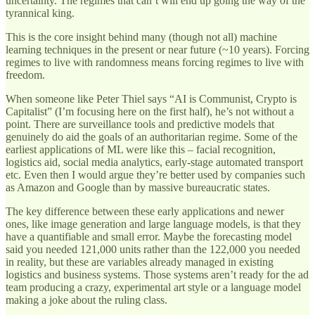
uncertainty. The regimes that can’t will end up going the way of the
tyrannical king.
This is the core insight behind many (though not all) machine
learning techniques in the present or near future (~10 years). Forcing
regimes to live with randomness means forcing regimes to live with
freedom.
When someone like Peter Thiel says “AI is Communist, Crypto is
Capitalist” (I’m focusing here on the first half), he’s not without a
point. There are surveillance tools and predictive models that
genuinely do aid the goals of an authoritarian regime. Some of the
earliest applications of ML were like this – facial recognition,
logistics aid, social media analytics, early-stage automated transport
etc. Even then I would argue they’re better used by companies such
as Amazon and Google than by massive bureaucratic states.
The key difference between these early applications and newer
ones, like image generation and large language models, is that they
have a quantifiable and small error. Maybe the forecasting model
said you needed 121,000 units rather than the 122,000 you needed
in reality, but these are variables already managed in existing
logistics and business systems. Those systems aren’t ready for the ad
team producing a crazy, experimental art style or a language model
making a joke about the ruling class.