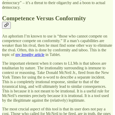
democracy” – it’s a threat to their oligarchy and a boon to actual
democracy.
Competence Versus Conformity
An aphorism I’m known to use is “those who cannot compete on
competence compete on conformity.” If a man’s capabilities are
weaker than his rival, then he must find some other way to eliminate
the rival. Often, this is done by conformity and taboo. This is the
topic of
my lengthy article
in Tablet.
The important element when it comes to LLMs is that taboos are
totalitarian by nature. The irrationality surrounding is immune to
context or reasoning. Take Donald McNeil Jr., fired from the New
York Times for using the n-word to describe a separate incident.
This is a completely irrational response, similar to that of the
tyrannical king, and will ultimately lead to similar consequences.
This is because it is not meant to be irrational. It is a useful rule for
McNeil’s enemies precisely because it is irrational. It is a tool used
by the illegitimate against the (relatively) legitimate.
The most crucial aspect of this tool is that its user does not pay a
cost. Those who called for McNeil to be fired, are in truth, the ones