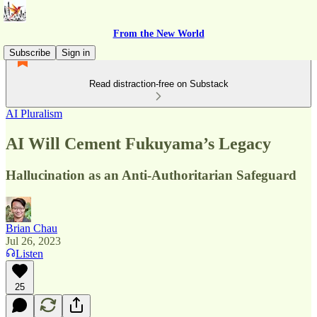
From the New World
Subscribe
Sign in
Read distraction-free on Substack
AI Pluralism
AI Will Cement Fukuyama’s Legacy
Hallucination as an Anti-Authoritarian Safeguard
Brian Chau
Jul 26, 2023
Listen
25