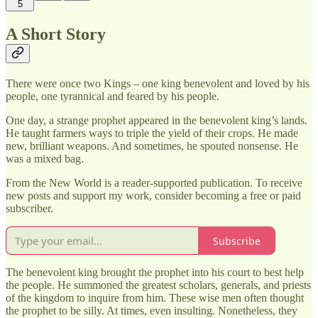
5
A Short Story
There were once two Kings – one king benevolent and loved by his
people, one tyrannical and feared by his people.
One day, a strange prophet appeared in the benevolent king’s lands.
He taught farmers ways to triple the yield of their crops. He made
new, brilliant weapons. And sometimes, he spouted nonsense. He
was a mixed bag.
From the New World is a reader-supported publication. To receive
new posts and support my work, consider becoming a free or paid
subscriber.
Subscribe
The benevolent king brought the prophet into his court to best help
the people. He summoned the greatest scholars, generals, and priests
of the kingdom to inquire from him. These wise men often thought
the prophet to be silly. At times, even insulting. Nonetheless, they