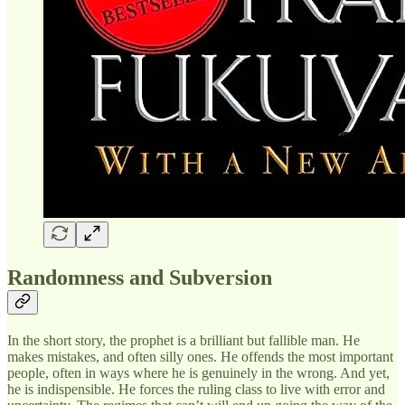
Randomness and Subversion
In the short story, the prophet is a brilliant but fallible man. He
makes mistakes, and often silly ones. He offends the most important
people, often in ways where he is genuinely in the wrong. And yet,
he is indispensible. He forces the ruling class to live with error and