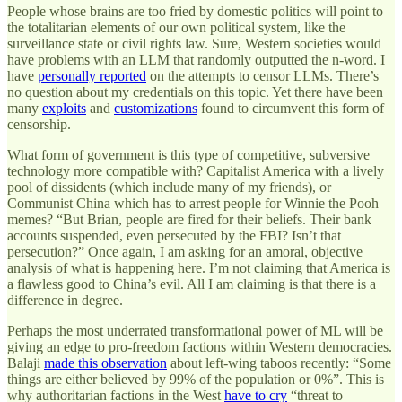
People whose brains are too fried by domestic politics will point to
the totalitarian elements of our own political system, like the
surveillance state or civil rights law. Sure, Western societies would
have problems with an LLM that randomly outputted the n-word. I
have
personally reported
on the attempts to censor LLMs. There’s
no question about my credentials on this topic. Yet there have been
many
exploits
and
customizations
found to circumvent this form of
censorship.
What form of government is this type of competitive, subversive
technology more compatible with? Capitalist America with a lively
pool of dissidents (which include many of my friends), or
Communist China which has to arrest people for Winnie the Pooh
memes? “But Brian, people are fired for their beliefs. Their bank
accounts suspended, even persecuted by the FBI? Isn’t that
persecution?” Once again, I am asking for an amoral, objective
analysis of what is happening here. I’m not claiming that America is
a flawless good to China’s evil. All I am claiming is that there is a
difference in degree.
Perhaps the most underrated transformational power of ML will be
giving an edge to pro-freedom factions within Western democracies.
Balaji
made this observation
about left-wing taboos recently: “Some
things are either believed by 99% of the population or 0%”. This is
why authoritarian factions in the West
have to cry
“threat to