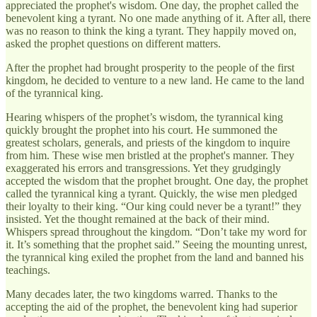
appreciated the prophet's wisdom. One day, the prophet called the
benevolent king a tyrant. No one made anything of it. After all, there
was no reason to think the king a tyrant. They happily moved on,
asked the prophet questions on different matters.
After the prophet had brought prosperity to the people of the first
kingdom, he decided to venture to a new land. He came to the land
of the tyrannical king.
Hearing whispers of the prophet’s wisdom, the tyrannical king
quickly brought the prophet into his court. He summoned the
greatest scholars, generals, and priests of the kingdom to inquire
from him. These wise men bristled at the prophet's manner. They
exaggerated his errors and transgressions. Yet they grudgingly
accepted the wisdom that the prophet brought. One day, the prophet
called the tyrannical king a tyrant. Quickly, the wise men pledged
their loyalty to their king. “Our king could never be a tyrant!” they
insisted. Yet the thought remained at the back of their mind.
Whispers spread throughout the kingdom. “Don’t take my word for
it. It’s something that the prophet said.” Seeing the mounting unrest,
the tyrannical king exiled the prophet from the land and banned his
teachings.
Many decades later, the two kingdoms warred. Thanks to the
accepting the aid of the prophet, the benevolent king had superior