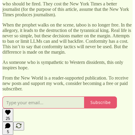
who should be fired. They cost the New York Times a better
journalist (for the purpose of this article, assume that the New York
Times produces journalism).
When the prophet walks on the scene, taboo is no longer free. In the
allegory, it leads to the destruction of the tyrannical king. Real life is
never so simple, but these decisions matter on the margin. Attempts
to ban or limit LLMs can and will backfire. Conformity has a cost.
This isn’t to say that conformity tactics will never be used. But the
difference is made on the margin.
As someone who is sympathetic to Western dissidents, this only
inspires hope.
From the New World is a reader-supported publication. To receive
new posts and support my work, consider becoming a free or paid
subscriber.
Subscribe
25
5