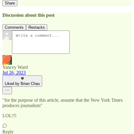
Share
Discussion about this post
Comments
Restacks
Yancey Ward
Jul 26, 2023
Liked by Brian Chau
"for the purpose of this article, assume that the New York Times
produces journalism"
LOL!!!
Reply