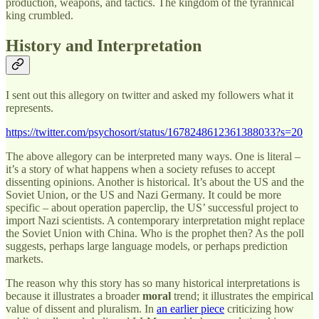
production, weapons, and tactics. The kingdom of the tyrannical
king crumbled.
History and Interpretation
I sent out this allegory on twitter and asked my followers what it
represents.
https://twitter.com/psychosort/status/1678248612361388033?s=20
The above allegory can be interpreted many ways. One is literal –
it’s a story of what happens when a society refuses to accept
dissenting opinions. Another is historical. It’s about the US and the
Soviet Union, or the US and Nazi Germany. It could be more
specific – about operation paperclip, the US’ successful project to
import Nazi scientists. A contemporary interpretation might replace
the Soviet Union with China. Who is the prophet then? As the poll
suggests, perhaps large language models, or perhaps prediction
markets.
The reason why this story has so many historical interpretations is
because it illustrates a broader
moral
trend; it illustrates the empirical
value of dissent and pluralism. In
an earlier piece
criticizing how