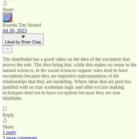
Share
Rosetta The Stoned
Jul 26, 2023
Liked by Brian Chau
The distributist has a good video on the idea of the exception that
proves the rule. The idea being that, while this makes no sense in the
natural sciences, in the social sciences organic rules tend to have
exceptions because they are imperfect representations of the
relationships that they are modeling. Where ideas that are post hoc
justified with no true scottsman logic and other excuse making
techniques tend not to have exceptions because they are non
falsifiable.
Reply
Share
1 reply
3 more comments...