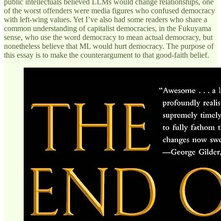
public intellectuals believed LLMs would change relationships, one
of the worst offenders were media figures who confused democracy
with left-wing values. Yet I’ve also had some readers who share a
common understanding of capitalist democracies, in the Fukuyama
sense, who use the word democracy to mean actual democracy, but
nonetheless believe that ML would hurt democracy. The purpose of
this essay is to make the counterargument to that good-faith belief.