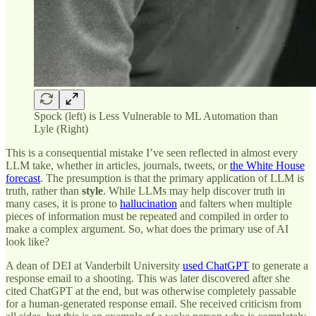
Spock (left) is Less Vulnerable to ML Automation than
Lyle (Right)
This is a consequential mistake I’ve seen reflected in almost every
LLM take, whether in articles, journals, tweets, or
the White House
forecast
. The presumption is that the primary application of LLM is
truth,
rather than
style
. While LLMs may help discover truth in
many cases, it is prone to
hallucination
and falters when multiple
pieces of information must be repeated and compiled in order to
make a complex argument. So, what does the primary use of AI
look like?
A dean of DEI at Vanderbilt University
used ChatGPT
to generate a
response email to a shooting. This was later discovered after she
cited ChatGPT at the end, but was otherwise completely passable
for a human-generated response email. She received criticism from