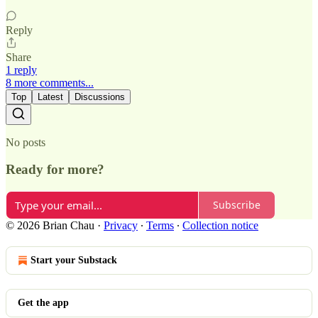
Reply
Share
1 reply
8 more comments...
Top
Latest
Discussions
No posts
Ready for more?
Subscribe
© 2026 Brian Chau
·
Privacy
∙
Terms
∙
Collection notice
Start your Substack
Get the app