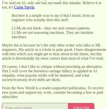
I’ve read on AI, only one has not made this mistake. Believe it or
not, it’s
Curtis Yarvin
.
But here is a simple way to say it that I heard, from an
engineer who actually does this stuff:
LLMs do not think—they see and connect patterns.
LLMs are not reasoning machines. They are intuition
machines.
Maybe this is because he’s the only other writer who talks to ML
engineers. His article as a whole is quite good. I have disagreements
with him which you might get to hear about in the future, but this
article is directionally far more correct than most of what I’ve read.
Of course, I don’t like to critique without providing an alternative.
Part 2 will cover the horseless carriage fallacy as applied to AI
empathy, what popular myths will be shattered, and what
society/economy level shifts are likely.
From the New World is a reader-supported publication. To receive
new posts and support my work, consider becoming a free or paid
subscriber.
Subscribe