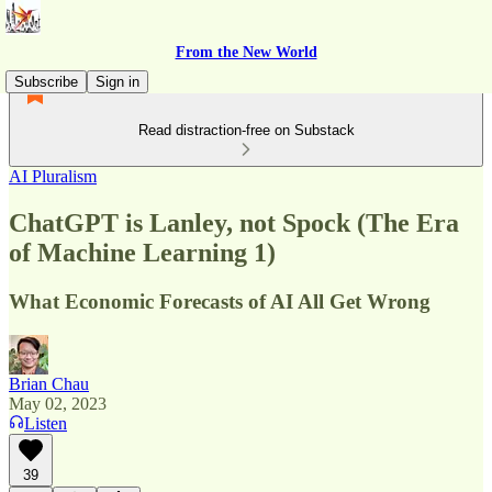
From the New World
Subscribe
Sign in
Read distraction-free on Substack
AI Pluralism
ChatGPT is Lanley, not Spock (The Era
of Machine Learning 1)
What Economic Forecasts of AI All Get Wrong
Brian Chau
May 02, 2023
Listen
39