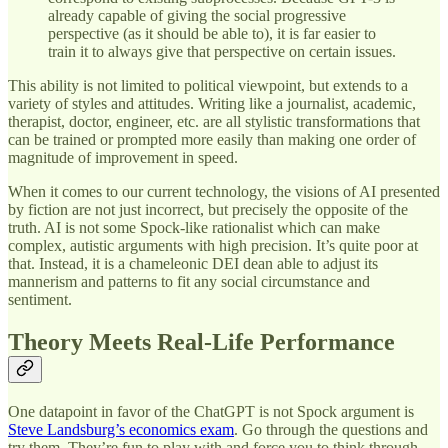
already capable of giving the social progressive
perspective (as it should be able to), it is far easier to
train it to always give that perspective on certain issues.
This ability is not limited to political viewpoint, but extends to a
variety of styles and attitudes. Writing like a journalist, academic,
therapist, doctor, engineer, etc. are all stylistic transformations that
can be trained or prompted more easily than making one order of
magnitude of improvement in speed.
When it comes to our current technology, the visions of AI presented
by fiction are not just incorrect, but precisely the opposite of the
truth. AI is not some Spock-like rationalist which can make
complex, autistic arguments with high precision. It’s quite poor at
that. Instead, it is a chameleonic DEI dean able to adjust its
mannerism and patterns to fit any social circumstance and
sentiment.
Theory Meets Real-Life Performance
One datapoint in favor of the ChatGPT is not Spock argument is
Steve Landsburg’s economics exam
. Go through the questions and
try them. They’re fun to play with and force you to think through