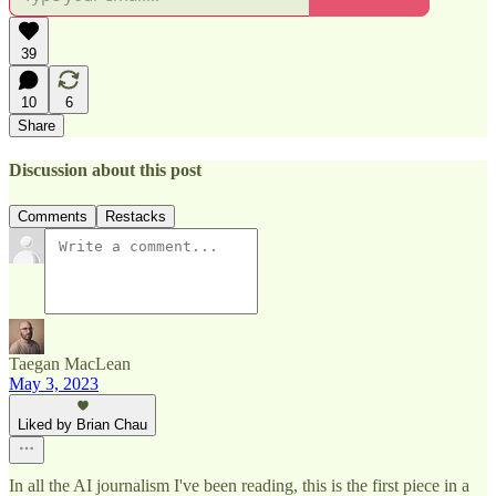
39
10
6
Share
Discussion about this post
Comments
Restacks
Taegan MacLean
May 3, 2023
Liked by Brian Chau
In all the AI journalism I've been reading, this is the first piece in a