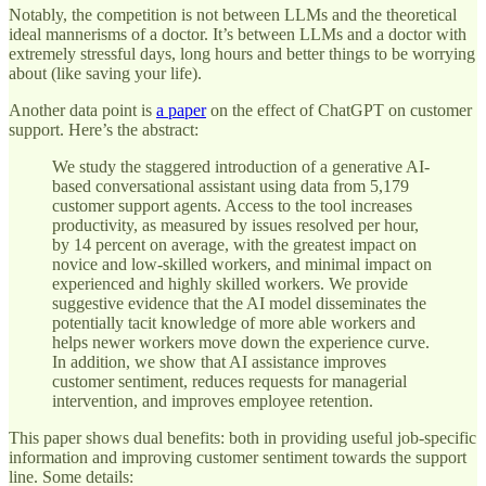
Notably, the competition is not between LLMs and the theoretical
ideal mannerisms of a doctor. It’s between LLMs and a doctor with
extremely stressful days, long hours and better things to be worrying
about (like saving your life).
Another data point is
a paper
on the effect of ChatGPT on customer
support. Here’s the abstract:
We study the staggered introduction of a generative AI-
based conversational assistant using data from 5,179
customer support agents. Access to the tool increases
productivity, as measured by issues resolved per hour,
by 14 percent on average, with the greatest impact on
novice and low-skilled workers, and minimal impact on
experienced and highly skilled workers. We provide
suggestive evidence that the AI model disseminates the
potentially tacit knowledge of more able workers and
helps newer workers move down the experience curve.
In addition, we show that AI assistance improves
customer sentiment, reduces requests for managerial
intervention, and improves employee retention.
This paper shows dual benefits: both in providing useful job-specific
information and improving customer sentiment towards the support
line. Some details: