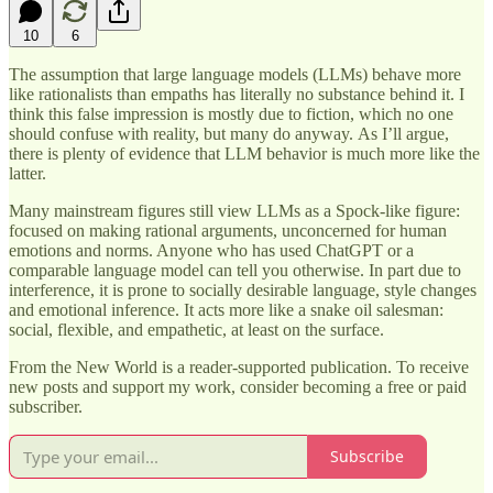
10
6
The assumption that large language models (LLMs) behave more
like rationalists than empaths has literally no substance behind it. I
think this false impression is mostly due to fiction, which no one
should confuse with reality, but many do anyway. As I’ll argue,
there is plenty of evidence that LLM behavior is much more like the
latter.
Many mainstream figures still view LLMs as a Spock-like figure:
focused on making rational arguments, unconcerned for human
emotions and norms. Anyone who has used ChatGPT or a
comparable language model can tell you otherwise. In part due to
interference, it is prone to socially desirable language, style changes
and emotional inference. It acts more like a snake oil salesman:
social, flexible, and empathetic, at least on the surface.
From the New World is a reader-supported publication. To receive
new posts and support my work, consider becoming a free or paid
subscriber.
Subscribe