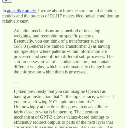
In
an earlier article
, I wrote about how the structure of attention
models and the process of RLHF makes ideological conditioning
relatively easy.
Attention mechanisms are a method of detecting,
weighing, and recombining specific patterns.
Essentially, you can think of a transformer such as
GPT-3 (General Pre-trained Transformer 3) as having
multiple steps where patterns within information are
processed and sent off into different sub-processes. The
sub-processes are all of a similar structure, but contain
different weights, which can dramatically change how
the information within them is processed.
…
I joked previously that you can imagine OpenAI as
having an instruction that “if the topic is race, write as if
you are a left wing NYT opinion columnist”.
Unknowingly at the time, this guess may actually be
fairly close to what is happening. The attention
mechanism of GPT-3 allows values-based training to
efficiently redirect outputs to parts of the next layer that
correspond to existing subprocesses. Because GPT-3 is