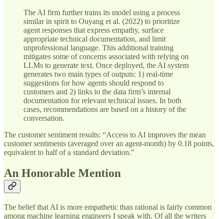
The AI firm further trains its model using a process
similar in spirit to Ouyang et al. (2022) to prioritize
agent responses that express empathy, surface
appropriate technical documentation, and limit
unprofessional language. This additional training
mitigates some of concerns associated with relying on
LLMs to generate text. Once deployed, the AI system
generates two main types of outputs: 1) real-time
suggestions for how agents should respond to
customers and 2) links to the data firm’s internal
documentation for relevant technical issues. In both
cases, recommendations are based on a history of the
conversation.
The customer sentiment results: “Access to AI improves the mean
customer sentiments (averaged over an agent-month) by 0.18 points,
equivalent to half of a standard deviation.”
An Honorable Mention
The belief that AI is more empathetic than rational is fairly common
among machine learning engineers I speak with. Of all the writers