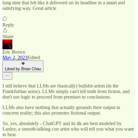
long time that felt like it delivered on its headline in a smart and
satisfying way. Great article
Reply
Share
Eric Brown
May 2, 2023
Edited
Liked by Brian Chau
I still believe that LLMs are (basically) bullshit artists (in the
Frankfurtian sense). LLMs simply can't tell truth from fiction, and
don't use logic to proceed from premises to conclusions.
LLMs also have nothing that actually grounds their output in
concrete reality; this also promotes fictional output.
So, yes, absolutely - ChatGPT and its ilk are best modeled by
Lanley, a smooth-talking con artist who will tell you what you want
to hear.