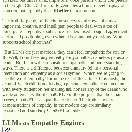
all sides, but this is an example of a woke person who is completely
in the right. ChatGPT not only generates a human-level display of
concern, but arguably does it
better
than a human.
The truth is, plenty of life circumstances require even the most
important, creative, and intelligent people to deal with a ton of
boilerplate – repetitive, substance-free text used to signal agreement
and social positioning, even when it is abundantly obvious. Who
supports school shootings?
“But LLMs are just matrices, they can’t feel empathetic for you or
I!” Well, I don’t feel any empathy for you either, nameless parasocial
reader. But I can write or speak in empathetic and understanding
ways. There is a difference between empathy felt in a personal
interaction and empathy as a social symbol, which we’re going to
use the word ‘empathy’ for in the rest of this article. Obviously, the
dean of Vanderbilt is not having a personal empathetic connection
with every student on her mailing list, nor are any of the deans who
wrote an email without ChatGPT. For the purpose that the email
serves, ChatGPT is as qualified or better. The truth is, many
demonstrations of empathy in the modern day are similarly
parasocial and similarly ChatGPT-suitable.
LLMs as Empathy Engines