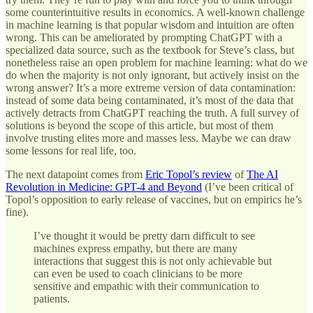
some counterintuitive results in economics. A well-known challenge
in machine learning is that popular wisdom and intuition are often
wrong. This can be ameliorated by prompting ChatGPT with a
specialized data source, such as the textbook for Steve’s class, but
nonetheless raise an open problem for machine learning: what do we
do when the majority is not only ignorant, but actively insist on the
wrong answer? It’s a more extreme version of data contamination:
instead of some data being contaminated, it’s most of the data that
actively detracts from ChatGPT reaching the truth. A full survey of
solutions is beyond the scope of this article, but most of them
involve trusting elites more and masses less. Maybe we can draw
some lessons for real life, too.
The next datapoint comes from
Eric Topol’s review
of
The AI
Revolution in Medicine: GPT-4 and Beyond
(I’ve been critical of
Topol’s opposition to early release of vaccines, but on empirics he’s
fine).
I’ve thought it would be pretty darn difficult to see
machines express empathy, but there are many
interactions that suggest this is not only achievable but
can even be used to coach clinicians to be more
sensitive and empathic with their communication to
patients.