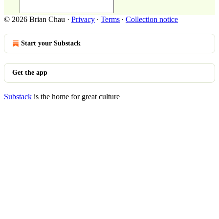
© 2026 Brian Chau
·
Privacy
∙
Terms
∙
Collection notice
Start your Substack
Get the app
Substack
is the home for great culture