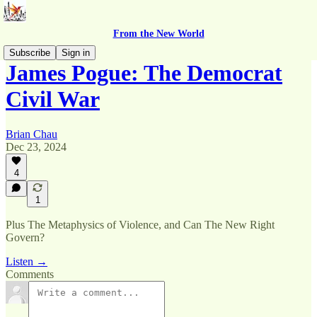
From the New World
Subscribe
Sign in
James Pogue: The Democrat
Civil War
Brian Chau
Dec 23, 2024
4
1
Plus The Metaphysics of Violence, and Can The New Right
Govern?
Listen →
Comments