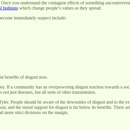
e. Once you understand the contagion effects of something uncontroversi
l fashions
which change people’s values as they spread.
 become immediately suspect include:
ist benefits of disgust now.
heory. If a community has an overpowering disgust reaction towards a soci
 not just diseases, but all sorts of other transmission.
Tyler. People should be aware of the downsides of disgust and to the ext
gust, and the moral support for disgust is far below its benefits. There 
nd more strict divisions on the margin.