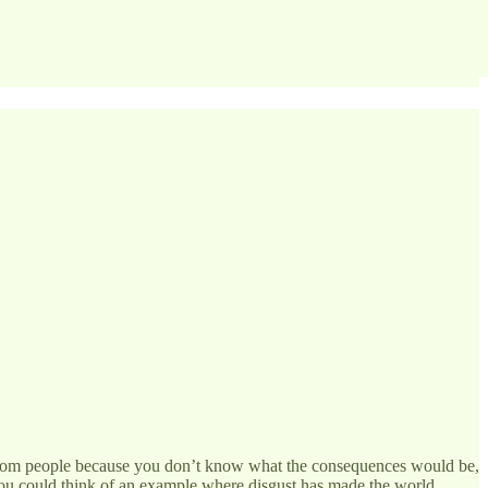
from people because you don’t know what the consequences would be,
 you could think of an example where disgust has made the world