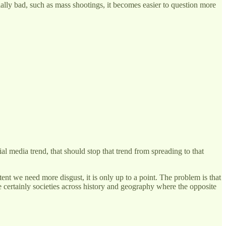
ally bad, such as mass shootings, it becomes easier to question more
al media trend, that should stop that trend from spreading to that
ent we need more disgust, it is only up to a point. The problem is that
are certainly societies across history and geography where the opposite