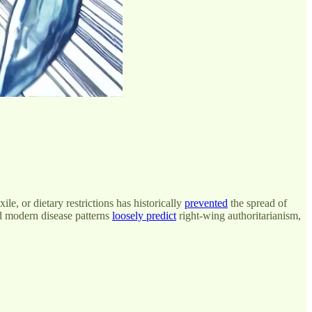
le, or dietary restrictions has historically
prevented
the spread of
nd modern disease patterns
loosely predict
right-wing authoritarianism,