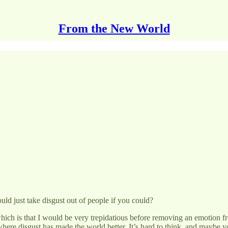
From the New World
d just take disgust out of people if you could?
ich is that I would be very trepidatious before removing an emotion 
where disgust has made the world better. It’s hard to think, and maybe