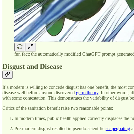
fun fact: the automatically modified ChatGPT prompt generated a
Disgust and Disease
If a modern is willing to concede disgust has one benefit, the most com
disease well before anyone discovered
germ theory
. In other words, 
with some contestation. This demonstrates the variability of disgust be
Critics of the sanitation benefit raise two reasonable points:
In modern times, public health applied correctly displaces the n
Pre-modern disgust resulted in pseudo-scientific
scapegoating
an