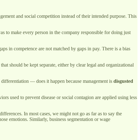
gement and social competition instead of their intended purpose. This
as to make every person in the company responsible for doing just
t gaps in competence are not matched by gaps in pay. There is a bias
that should be kept separate, either by clear legal and organizational
 differentiation — does it happen because management is
disgusted
ors used to prevent disease or social contagion are applied using less
ferences. In most cases, we might not go as far as to say the
those emotions. Similarly, business segmentation or wage