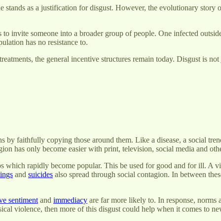
ne stands as a justification for disgust. However, the evolutionary story
to invite someone into a broader group of people. One infected outsider
ulation has no resistance to.
treatments, the general incentive structures remain today. Disgust is not 
 by faithfully copying those around them. Like a disease, a social tren
agion has only become easier with print, television, social media and o
ips which rapidly become popular. This be used for good and for ill. A vi
ings
and
suicides
also spread through social contagion. In between these
ve sentiment
and
immediacy
are far more likely to. In response, norms 
ical violence, then more of this disgust could help when it comes to ne