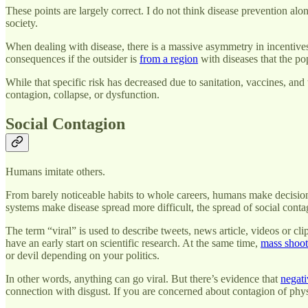
These points are largely correct. I do not think disease prevention alo
society.
When dealing with disease, there is a massive asymmetry in incentives 
consequences if the outsider is
from a region
with diseases that the pop
While that specific risk has decreased due to sanitation, vaccines, and 
contagion, collapse, or dysfunction.
Social Contagion
Humans imitate others.
From barely noticeable habits to whole careers, humans make decisions
systems make disease spread more difficult, the spread of social cont
The term “viral” is used to describe tweets, news article, videos or cl
have an early start on scientific research. At the same time,
mass shoot
or devil depending on your politics.
In other words, anything can go viral. But there’s evidence that
negati
connection with disgust. If you are concerned about contagion of phys