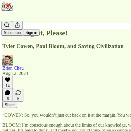
More Disgust, Please!
Subscribe
Sign in
Tyler Cowen, Paul Bloom, and Saving Civilization
Brian Chau
Aug 12, 2024
14
6
5
Share
“COWEN: So, you wouldn’t just cut back on it at the margin. You woul
BLOOM: I’m conscious enough about the limits of our knowledge, wh
but yes. It’s hard to think, and maybe you could think of an example 