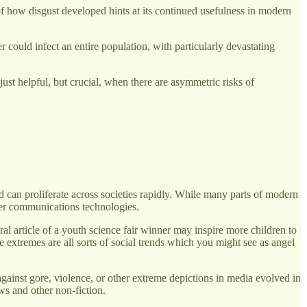
 of how disgust developed hints at its continued usefulness in modern
 could infect an entire population, with particularly devastating
just helpful, but crucial, when there are asymmetric risks of
d can proliferate across societies rapidly. While many parts of modern
ther communications technologies.
ral article of a youth science fair winner may inspire more children to
 extremes are all sorts of social trends which you might see as angel
against gore, violence, or other extreme depictions in media evolved in
ws and other non-fiction.