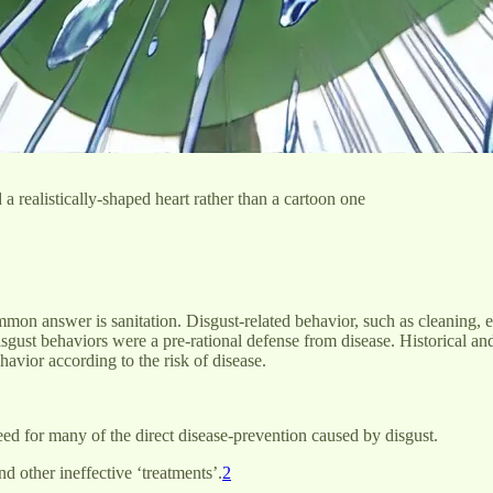
 realistically-shaped heart rather than a cartoon one
mon answer is sanitation. Disgust-related behavior, such as cleaning, exi
disgust behaviors were a pre-rational defense from disease. Historical a
havior according to the risk of disease.
eed for many of the direct disease-prevention caused by disgust.
d other ineffective ‘treatments’.
2