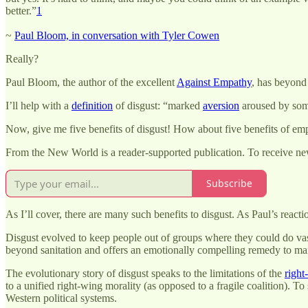
better.”
1
~
Paul Bloom, in conversation with Tyler Cowen
Really?
Paul Bloom, the author of the excellent
Against Empathy
, has beyond 
I’ll help with a
definition
of disgust: “marked
aversion
aroused by som
Now, give me five benefits of disgust! How about five benefits of empa
From the New World is a reader-supported publication. To receive ne
Subscribe
As I’ll cover, there are many such benefits to disgust. As Paul’s reacti
Disgust evolved to keep people out of groups where they could do vast
beyond sanitation and offers an emotionally compelling remedy to man
The evolutionary story of disgust speaks to the limitations of the
right
to a unified right-wing morality (as opposed to a fragile coalition). T
Western political systems.