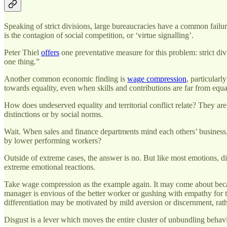
Speaking of strict divisions, large bureaucracies have a common fail
is the contagion of social competition, or ‘virtue signalling’.
Peter Thiel
offers
one preventative measure for this problem: strict divi
one thing.”
Another common economic finding is
wage compression
, particularl
towards equality, even when skills and contributions are far from equa
How does undeserved equality and territorial conflict relate? They are 
distinctions or by social norms.
Wait. When sales and finance departments mind each others’ business, 
by lower performing workers?
Outside of extreme cases, the answer is no. But like most emotions, d
extreme emotional reactions.
Take wage compression as the example again. It may come about becaus
manager is envious of the better worker or gushing with empathy for 
differentiation may be motivated by mild aversion or discernment, rath
Disgust is a lever which moves the entire cluster of unbundling behavi