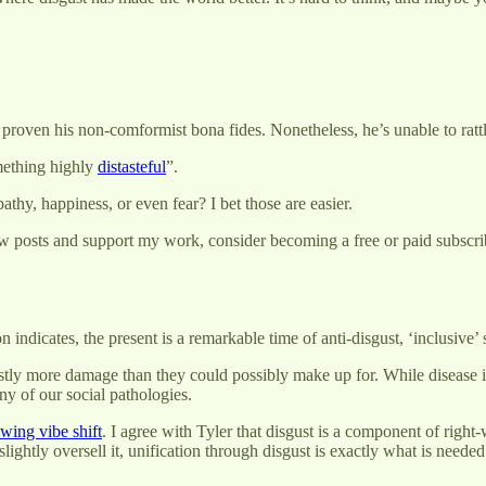
proven his non-comformist bona fides. Nonetheless, he’s unable to rattl
ething highly
distasteful
”.
thy, happiness, or even fear? I bet those are easier.
w posts and support my work, consider becoming a free or paid subscri
on indicates, the present is a remarkable time of anti-disgust, ‘inclusive
ly more damage than they could possibly make up for. While disease is 
y of our social pathologies.
-wing vibe shift
. I agree with Tyler that disgust is a component of right-
o slightly oversell it, unification through disgust is exactly what is nee