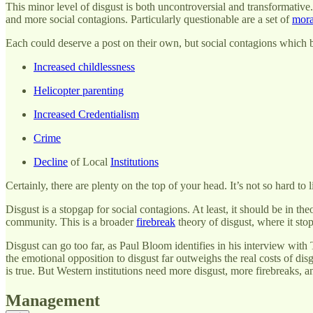
This minor level of disgust is both uncontroversial and transformativ
and more social contagions. Particularly questionable are a set of
mora
Each could deserve a post on their own, but social contagions which
Increased childlessness
Helicopter parenting
Increased Credentialism
Crime
Decline
of Local
Institutions
Certainly, there are plenty on the top of your head. It’s not so hard to l
Disgust is a stopgap for social contagions. At least, it should be in t
community. This is a broader
firebreak
theory of disgust, where it stops
Disgust can go too far, as Paul Bloom identifies in his interview with 
the emotional opposition to disgust far outweighs the real costs of dis
is true. But Western institutions need more disgust, more firebreaks, a
Management