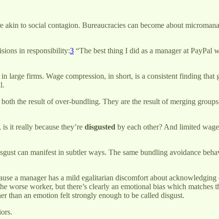
ure akin to social contagion. Bureaucracies can become about micromana
sions in responsibility:
3
“The best thing I did as a manager at PayPal w
y in large firms. Wage compression, in short, is a consistent finding tha
l.
both the result of over-bundling. They are the result of merging groups 
is it really because they’re
disgusted
by each other? And limited wage
isgust can manifest in subtler ways. The same bundling avoidance behavi
e a manager has a mild egalitarian discomfort about acknowledging dif
the worse worker, but there’s clearly an emotional bias which matches 
er than an emotion felt strongly enough to be called disgust.
ors.