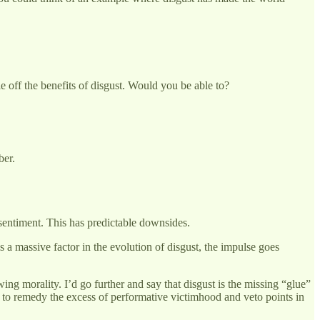
e off the benefits of disgust. Would you be able to?
ber.
’ sentiment. This has predictable downsides.
a massive factor in the evolution of disgust, the impulse goes
wing morality. I’d go further and say that disgust is the missing “glue”
ded to remedy the excess of performative victimhood and veto points in