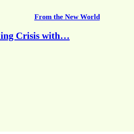
From the New World
ing Crisis with…