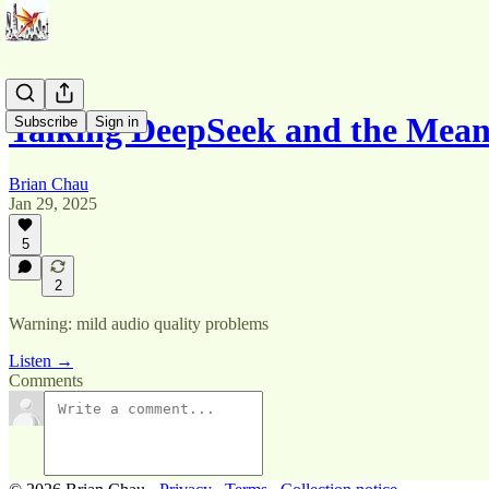
Talking DeepSeek and the Mean
Subscribe
Sign in
Brian Chau
Jan 29, 2025
5
2
Warning: mild audio quality problems
Listen →
Comments