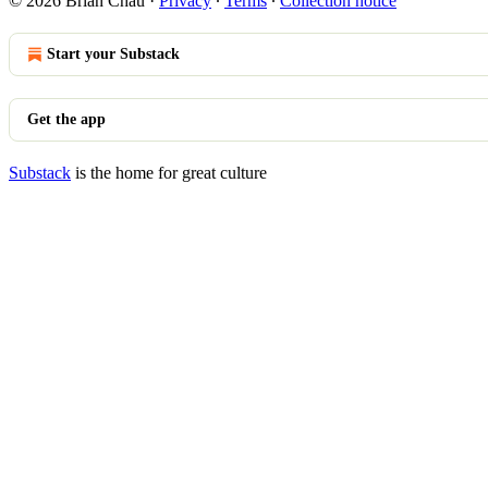
© 2026 Brian Chau
·
Privacy
∙
Terms
∙
Collection notice
Start your Substack
Get the app
Substack
is the home for great culture