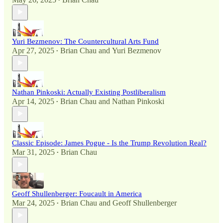
•
Yuri Bezmenov: The Countercultural Arts Fund
Apr 27, 2025
Brian Chau
and
Yuri Bezmenov
•
Nathan Pinkoski: Actually Existing Postliberalism
Apr 14, 2025
Brian Chau
and
Nathan Pinkoski
•
Classic Episode: James Pogue - Is the Trump Revolution Real?
Mar 31, 2025
Brian Chau
•
Geoff Shullenberger: Foucault in America
Mar 24, 2025
Brian Chau
and
Geoff Shullenberger
•