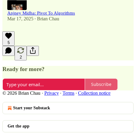
Anjney Midha: Pivot To Algorithms
Mar 17, 2025
Brian Chau
•
5
2
Ready for more?
Subscribe
© 2026 Brian Chau
·
Privacy
∙
Terms
∙
Collection notice
Start your Substack
Get the app