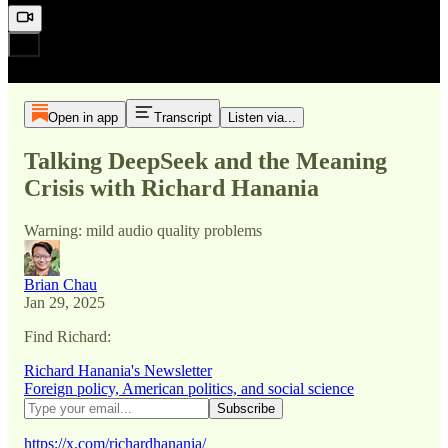
Open in app
Transcript
Listen via...
Talking DeepSeek and the Meaning
Crisis with Richard Hanania
Warning: mild audio quality problems
Brian Chau
Jan 29, 2025
Find Richard:
Richard Hanania's Newsletter
Foreign policy, American politics, and social science
https://x.com/richardhanania/