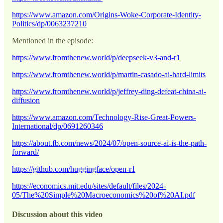
https://www.amazon.com/Origins-Woke-Corporate-Identity-
Politics/dp/0063237210
Mentioned in the episode:
https://www.fromthenew.world/p/deepseek-v3-and-r1
https://www.fromthenew.world/p/martin-casado-ai-hard-limits
https://www.fromthenew.world/p/jeffrey-ding-defeat-china-ai-
diffusion
https://www.amazon.com/Technology-Rise-Great-Powers-
International/dp/0691260346
https://about.fb.com/news/2024/07/open-source-ai-is-the-path-
forward/
https://github.com/huggingface/open-r1
https://economics.mit.edu/sites/default/files/2024-
05/The%20Simple%20Macroeconomics%20of%20AI.pdf
Discussion about this video