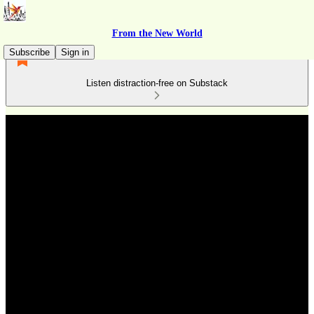
From the New World
Subscribe
Sign in
Listen distraction-free on Substack