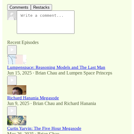
Comments
Restacks
Recent Episodes
Lumpenspace: Reasoning Models and The Last Man
Jun 15, 2025
Brian Chau
and
Lumpen Space Princeps
•
Richard Hanania Megasode
Jun 9, 2025
Brian Chau
and
Richard Hanania
•
Curtis Yarvin: The Five Hour Megasode
May 26, 2025
Brian Chau