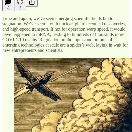
8
3
Time and again, we’ve seen emerging scientific fields fall to
stagnation. We’ve seen it with nuclear, pharmaceutical discoveries,
and high-speed transport. If not for operation warp speed, it would
have happened to mRNA, leading to hundreds of thousands more
COVID-19 deaths. Regulation on the inputs and outputs of
emerging technologies at scale are a spider’s web, laying in wait for
new entrepreneurs and scientists.