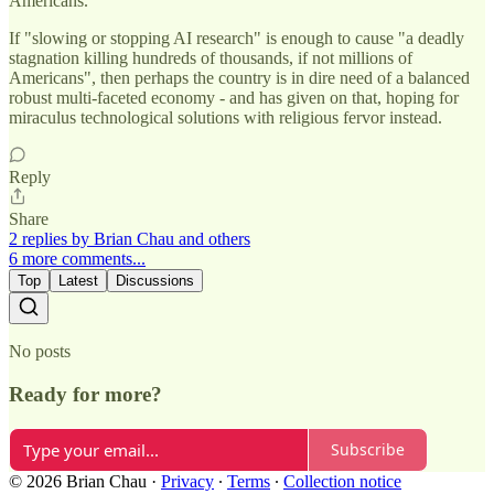
Americans.
If "slowing or stopping AI research" is enough to cause "a deadly
stagnation killing hundreds of thousands, if not millions of
Americans", then perhaps the country is in dire need of a balanced
robust multi-faceted economy - and has given on that, hoping for
miraculus technological solutions with religious fervor instead.
Reply
Share
2 replies by Brian Chau and others
6 more comments...
Top
Latest
Discussions
No posts
Ready for more?
Subscribe
© 2026 Brian Chau
·
Privacy
∙
Terms
∙
Collection notice