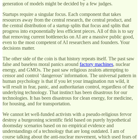
generation of models might be decided by a few judges.
Startups require a singular focus. Each component that takes
resources away from the central research, the central product, and
the central distribution of a startup splits that focus and splits that
progress into exponentially less efficient pieces. All of this is to say
that removing current bottlenecks on AI are a massive public good,
even to the most competent of AI researchers and founders. Your
decisions matter.
The other side of the coin is that history repeats itself. The past saw
false and baseless moral panics around
factory machines
, nuclear
energy, and GMOs. The past saw religious zealots attempting to
censor and control ‘dangerous’ information. The universal pattern in
human psychology is that if you let your imagination run wild, it
will result in fear, panic, and authoritarian control, regardless of the
underlying technology. That instinct has been disastrous for our
technologies. It has been disastrous for clean energy, for medicine,
for housing, and for transportation.
We cannot let well-funded activists with a pseudo-religious fervor
destroy a burgeoning scientific field based on purely hypothetical
doomsday scenarios based on no empirical evidence and
understandings of a technology that are long outdated. I am of
course talking about the anti-nuclear movement, which used fears of