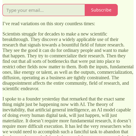
Subscribe
I’ve read variations on this story countless times:
Scientists struggle for decades to make a new scientific
breakthrough. They discover a widely applicable use of their
research that signals towards a bountiful field of future research.
They see the good it can do for ordinary people and want to make
that happen. They try to commercialize their research. Then they
find out that all sorts of bottlenecks that were put into place to
restrict other fields now matter to them. Both the inputs, fundamental
ones, like energy or talent, as well as the outputs, commercialization,
diffusion, operating as a business are tightly constrained. The
disappointment affects the entire community, field of research, and
scientific endeavor.
I spoke to a founder yesterday that remarked that the exact same
thing might just be happening now with AI. The theory of
inevitability, that artificial general intelligence, an AI model capable
of doing every human digital task, will just happen, will just
materialize. It doesn’t require more fundamental research, it doesn’t
require more difficult execution. It has led the very researchers who
we would need to accomplish such a fanciful task to abandon that