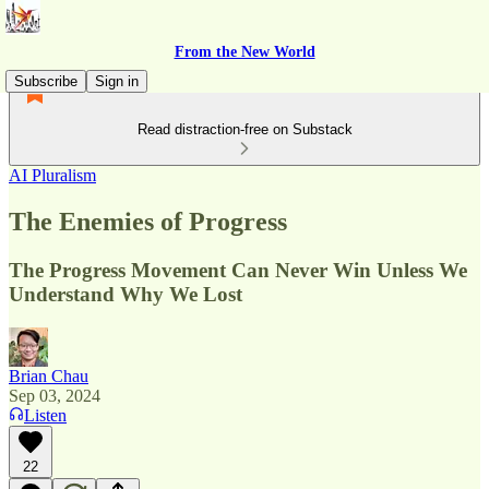
From the New World
Subscribe
Sign in
Read distraction-free on Substack
AI Pluralism
The Enemies of Progress
The Progress Movement Can Never Win Unless We
Understand Why We Lost
Brian Chau
Sep 03, 2024
Listen
22