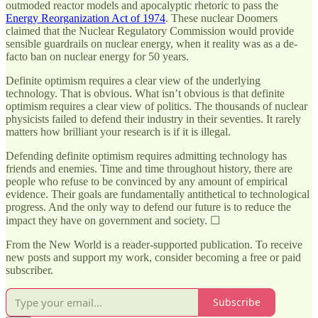
outmoded reactor models and apocalyptic rhetoric to pass the
Energy Reorganization Act of 1974
. These nuclear Doomers
claimed that the Nuclear Regulatory Commission would provide
sensible guardrails on nuclear energy, when it reality was as a de-
facto ban on nuclear energy for 50 years.
Definite optimism requires a clear view of the underlying
technology. That is obvious. What isn’t obvious is that definite
optimism requires a clear view of politics. The thousands of nuclear
physicists failed to defend their industry in their seventies. It rarely
matters how brilliant your research is if it is illegal.
Defending definite optimism requires admitting technology has
friends and enemies. Time and time throughout history, there are
people who refuse to be convinced by any amount of empirical
evidence. Their goals are fundamentally antithetical to technological
progress. And the only way to defend our future is to reduce the
impact they have on government and society. ☐
From the New World is a reader-supported publication. To receive
new posts and support my work, consider becoming a free or paid
subscriber.
Subscribe