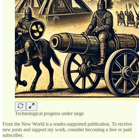
Technological progress under siege
From the New World is a reader-supported publication. To receive
new posts and support my work, consider becoming a free or paid
subscriber.