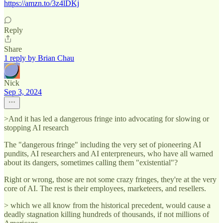
https://amzn.to/3z4lDKj
Reply
Share
1 reply by Brian Chau
Nick
Sep 3, 2024
>And it has led a dangerous fringe into advocating for slowing or
stopping AI research
The "dangerous fringe" including the very set of pioneering AI
pundits, AI researchers and AI enterpreneurs, who have all warned
about its dangers, sometimes calling them "existential"?
Right or wrong, those are not some crazy fringes, they're at the very
core of AI. The rest is their employees, marketeers, and resellers.
> which we all know from the historical precedent, would cause a
deadly stagnation killing hundreds of thousands, if not millions of