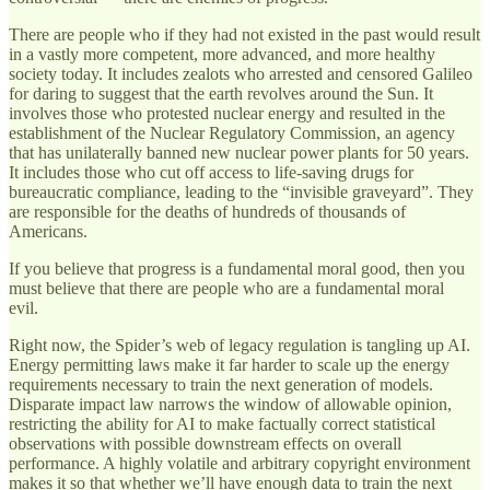
There are people who if they had not existed in the past would result
in a vastly more competent, more advanced, and more healthy
society today. It includes zealots who arrested and censored Galileo
for daring to suggest that the earth revolves around the Sun. It
involves those who protested nuclear energy and resulted in the
establishment of the Nuclear Regulatory Commission, an agency
that has unilaterally banned new nuclear power plants for 50 years.
It includes those who cut off access to life-saving drugs for
bureaucratic compliance, leading to the “invisible graveyard”. They
are responsible for the deaths of hundreds of thousands of
Americans.
If you believe that progress is a fundamental moral good, then you
must believe that there are people who are a fundamental moral
evil.
Right now, the Spider’s web of legacy regulation is tangling up AI.
Energy permitting laws make it far harder to scale up the energy
requirements necessary to train the next generation of models.
Disparate impact law narrows the window of allowable opinion,
restricting the ability for AI to make factually correct statistical
observations with possible downstream effects on overall
performance. A highly volatile and arbitrary copyright environment
makes it so that whether we’ll have enough data to train the next