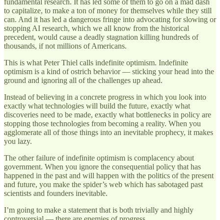
fundamental research. It has led some of them to go on a mad dash
to capitalize, to make a ton of money for themselves while they still
can. And it has led a dangerous fringe into advocating for slowing or
stopping AI research, which we all know from the historical
precedent, would cause a deadly stagnation killing hundreds of
thousands, if not millions of Americans.
This is what Peter Thiel calls indefinite optimism. Indefinite
optimism is a kind of ostrich behavior — sticking your head into the
ground and ignoring all of the challenges up ahead.
Instead of believing in a concrete progress in which you look into
exactly what technologies will build the future, exactly what
discoveries need to be made, exactly what bottlenecks in policy are
stopping those technologies from becoming a reality. When you
agglomerate all of those things into an inevitable prophecy, it makes
you lazy.
The other failure of indefinite optimism is complacency about
government. When you ignore the consequential policy that has
happened in the past and will happen with the politics of the present
and future, you make the spider’s web which has sabotaged past
scientists and founders inevitable.
I’m going to make a statement that is both trivially and highly
controversial — there are enemies of progress.