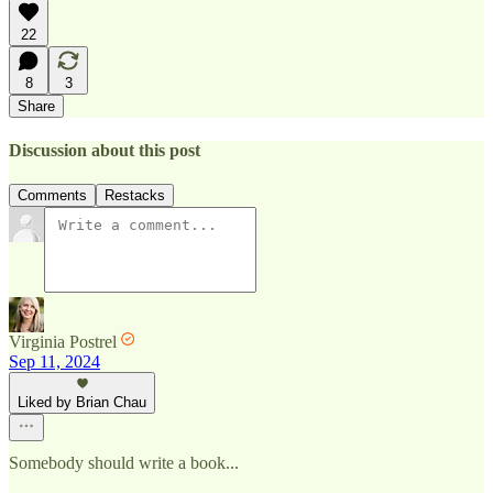
22
8
3
Share
Discussion about this post
Comments
Restacks
Virginia Postrel
Sep 11, 2024
Liked by Brian Chau
Somebody should write a book...