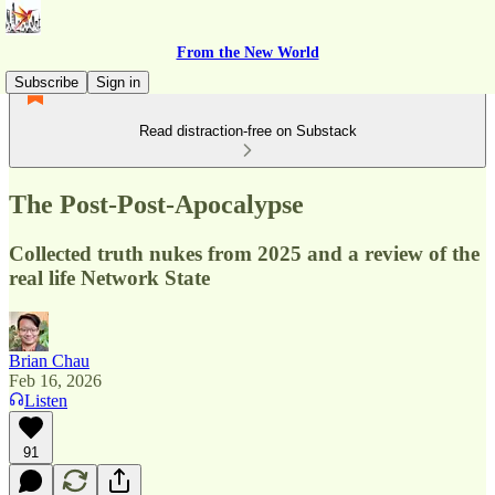
From the New World
Subscribe
Sign in
Read distraction-free on Substack
The Post-Post-Apocalypse
Collected truth nukes from 2025 and a review of the
real life Network State
Brian Chau
Feb 16, 2026
Listen
91