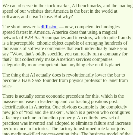
We can observe in the stock market, AI benchmarks, and the loading
speed of our websites that America is the best in the world at
software, and it isn’t close. But why?
The short answer is
diffusion
— new, competent technologies
spread fastest in America. America does that using a magical
network of B2B SaaS companies and investors, which quite frankly
is a inperceptible, cthonic object capable of arranging hundreds of
thousands of software companies that each individually make you
say “Wow, that’s oddly specific, you can really run a company for
that?” but collectively make American services companies
categorically more competent than anything else on this planet.
The thing that AI actually does is revolutionarily lower the bar to
become a B2B SaaS founder from physics professor to Janet from
sales.
There is actually some economic precedent for this, which is the
massive increase in leadership and contracting positions post-
electrification in America. One obvious example is the completely
new job of “tool and die maker”, which is a person who configures
a factory machine to function properly. An entirely new set of
practices was invented and adopted to eliminate failure and increase
performance in factories. The factory transformed rote labor jobs
into medium-skilled process-setting jobs. The business model of the