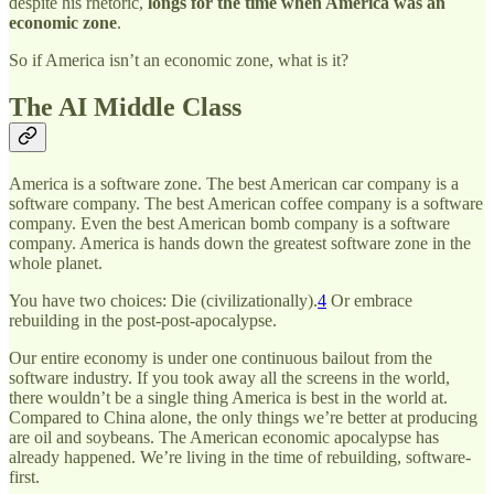
despite his rhetoric,
longs for the time when America was an
economic zone
.
So if America isn’t an economic zone, what is it?
The AI Middle Class
America is a software zone. The best American car company is a
software company. The best American coffee company is a software
company. Even the best American bomb company is a software
company. America is hands down the greatest software zone in the
whole planet.
You have two choices: Die (civilizationally).
4
Or embrace
rebuilding in the post-post-apocalypse.
Our entire economy is under one continuous bailout from the
software industry. If you took away all the screens in the world,
there wouldn’t be a single thing America is best in the world at.
Compared to China alone, the only things we’re better at producing
are oil and soybeans. The American economic apocalypse has
already happened. We’re living in the time of rebuilding, software-
first.