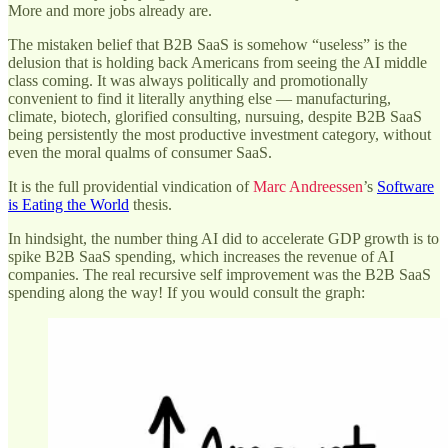
More and more jobs already are.
The mistaken belief that B2B SaaS is somehow “useless” is the
delusion that is holding back Americans from seeing the AI middle
class coming. It was always politically and promotionally
convenient to find it literally anything else — manufacturing,
climate, biotech, glorified consulting, nursuing, despite B2B SaaS
being persistently the most productive investment category, without
even the moral qualms of consumer SaaS.
It is the full providential vindication of
Marc Andreessen
’s
Software
is Eating the World
thesis.
In hindsight, the number thing AI did to accelerate GDP growth is to
spike B2B SaaS spending, which increases the revenue of AI
companies. The real recursive self improvement was the B2B SaaS
spending along the way! If you would consult the graph: