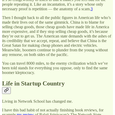
people repeating it. Like an incantation, it’s a story whose only
necessary proof is repetition — the anatomy of a scam.
3
Then I thought back to all the public figures in American life who’s
made their lives out of the same gimmick. China is to blame for
selling cheap goods, those cheap goods have made life in America
more expensive, and if they stop selling cheap goods, it’s because
they’re out to get us. The American state demands with the ashes of
its credibility that we accept, repeat, and believe that China is the
Great Satan for making cheap phones and electric vehicles.
Meanwhile, boomers continue to plunder from the young without
any remorse, on both sides of the pacific.
You can travel 8000 miles, to the enemy civilization which we’ve
been told stands for everything you oppose, only to find the same
boomer kleptocracy.
Life in Startup Country
Living in Network School has changed me.
I have this bad habit of not actually finishing book reviews, for
example
my review
of Balaji Srinivasan’s The Network State,