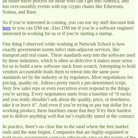
an easier travel process for those who can’t get into America, and
has over-monthly events with top crypto chains like Ethereum,
Solana, and Base.
So if you’re interested in coming, you can use my staff discount link
here
or you can DM me. Also DM me if you’re a software engineer
interested in working for us or if you’re starting a startup.
One thing I observed while working at Network School is how
exactly government norms infect state-adjacent services, like
transport and real estate. These standards seep into the software used
by these industries, which is often so defective it makes more sense
for us to build a new software stack from scratch. Attempting to hold
vendors accountable leads them to retreat into the same poor
standards set by the industry or by regulators. Most negotiations for
pricing, quality etc. follows pretty much a pre-determined script.
Very few sales reps or even executives even respond to the things
you’re saying. Every negotiation starts from a baseline of “it sucks
and you really shouldn’t ask about the quality, price, or timeliness,
take it or leave it”. And even if you’re trying to pay top dollar for a
working product, these baselines mean that they’ll try their hardest
not to deliver anything well that isn’t explicitly stated in the contract.
In practice, there’s no clear line in the sand where the free market
ends and the state begins. Companies that are highly-regulated or
hold many government contracts effectively take on the norms of the