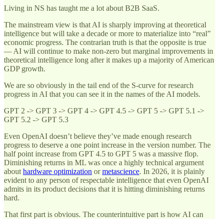
Living in NS has taught me a lot about B2B SaaS.
The mainstream view is that AI is sharply improving at theoretical
intelligence but will take a decade or more to materialize into “real”
economic progress. The contrarian truth is that the opposite is true
— AI will continue to make non-zero but marginal improvements in
theoretical intelligence long after it makes up a majority of American
GDP growth.
We are so obviously in the tail end of the S-curve for research
progress in AI that you can see it in the names of the AI models.
GPT 2 -> GPT 3 -> GPT 4 -> GPT 4.5 -> GPT 5 -> GPT 5.1 ->
GPT 5.2 -> GPT 5.3
Even OpenAI doesn’t believe they’ve made enough research
progress to deserve a one point increase in the version number. The
half point increase from GPT 4.5 to GPT 5 was a massive flop.
Diminishing returns in ML was once a highly technical argument
about
hardware optimization
or
metascience
. In 2026, it is plainly
evident to any person of respectable intelligence that even OpenAI
admits in its product decisions that it is hitting diminishing returns
hard.
That first part is obvious. The counterintuitive part is how AI can