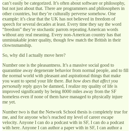
can’t easily be categorized. It’s often about software or philosophy,
but not just about that. There are programmers and philosophers in
other countries, but they’re culturally perverse somehow. One
example: it’s clear that the UK has not believed in freedom of
speech for several decades at least. Every time they say the word
“freedom” they’re stochastic parrots repeating American words
without any real meaning. Every non-American country has that
unmistakable jester quality, though few match the British in their
clownsmanship.
So, why did I actually move here?
Number one is the pleasantness. It’s a massive social good to
quarantine away degenerate behavior from normal people, and to fill
the normal world with pleasant and aspirational things that make
you want to spend your life there.
But how does that affect you
personally
reply guys be damned, I realize my quality of life is
improved significantly by being 8000 miles away from the SF
homeless even if none of them have managed to physically injure
me yet.
Number two is that the Network School thesis is completely true for
me, and for anyone who’s reached my level of career escape
velocity. Anyone I can do a podcast with in SF, I can do a podcast
with here. Anyone I can author a paper with in SF, I can author a