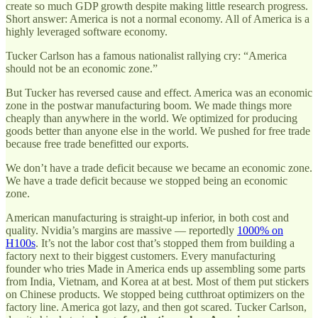
create so much GDP growth despite making little research progress.
Short answer: America is not a normal economy. All of America is a
highly leveraged software economy.
Tucker Carlson has a famous nationalist rallying cry: “America
should not be an economic zone.”
But Tucker has reversed cause and effect. America was an economic
zone in the postwar manufacturing boom. We made things more
cheaply than anywhere in the world. We optimized for producing
goods better than anyone else in the world. We pushed for free trade
because free trade benefitted our exports.
We don’t have a trade deficit because we became an economic zone.
We have a trade deficit because we stopped being an economic
zone.
American manufacturing is straight-up inferior, in both cost and
quality. Nvidia’s margins are massive — reportedly
1000% on
H100s
. It’s not the labor cost that’s stopped them from building a
factory next to their biggest customers. Every manufacturing
founder who tries Made in America ends up assembling some parts
from India, Vietnam, and Korea at at best. Most of them put stickers
on Chinese products. We stopped being cutthroat optimizers on the
factory line. America got lazy, and then got scared. Tucker Carlson,