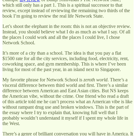
which still only has a part 1. This is a spiritual successor to that
review, except instead of reviewing the remaining two thirds of the
book I’m going to review the real life Network State.
Let’s shoot the elephant in the room: this is not an objective review.
Instead, you should believe what I do as much as what I say. Of all
the places I could work and all the places I could live, I chose
Network School.
It’s more of a city than a school. The idea is that you pay a flat
$1500 rate for all the city services, including food, electricity, rent,
coworking space, and gym membership. This is where I’ve been
living for most of the past year, in an island next to Singapore.
My favorite phrase for Network School is
zeroth world
. There’s a
visceral difference between third world and first. There’s a similar
difference between American and East Asian cities. But NS keeps
the American vibe, without the crime. One friend who read a draft
of this article told me he can’t process what an American vibe is like
without rampant drug use and broken windows. This is the part of
the essay where I try to explain that, knowing full well that I
probably wouldn’t understand it myself if I spent my whole life in
the West.
There’s a genre of brilliant conversation you will have in America. It