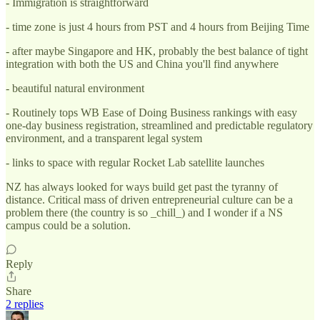
- Immigration is straightforward
- time zone is just 4 hours from PST and 4 hours from Beijing Time
- after maybe Singapore and HK, probably the best balance of tight
integration with both the US and China you'll find anywhere
- beautiful natural environment
- Routinely tops WB Ease of Doing Business rankings with easy
one-day business registration, streamlined and predictable regulatory
environment, and a transparent legal system
- links to space with regular Rocket Lab satellite launches
NZ has always looked for ways build get past the tyranny of
distance. Critical mass of driven entrepreneurial culture can be a
problem there (the country is so _chill_) and I wonder if a NS
campus could be a solution.
Reply
Share
2 replies