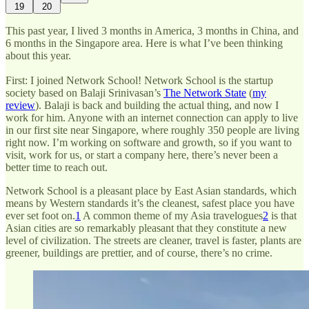
19
20
This past year, I lived 3 months in America, 3 months in China, and
6 months in the Singapore area. Here is what I’ve been thinking
about this year.
First: I joined Network School! Network School is the startup
society based on Balaji Srinivasan’s
The Network State
(
my
review
). Balaji is back and building the actual thing, and now I
work for him. Anyone with an internet connection can apply to live
in our first site near Singapore, where roughly 350 people are living
right now. I’m working on software and growth, so if you want to
visit, work for us, or start a company here, there’s never been a
better time to reach out.
Network School is a pleasant place by East Asian standards, which
means by Western standards it’s the cleanest, safest place you have
ever set foot on.
1
A common theme of my Asia travelogues
2
is that
Asian cities are so remarkably pleasant that they constitute a new
level of civilization. The streets are cleaner, travel is faster, plants are
greener, buildings are prettier, and of course, there’s no crime.