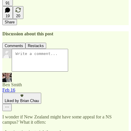
91
19
20
Share
Discussion about this post
Comments
Restacks
Ben Smith
Feb 16
Liked by Brian Chau
I wonder if New Zealand might have some appeal for a NS
campus? What it offers: