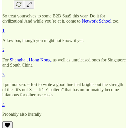
So treat yourselves to some B2B SaaS this year. Do it for
civilization! And while you’re at it, come to
Network School
too.
1
A low bar, though you might not know it yet.
2
For
Shanghai
,
Hong Kong
, as well as unreleased ones for Singapore
and South China
3
I put nonzero effort to write a good line that brights out the strength
of the “it’s not X — it’s Y pattern” that has unfortunately become
infamous for other use cases
4
Probably also literally