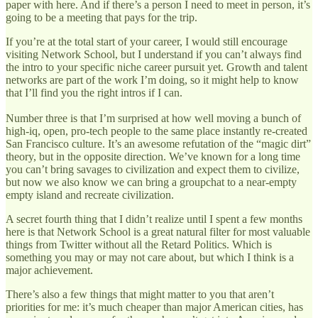
paper with here. And if there’s a person I need to meet in person, it’s
going to be a meeting that pays for the trip.
If you’re at the total start of your career, I would still encourage
visiting Network School, but I understand if you can’t always find
the intro to your specific niche career pursuit yet. Growth and talent
networks are part of the work I’m doing, so it might help to know
that I’ll find you the right intros if I can.
Number three is that I’m surprised at how well moving a bunch of
high-iq, open, pro-tech people to the same place instantly re-created
San Francisco culture. It’s an awesome refutation of the “magic dirt”
theory, but in the opposite direction. We’ve known for a long time
you can’t bring savages to civilization and expect them to civilize,
but now we also know we can bring a groupchat to a near-empty
empty island and recreate civilization.
A secret fourth thing that I didn’t realize until I spent a few months
here is that Network School is a great natural filter for most valuable
things from Twitter without all the Retard Politics. Which is
something you may or may not care about, but which I think is a
major achievement.
There’s also a few things that might matter to you that aren’t
priorities for me: it’s much cheaper than major American cities, has