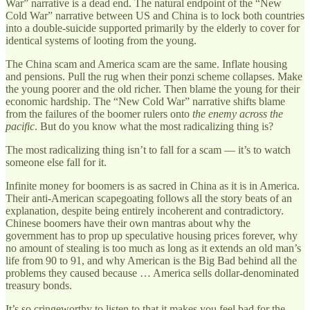
War” narrative is a dead end. The natural endpoint of the “New
Cold War” narrative between US and China is to lock both countries
into a double-suicide supported primarily by the elderly to cover for
identical systems of looting from the young.
The China scam and America scam are the same. Inflate housing
and pensions. Pull the rug when their ponzi scheme collapses. Make
the young poorer and the old richer. Then blame the young for their
economic hardship. The “New Cold War” narrative shifts blame
from the failures of the boomer rulers onto
the enemy across the
pacific
. But do you know what the most radicalizing thing is?
The most radicalizing thing isn’t to fall for a scam — it’s to watch
someone else fall for it.
Infinite money for boomers is as sacred in China as it is in America.
Their anti-American scapegoating follows all the story beats of an
explanation, despite being entirely incoherent and contradictory.
Chinese boomers have their own mantras about why the
government has to prop up speculative housing prices forever, why
no amount of stealing is too much as long as it extends an old man’s
life from 90 to 91, and why American is the Big Bad behind all the
problems they caused because … America sells dollar-denominated
treasury bonds.
It’s so cringeworthy to listen to that it makes you feel bad for the