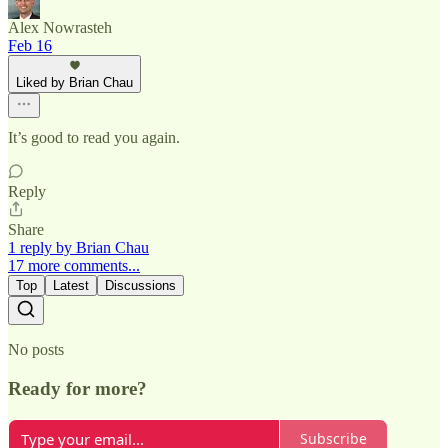
Alex Nowrasteh
Feb 16
Liked by Brian Chau
It’s good to read you again.
Reply
Share
1 reply by Brian Chau
17 more comments...
Top
Latest
Discussions
No posts
Ready for more?
Subscribe