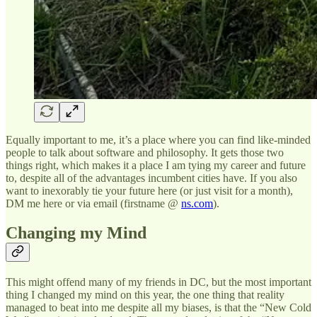
Equally important to me, it’s a place where you can find like-minded
people to talk about software and philosophy. It gets those two
things right, which makes it a place I am tying my career and future
to, despite all of the advantages incumbent cities have. If you also
want to inexorably tie your future here (or just visit for a month),
DM me here or via email (firstname @
ns.com
).
Changing my Mind
This might offend many of my friends in DC, but the most important
thing I changed my mind on this year, the one thing that reality
managed to beat into me despite all my biases, is that the “New Cold