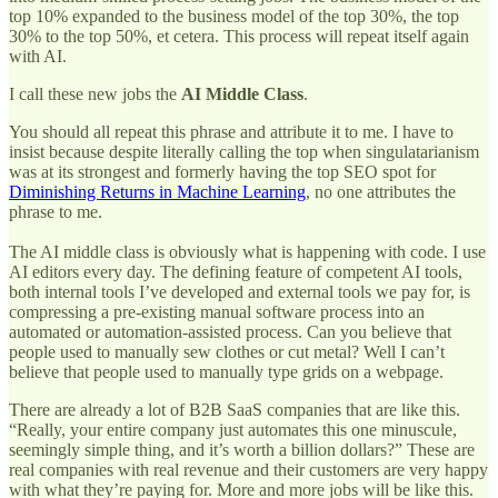
top 10% expanded to the business model of the top 30%, the top
30% to the top 50%, et cetera. This process will repeat itself again
with AI.
I call these new jobs the
AI Middle Class
.
You should all repeat this phrase and attribute it to me. I have to
insist because despite literally calling the top when singulatarianism
was at its strongest and formerly having the top SEO spot for
Diminishing Returns in Machine Learning
, no one attributes the
phrase to me.
The AI middle class is obviously what is happening with code. I use
AI editors every day. The defining feature of competent AI tools,
both internal tools I’ve developed and external tools we pay for, is
compressing a pre-existing manual software process into an
automated or automation-assisted process. Can you believe that
people used to manually sew clothes or cut metal? Well I can’t
believe that people used to manually type grids on a webpage.
There are already a lot of B2B SaaS companies that are like this.
“Really, your entire company just automates this one minuscule,
seemingly simple thing, and it’s worth a billion dollars?” These are
real companies with real revenue and their customers are very happy
with what they’re paying for. More and more jobs will be like this.