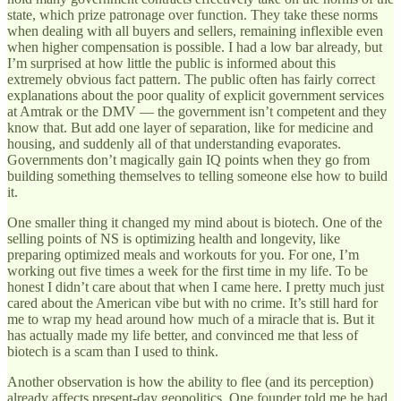
state, which prize patronage over function. They take these norms
when dealing with all buyers and sellers, remaining inflexible even
when higher compensation is possible. I had a low bar already, but
I’m surprised at how little the public is informed about this
extremely obvious fact pattern. The public often has fairly correct
explanations about the poor quality of explicit government services
at Amtrak or the DMV — the government isn’t competent and they
know that. But add one layer of separation, like for medicine and
housing, and suddenly all of that understanding evaporates.
Governments don’t magically gain IQ points when they go from
building something themselves to telling someone else how to build
it.
One smaller thing it changed my mind about is biotech. One of the
selling points of NS is optimizing health and longevity, like
preparing optimized meals and workouts for you. For one, I’m
working out five times a week for the first time in my life. To be
honest I didn’t care about that when I came here. I pretty much just
cared about the American vibe but with no crime. It’s still hard for
me to wrap my head around how much of a miracle that is. But it
has actually made my life better, and convinced me that less of
biotech is a scam than I used to think.
Another observation is how the ability to flee (and its perception)
already affects present-day geopolitics. One founder told me he had