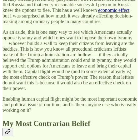
fled Russia and that every reasonable successful person in Russia
knew the options to flee. This has a well known
economic effect
,
but I was surprised at how much it was already affecting decision-
making among ordinary people in many countries.
As an aside, this is one easy way to see which Americans actually
oppose tyranny and which ones want to impose their own tyranny
— whoever builds a wall to keep their citizens from leaving are the
baddies. This is how you know all procedural criticisms leftists
make of the Trump administration are hollow — if they actually
believed the Trump administration could end in tyranny, they would
support exit options for Americans to leave and bring their capital
with them. Capital flight would be (and to some extent already is)
the most effective check on Trump’s power. The reason that leftists
do not want this is because it would also be an effective check on
their power.
Enabling human capital flight might be the most important economic
and political issue of our time, and is there anyone else who is really
working on it?
My Most Contrarian Belief