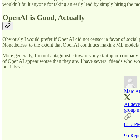
wouldn’t fault anyone for taking an early lead by simply hiring the m
OpenAI is Good, Actually
Obviously I would prefer if OpenAI did not censor in favor of social pr
Nonetheless, to the extent that OpenAI continues making ML models av
More generally, I’m not antagonistic towards any startup or company. In
of OpenAI appear worse than they are. I have several friends who wor
put it best:
Marc A
AI deve
group ma
8:17 PM
96 Repo