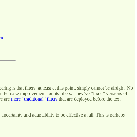
en
s that filters, at least at this point, simply cannot be airtight. No
nly make improvements on its filters. They’ve “fixed” versions of
re are
more “traditional” filters
that are deployed before the text
uncertainty and adaptability to be effective at all. This is perhaps