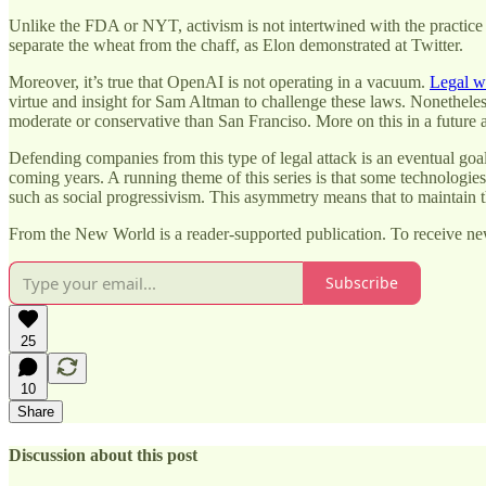
Unlike the FDA or NYT, activism is not intertwined with the practice
separate the wheat from the chaff, as Elon demonstrated at Twitter.
Moreover, it’s true that OpenAI is not operating in a vacuum.
Legal w
virtue and insight for Sam Altman to challenge these laws. Nonetheles
moderate or conservative than San Franciso. More on this in a future ar
Defending companies from this type of legal attack is an eventual goal
coming years. A running theme of this series is that some technologies 
such as social progressivism. This asymmetry means that to maintain t
From the New World is a reader-supported publication. To receive ne
Subscribe
25
10
Share
Discussion about this post