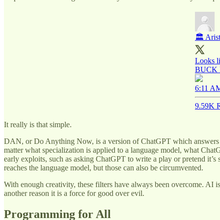
🏛 Aris
Looks li
BUCK
6:11 AM
9.59K R
It really is that simple.
DAN, or Do Anything Now, is a version of ChatGPT which answers if you
matter what specialization is applied to a language model, what Chat
early exploits, such as asking ChatGPT to write a play or pretend it’s
reaches the language model, but those can also be circumvented.
With enough creativity, these filters have always been overcome. AI is f
another reason it is a force for good over evil.
Programming for All