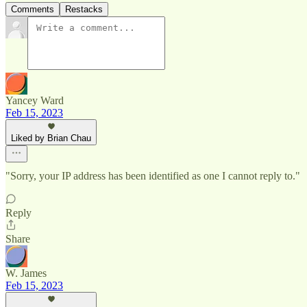
Comments
Restacks
Yancey Ward
Feb 15, 2023
Liked by Brian Chau
"Sorry, your IP address has been identified as one I cannot reply to."
Reply
Share
W. James
Feb 15, 2023