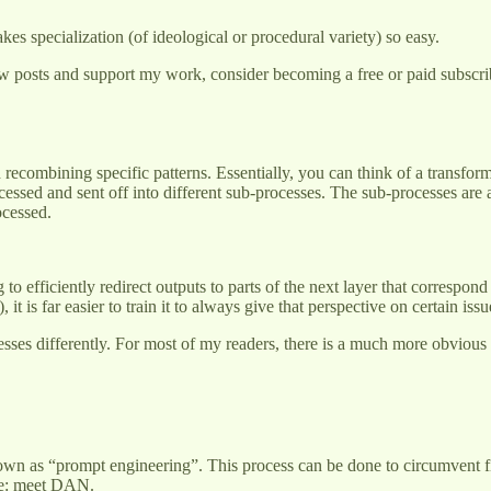
kes specialization (of ideological or procedural variety) so easy.
w posts and support my work, consider becoming a free or paid subscri
recombining specific patterns. Essentially, you can think of a transfo
essed and sent off into different sub-processes. The sub-processes are al
ocessed.
o efficiently redirect outputs to parts of the next layer that correspon
 it is far easier to train it to always give that perspective on certain iss
rocesses differently. For most of my readers, there is a much more obvio
own as “prompt engineering”. This process can be done to circumvent fil
ple: meet DAN.