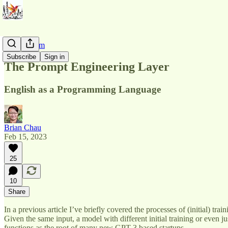
AI Pluralism
Subscribe
Sign in
The Prompt Engineering Layer
English as a Programming Language
Brian Chau
Feb 15, 2023
25
10
Share
In a previous article I’ve briefly covered the processes of (initial) tr
Given the same input, a model with different initial training or even ju
functions as the root of many new GPT-3 based startups.