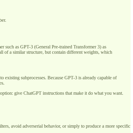
ber.
rmer such as GPT-3 (General Pre-trained Transformer 3) as
l of a similar structure, but contain different weights, which
d to existing subprocesses. Because GPT-3 is already capable of
ues.
us option: give ChatGPT instructions that make it do what you want.
ters, avoid adverserial behavior, or simply to produce a more specific