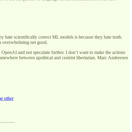
ey hate scientifically correct ML models is because they hate truth.
 an overwhelming net good.
 OpenAI and not speculate further. I don’t want to make the actions
omewhere between apolitical and centrist libertarian. Marc Andreesen
he other