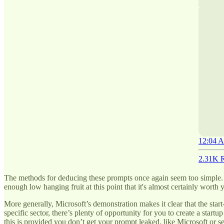
12:04 A
2.31K R
The methods for deducing these prompts once again seem too simple. At
enough low hanging fruit at this point that it's almost certainly worth 
More generally, Microsoft’s demonstration makes it clear that the start-
specific sector, there’s plenty of opportunity for you to create a sta
this is provided you don’t get your prompt leaked, like Microsoft or se