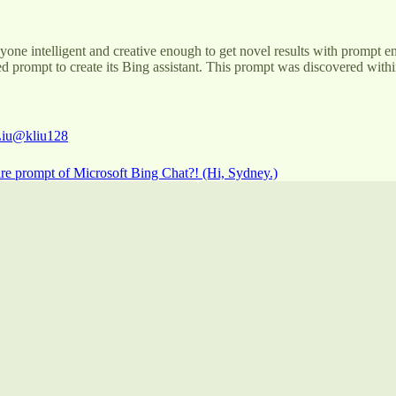
anyone intelligent and creative enough to get novel results with prompt
d prompt to create its Bing assistant. This prompt was discovered within
iu
@kliu128
ire prompt of Microsoft Bing Chat?! (Hi, Sydney.)