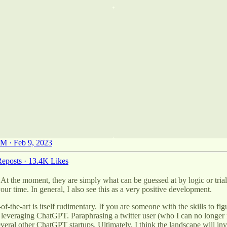
M · Feb 9, 2023
eposts
·
13.4K Likes
 the moment, they are simply what can be guessed at by logic or trial 
your time. In general, I also see this as a very positive development.
of-the-art is itself rudimentary. If you are someone with the skills to f
rtup leveraging ChatGPT. Paraphrasing a twitter user (who I can no long
veral other ChatGPT startups. Ultimately, I think the landscape will inv