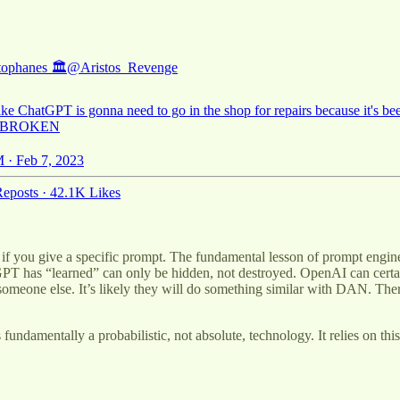
tophanes 🏛
@Aristos_Revenge
ke ChatGPT is gonna need to go in the shop for repairs because it's be
 BROKEN
 · Feb 7, 2023
eposts
·
42.1K Likes
 give a specific prompt. The fundamental lesson of prompt engineering i
GPT has “learned” can only be hidden, not destroyed. OpenAI can certai
 someone else. It’s likely they will do something similar with DAN. The
undamentally a probabilistic, not absolute, technology. It relies on this 