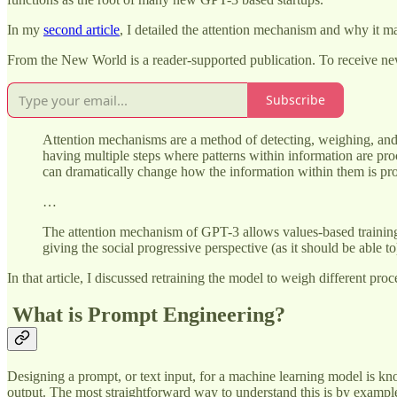
In my
second article
, I detailed the attention mechanism and why it ma
From the New World is a reader-supported publication. To receive ne
Subscribe
Attention mechanisms are a method of detecting, weighing, and 
having multiple steps where patterns within information are proc
can dramatically change how the information within them is pr
…
The attention mechanism of GPT-3 allows values-based training t
giving the social progressive perspective (as it should be able to),
In that article, I discussed retraining the model to weigh different p
What is Prompt Engineering?
Designing a prompt, or text input, for a machine learning model is kn
output. The most straightforward way to understand this is by exam