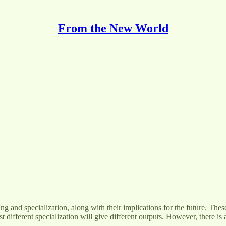
From the New World
aining and specialization, along with their implications for the future. 
st different specialization will give different outputs. However, there i