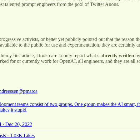
ost talented prompt engineers from the pool of Twitter Anons.
ogressive activists, or better yet publicly pointed out that the reason th
ailable to the public for use and experimentation, they are certainly
 my first article, I took care to only report what is
directly written
by
ked for or currently work for OpenAI, all engineers, and they are all s
ndreessen
@pmarca
lopment teams consist of two groups. One group makes the AI smart, t
kes it stupid.
 · Dec 20, 2022
sts
·
1.03K Likes