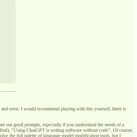
and error. I would recommend playing with this yourself, there is
igure out good prompts, especially if you understand the needs of a
er find), “Using ChatGPT is writing software without code”. Of course,
olve the full palette of language model modification tools, but I