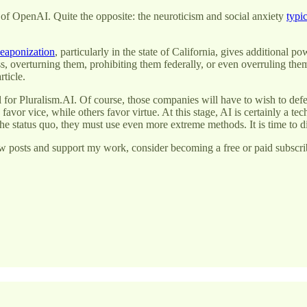
 of OpenAI. Quite the opposite: the neuroticism and social anxiety
typic
eaponization
, particularly in the state of California, gives additional 
s, overturning them, prohibiting them federally, or even overruling th
ticle.
 for Pluralism.AI. Of course, those companies will have to wish to defe
favor vice, while others favor virtue. At this stage, AI is certainly a t
he status quo, they must use even more extreme methods. It is time to d
w posts and support my work, consider becoming a free or paid subscri