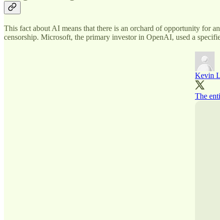
This fact about AI means that there is an orchard of opportunity for 
censorship. Microsoft, the primary investor in OpenAI, used a specifie
Kevin L
The ent