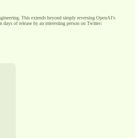
 engineering. This extends beyond simply reversing OpenAI’s
 days of release by an interesting person on Twitter: