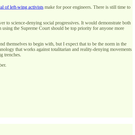
al of left-wing activists
make for poor engineers. There is still time to
power to science-denying social progressives. It would demonstrate both
em using the Supreme Court should be top priority for anyone more
nd themselves to begin with, but I expect that to be the norm in the
echnology that works against totalitarian and reality-denying movements
ig trenches.
ber.