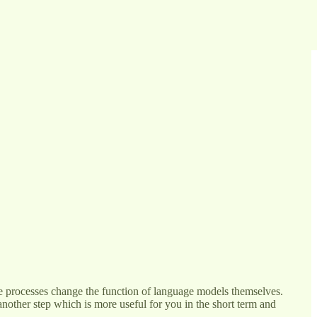
These processes change the function of language models themselves.
s another step which is more useful for you in the short term and