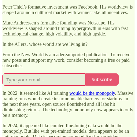
Peter Thiel’s formative investment was Facebook. His worldview is
shaped around a cutthroat market with winner-take-all incentives.
Marc Andreessen’s formative founding was Netscape. His
worldview is shaped around timing hypergrowth in eras with fast
technological change, high volatility, and high upside.
In the AI era, whose world are we living in?
From the New World is a reader-supported publication. To receive
new posts and support my work, consider becoming a free or paid
subscriber.
Subscribe
In 2022, it seemed like AI training
would be the monopoly
. Massive
training runs would create insurmountable barriers for startups. In
the next three years, open source flourished and all labs hit
diminishing returns. The technology monopoly now appears to only
be a memory.
In 2024, it appeared like curated fine-tuning data would be the
monopoly. But like with pre-trained models, data appears to be an
anti-monopoly. Data is becoming commoditized as providers