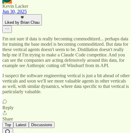
Kevin Lacker
Jun 30, 2025
Liked by Brian Chau
I'm not sure if data is really becoming commoditized... perhaps data
for training the base model is becoming commoditized. But data for
these vertical agents doesn't seem to be. Distillation doesn't really
help me if I'm trying to make a Claude Code competitor. And you
can see the companies are acting defensively around this data, for
example see Anthropic cutting off Windsurf from its API.
I suspect the software engineering vertical is just a bit ahead of other
verticals and soon we'll see more valuable agents in other verticals
as well, with similar dynamics, where data specific to that vertical is
particularly valuable.
Reply
Share
Top
Latest
Discussions