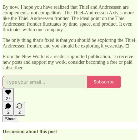
By now, I hope you have realized that Thiel and Andreessen are
complements, not competitors. The Thiel-Andreessen Axis is more
like the Thiel-Andreessen frontier. The ideal point on the Thiel-
Andreessen frontier fluctuates by time, space, and product. It even
fluctuates within one company.
The only thing that’s fixed is that you should be exploring the Thiel-
Andreessen frontier, and you should be exploring it yesterday. □
From the New World is a reader-supported publication. To receive
new posts and support my work, consider becoming a free or paid
subscriber.
Subscribe
27
2
2
Share
Discussion about this post