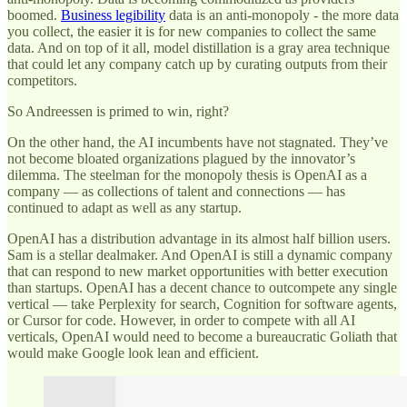
boomed.
Business legibility
data is an anti-monopoly - the more data
you collect, the easier it is for new companies to collect the same
data. And on top of it all, model distillation is a gray area technique
that could let any company catch up by curating outputs from their
competitors.
So Andreessen is primed to win, right?
On the other hand, the AI incumbents have not stagnated. They’ve
not become bloated organizations plagued by the innovator’s
dilemma. The steelman for the monopoly thesis is OpenAI as a
company — as collections of talent and connections — has
continued to adapt as well as any startup.
OpenAI has a distribution advantage in its almost half billion users.
Sam is a stellar dealmaker. And OpenAI is still a dynamic company
that can respond to new market opportunities with better execution
than startups. OpenAI has a decent chance to outcompete any single
vertical — take Perplexity for search, Cognition for software agents,
or Cursor for code. However, in order to compete with all AI
verticals, OpenAI would need to become a bureaucratic Goliath that
would make Google look lean and efficient.