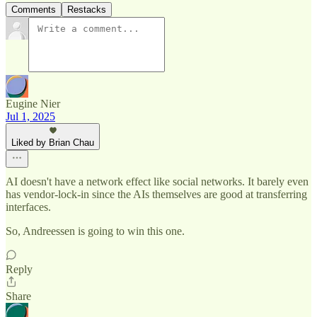
Comments
Restacks
Eugine Nier
Jul 1, 2025
Liked by Brian Chau
AI doesn't have a network effect like social networks. It barely even
has vendor-lock-in since the AIs themselves are good at transferring
interfaces.
So, Andreessen is going to win this one.
Reply
Share