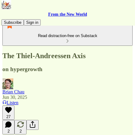
From the New World
Subscribe
Sign in
Read distraction-free on Substack
The Thiel-Andreessen Axis
on hypergrowth
Brian Chau
Jun 30, 2025
Listen
27
2
2