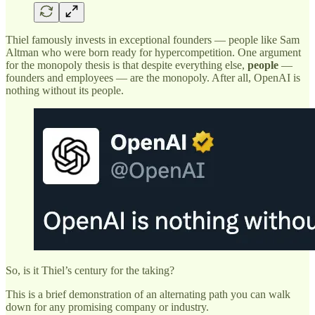
Thiel famously invests in exceptional founders — people like Sam
Altman who were born ready for hypercompetition. One argument
for the monopoly thesis is that despite everything else,
people
—
founders and employees — are the monopoly. After all, OpenAI is
nothing without its people.
So, is it Thiel’s century for the taking?
This is a brief demonstration of an alternating path you can walk
down for any promising company or industry.