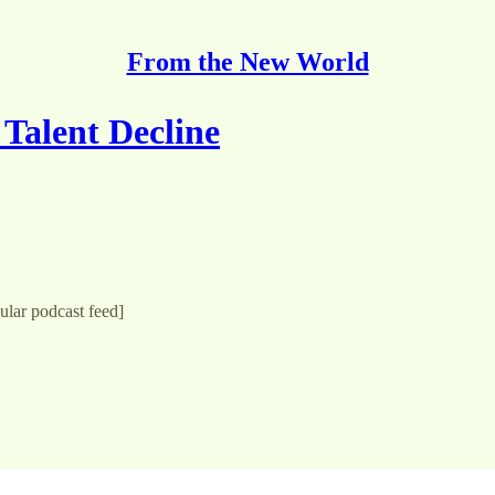
From the New World
Talent Decline
gular podcast feed]