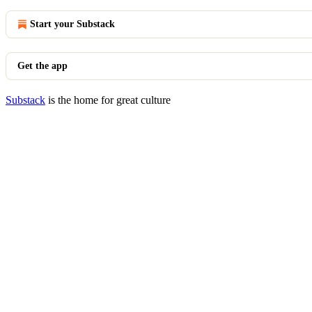
Start your Substack
Get the app
Substack
is the home for great culture