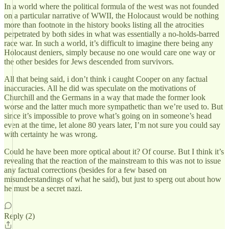
In a world where the political formula of the west was not founded
on a particular narrative of WWII, the Holocaust would be nothing
more than footnote in the history books listing all the atrocities
perpetrated by both sides in what was essentially a no-holds-barred
race war. In such a world, it’s difficult to imagine there being any
Holocaust deniers, simply because no one would care one way or
the other besides for Jews descended from survivors.
All that being said, i don’t think i caught Cooper on any factual
inaccuracies. All he did was speculate on the motivations of
Churchill and the Germans in a way that made the former look
worse and the latter much more sympathetic than we’re used to. But
since it’s impossible to prove what’s going on in someone’s head
even at the time, let alone 80 years later, I’m not sure you could say
with certainty he was wrong.
Could he have been more optical about it? Of course. But I think it’s
revealing that the reaction of the mainstream to this was not to issue
any factual corrections (besides for a few based on
misunderstandings of what he said), but just to sperg out about how
he must be a secret nazi.
Reply (2)