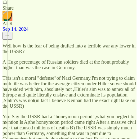
Share
ALR
Sep 14, 2024
Well how Is the fear of being drafted into a terrible war any lower in
the USSR?
A Huge percentage of Russian soldiers died at the front,probably
higher than was the case in Germany.
This isn't a moral "defense"of Nazi Germany,I'm not trying to claim
muh life was better for the average citizen under Hitler so we should
have sided with him, absolutely not ,Hitler's aim was to annex all of
Europe and quite literally enslave and exterminate its population
,Stalin's was not(in fact I believe Kennan had the exact right take on
the USSR)
You Say the USSR had a "honeymoon period",what you neglect to
mention Is A)the honeymoon period came right After a massive civil
war that caused millions of deaths B)The USSR was simply much
poorer than Germany, something that was in part due to
Communism but mostly due simply to the fact Russia was a more