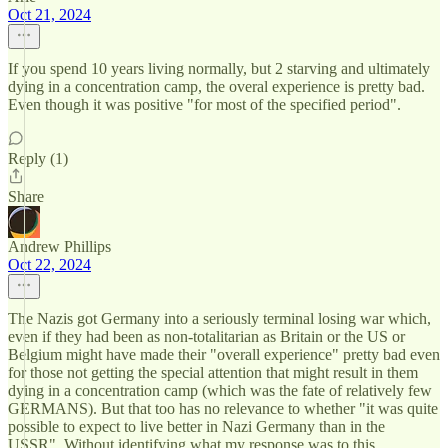
Oct 21, 2024
If you spend 10 years living normally, but 2 starving and ultimately
dying in a concentration camp, the overal experience is pretty bad.
Even though it was positive "for most of the specified period".
Reply (1)
Share
Andrew Phillips
Oct 22, 2024
The Nazis got Germany into a seriously terminal losing war which,
even if they had been as non-totalitarian as Britain or the US or
Belgium might have made their "overall experience" pretty bad even
for those not getting the special attention that might result in them
dying in a concentration camp (which was the fate of relatively few
GERMANS). But that too has no relevance to whether "it was quite
possible to expect to live better in Nazi Germany than in the
USSR". Without identifying what my response was to this