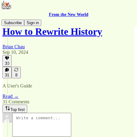
From the New World
Subscribe
Sign in
How to Rewrite History
Brian Chau
Sep 10, 2024
30
31
8
A User's Guide
Read →
31 Comments
Top first