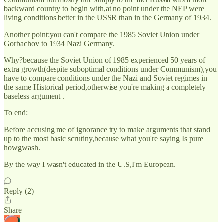
backward country to begin with,at no point under the NEP were
living conditions better in the USSR than in the Germany of 1934.
Another point:you can't compare the 1985 Soviet Union under
Gorbachov to 1934 Nazi Germany.
Why?because the Soviet Union of 1985 experienced 50 years of
extra growth(despite suboptimal conditions under Communism),you
have to compare conditions under the Nazi and Soviet regimes in
the same Historical period,otherwise you're making a completely
baseless argument .
To end:
Before accusing me of ignorance try to make arguments that stand
up to the most basic scrutiny,because what you're saying Is pure
howgwash.
By the way I wasn't educated in the U.S,I'm European.
Reply (2)
Share