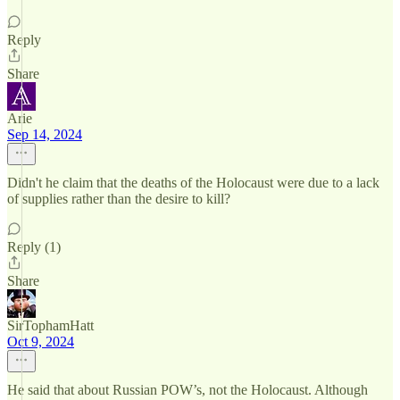
Reply
Share
Arie
Sep 14, 2024
Didn't he claim that the deaths of the Holocaust were due to a lack
of supplies rather than the desire to kill?
Reply (1)
Share
SirTophamHatt
Oct 9, 2024
He said that about Russian POW’s, not the Holocaust. Although