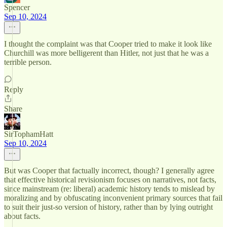
Spencer
Sep 10, 2024
I thought the complaint was that Cooper tried to make it look like
Churchill was more belligerent than Hitler, not just that he was a
terrible person.
Reply
Share
SirTophamHatt
Sep 10, 2024
But was Cooper that factually incorrect, though? I generally agree
that effective historical revisionism focuses on narratives, not facts,
since mainstream (re: liberal) academic history tends to mislead by
moralizing and by obfuscating inconvenient primary sources that fail
to suit their just-so version of history, rather than by lying outright
about facts.