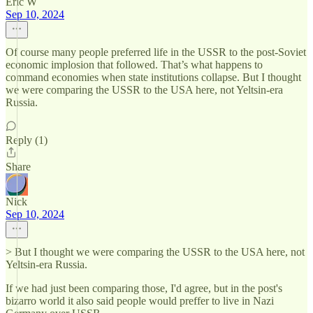
Eric W
Sep 10, 2024
Of course many people preferred life in the USSR to the post-Soviet
economic implosion that followed. That’s what happens to
command economies when state institutions collapse. But I thought
we were comparing the USSR to the USA here, not Yeltsin-era
Russia.
Reply (1)
Share
Nick
Sep 10, 2024
> But I thought we were comparing the USSR to the USA here, not
Yeltsin-era Russia.
If we had just been comparing those, I'd agree, but in the post's
bizarro world it also said people would preffer to live in Nazi