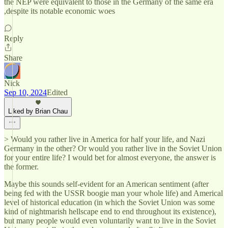
the NEP were equivalent to those in the Germany of the same era
,despite its notable economic woes
Reply
Share
Nick
Sep 10, 2024
Edited
Liked by Brian Chau
> Would you rather live in America for half your life, and Nazi
Germany in the other? Or would you rather live in the Soviet Union
for your entire life? I would bet for almost everyone, the answer is
the former.
Maybe this sounds self-evident for an American sentiment (after
being fed with the USSR boogie man your whole life) and Americal
level of historical education (in which the Soviet Union was some
kind of nightmarish hellscape end to end throughout its existence),
but many people would even voluntarily want to live in the Soviet