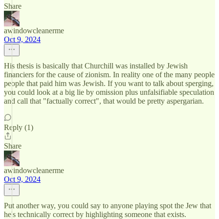
Share
awindowcleanerme
Oct 9, 2024
His thesis is basically that Churchill was installed by Jewish
financiers for the cause of zionism. In reality one of the many people
people that paid him was Jewish. If you want to talk about sperging,
you could look at a big lie by omission plus unfalsifiable speculation
and call that "factually correct", that would be pretty aspergarian.
Reply (1)
Share
awindowcleanerme
Oct 9, 2024
Put another way, you could say to anyone playing spot the Jew that
he's technically correct by highlighting someone that exists.