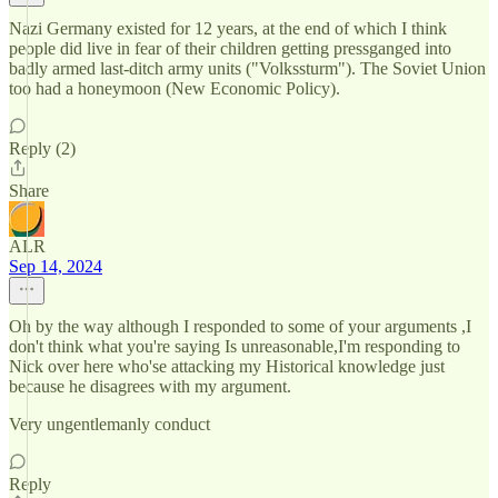
Nazi Germany existed for 12 years, at the end of which I think
people did live in fear of their children getting pressganged into
badly armed last-ditch army units ("Volkssturm"). The Soviet Union
too had a honeymoon (New Economic Policy).
Reply (2)
Share
ALR
Sep 14, 2024
Oh by the way although I responded to some of your arguments ,I
don't think what you're saying Is unreasonable,I'm responding to
Nick over here who'se attacking my Historical knowledge just
because he disagrees with my argument.
Very ungentlemanly conduct
Reply