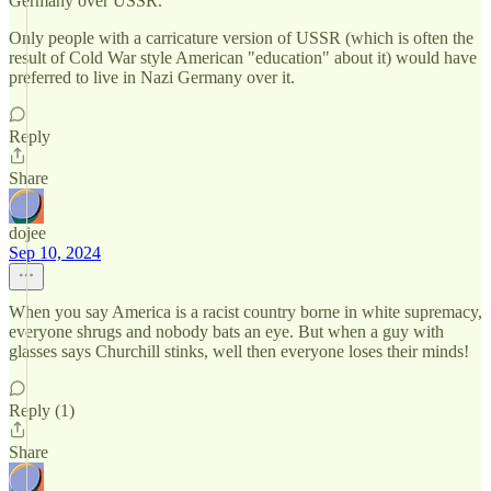
Germany over USSR.
Only people with a carricature version of USSR (which is often the
result of Cold War style American "education" about it) would have
preferred to live in Nazi Germany over it.
Reply
Share
dojee
Sep 10, 2024
When you say America is a racist country borne in white supremacy,
everyone shrugs and nobody bats an eye. But when a guy with
glasses says Churchill stinks, well then everyone loses their minds!
Reply (1)
Share