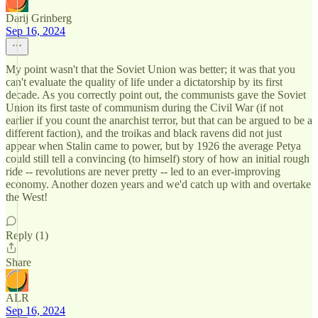
Darij Grinberg
Sep 16, 2024
My point wasn't that the Soviet Union was better; it was that you
can't evaluate the quality of life under a dictatorship by its first
decade. As you correctly point out, the communists gave the Soviet
Union its first taste of communism during the Civil War (if not
earlier if you count the anarchist terror, but that can be argued to be a
different faction), and the troikas and black ravens did not just
appear when Stalin came to power, but by 1926 the average Petya
could still tell a convincing (to himself) story of how an initial rough
ride -- revolutions are never pretty -- led to an ever-improving
economy. Another dozen years and we'd catch up with and overtake
the West!
Reply (1)
Share
ALR
Sep 16, 2024