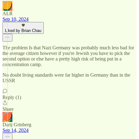
ALR
Sep 10, 2024
Liked by Brian Chau
The problem Is that Nazi Germany was probably much less bad for
the average citizen however if you're Jewish you have to pick the
second option or else have a pretty high risk of being put in a
concentration camp.
No doubt living standards were far higher in Germany than in the
USSR
Reply (1)
Share
Darij Grinberg
Sep 14, 2024