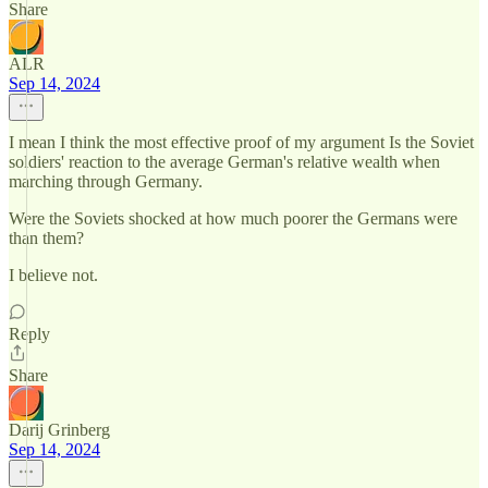
Share
ALR
Sep 14, 2024
I mean I think the most effective proof of my argument Is the Soviet
soldiers' reaction to the average German's relative wealth when
marching through Germany.
Were the Soviets shocked at how much poorer the Germans were
than them?
I believe not.
Reply
Share
Darij Grinberg
Sep 14, 2024