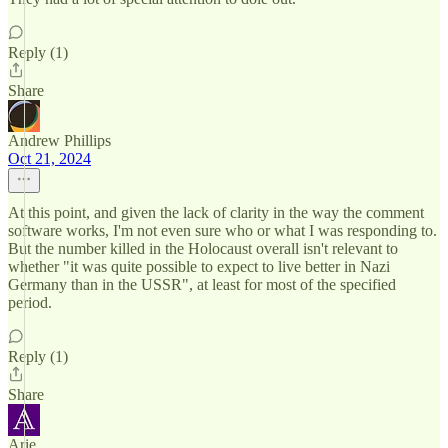
Reply (1)
Share
Andrew Phillips
Oct 21, 2024
At this point, and given the lack of clarity in the way the comment
software works, I'm not even sure who or what I was responding to.
But the number killed in the Holocaust overall isn't relevant to
whether "it was quite possible to expect to live better in Nazi
Germany than in the USSR", at least for most of the specified
period.
Reply (1)
Share
Arie