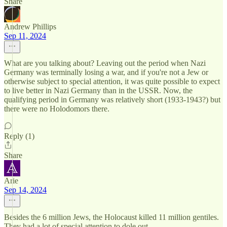
Share
Andrew Phillips
Sep 11, 2024
What are you talking about? Leaving out the period when Nazi
Germany was terminally losing a war, and if you're not a Jew or
otherwise subject to special attention, it was quite possible to expect
to live better in Nazi Germany than in the USSR. Now, the
qualifying period in Germany was relatively short (1933-1943?) but
there were no Holodomors there.
Reply (1)
Share
Arie
Sep 14, 2024
Besides the 6 million Jews, the Holocaust killed 11 million gentiles.
They had a lot of special attention to dole out.