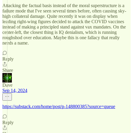
Attacking the factual basis instead of the moral superstructure is a
failure mode that I've seen several times before, often causing sky-
high collateral damage. Quite recently it was on display when
leading right-wing figures decided to attack the COVID vaccines
instead of making a principled stand against vax mandates. On the
center-left, the closest thing is IQ denialism, which is running
roughshod over education. Maybe this is one fallacy that really
needs a name.
Reply
Share
Dave
Sep 14, 2024
https://substack.com/home/post/p-148800385?source=queue
Reply