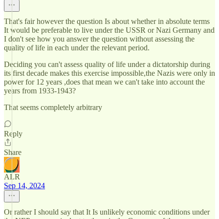
That's fair however the question Is about whether in absolute terms
It would be preferable to live under the USSR or Nazi Germany and
I don't see how you answer the question without assessing the
quality of life in each under the relevant period.
Deciding you can't assess quality of life under a dictatorship during
its first decade makes this exercise impossible,the Nazis were only in
power for 12 years ,does that mean we can't take into account the
years from 1933-1943?
That seems completely arbitrary
Reply
Share
ALR
Sep 14, 2024
Or rather I should say that It Is unlikely economic conditions under