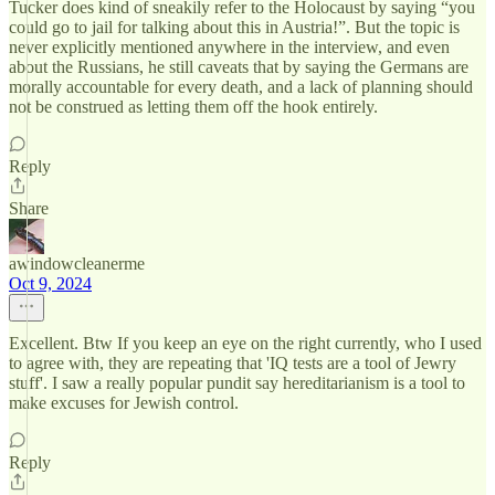
Tucker does kind of sneakily refer to the Holocaust by saying “you
could go to jail for talking about this in Austria!”. But the topic is
never explicitly mentioned anywhere in the interview, and even
about the Russians, he still caveats that by saying the Germans are
morally accountable for every death, and a lack of planning should
not be construed as letting them off the hook entirely.
Reply
Share
awindowcleanerme
Oct 9, 2024
Excellent. Btw If you keep an eye on the right currently, who I used
to agree with, they are repeating that 'IQ tests are a tool of Jewry
stuff'. I saw a really popular pundit say hereditarianism is a tool to
make excuses for Jewish control.
Reply