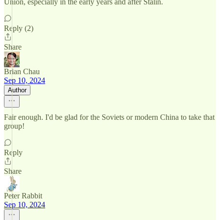
Union, especially in the early years and after Stalin.
Reply (2)
Share
Brian Chau
Sep 10, 2024
Author
Fair enough. I'd be glad for the Soviets or modern China to take that
group!
Reply
Share
Peter Rabbit
Sep 10, 2024