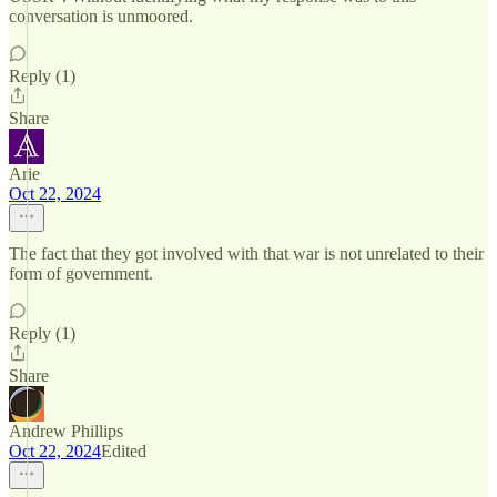
conversation is unmoored.
Reply (1)
Share
Arie
Oct 22, 2024
The fact that they got involved with that war is not unrelated to their
form of government.
Reply (1)
Share
Andrew Phillips
Oct 22, 2024
Edited