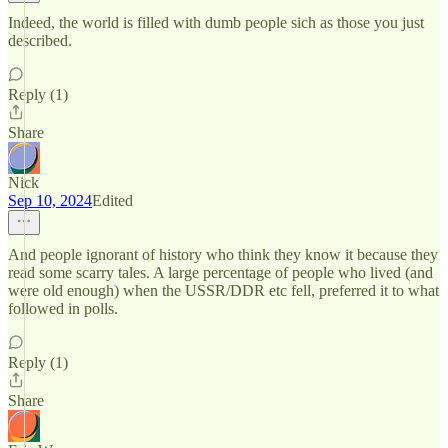
Indeed, the world is filled with dumb people sich as those you just
described.
Reply (1)
Share
Nick
Sep 10, 2024
Edited
And people ignorant of history who think they know it because they
read some scarry tales. A large percentage of people who lived (and
were old enough) when the USSR/DDR etc fell, preferred it to what
followed in polls.
Reply (1)
Share