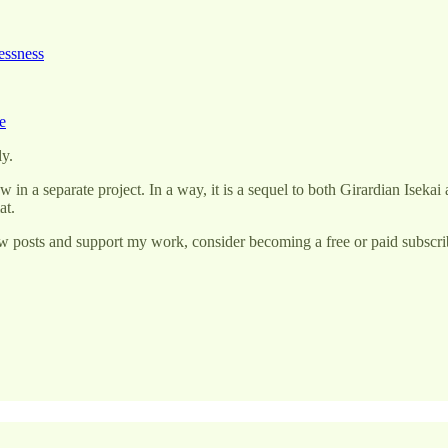
essness
e
ly.
w in a separate project. In a way, it is a sequel to both Girardian Isek
at.
w posts and support my work, consider becoming a free or paid subscri