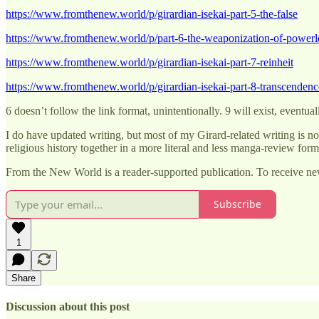
https://www.fromthenew.world/p/girardian-isekai-part-5-the-false
https://www.fromthenew.world/p/part-6-the-weaponization-of-powerl
https://www.fromthenew.world/p/girardian-isekai-part-7-reinheit
https://www.fromthenew.world/p/girardian-isekai-part-8-transcendenc
6 doesn’t follow the link format, unintentionally. 9 will exist, eventual
I do have updated writing, but most of my Girard-related writing is no
religious history together in a more literal and less manga-review form
From the New World is a reader-supported publication. To receive ne
Subscribe
1
Share
Discussion about this post