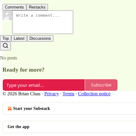
Comments
Restacks
Top
Latest
Discussions
No posts
Ready for more?
Subscribe
© 2026 Brian Chau
·
Privacy
∙
Terms
∙
Collection notice
Start your Substack
Get the app