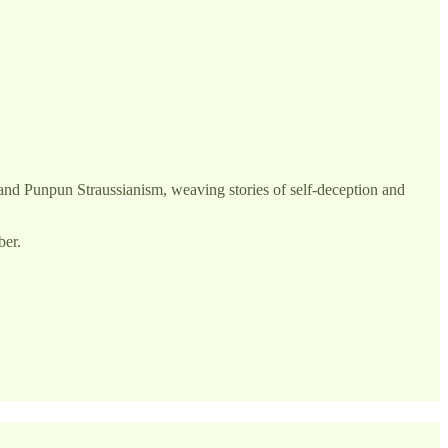
ai and Punpun Straussianism, weaving stories of self-deception and
ber.