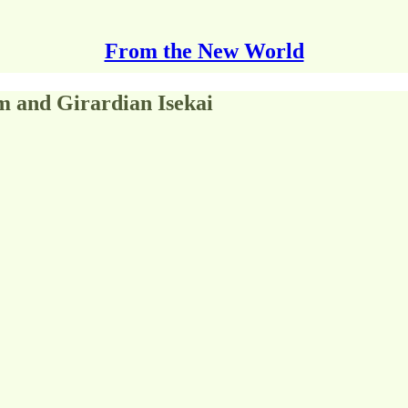
From the New World
m and Girardian Isekai