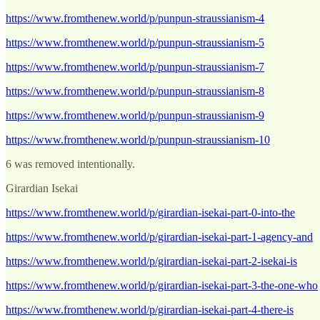
https://www.fromthenew.world/p/punpun-straussianism-4
https://www.fromthenew.world/p/punpun-straussianism-5
https://www.fromthenew.world/p/punpun-straussianism-7
https://www.fromthenew.world/p/punpun-straussianism-8
https://www.fromthenew.world/p/punpun-straussianism-9
https://www.fromthenew.world/p/punpun-straussianism-10
6 was removed intentionally.
Girardian Isekai
https://www.fromthenew.world/p/girardian-isekai-part-0-into-the
https://www.fromthenew.world/p/girardian-isekai-part-1-agency-and
https://www.fromthenew.world/p/girardian-isekai-part-2-isekai-is
https://www.fromthenew.world/p/girardian-isekai-part-3-the-one-who
https://www.fromthenew.world/p/girardian-isekai-part-4-there-is