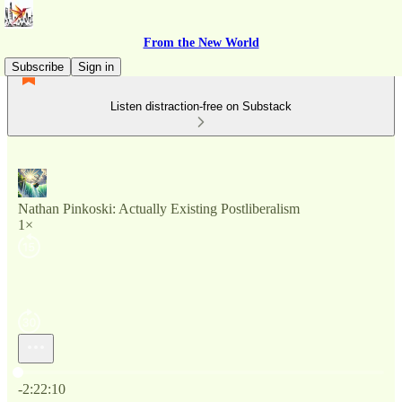
From the New World
Subscribe
Sign in
Listen distraction-free on Substack
Nathan Pinkoski: Actually Existing Postliberalism
1×
Current time: 0:00 / Total time: -2:22:10
-2:22:10