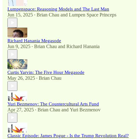
Lumpenspace: Reasoning Models and The Last Man
Jun 15, 2025
Brian Chau
and
Lumpen Space Princeps
•
Richard Hanania Megasode
Jun 9, 2025
Brian Chau
and
Richard Hanania
•
Curtis Yarvin: The Five Hour Megasode
May 26, 2025
Brian Chau
•
Yuri Bezmenov: The Countercultural Arts Fund
Apr 27, 2025
Brian Chau
and
Yuri Bezmenov
•
Classic Episode: James Pogue - Is the Trump Revolution Real?