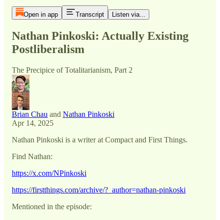
Open in app
Transcript
Listen via...
Nathan Pinkoski: Actually Existing
Postliberalism
The Precipice of Totalitarianism, Part 2
Brian Chau
and
Nathan Pinkoski
Apr 14, 2025
Nathan Pinkoski is a writer at Compact and First Things.
Find Nathan:
https://x.com/NPinkoski
https://firstthings.com/archive/?_author=nathan-pinkoski
Mentioned in the episode: