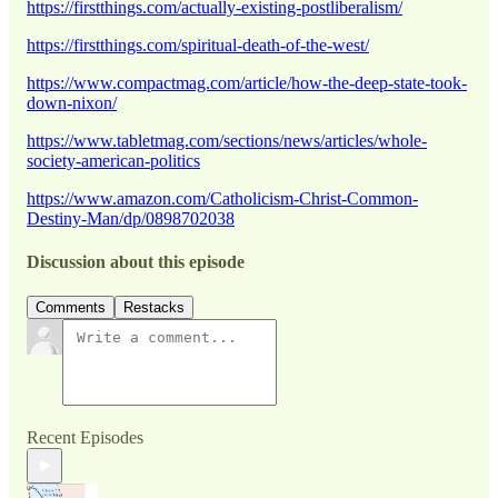
https://firstthings.com/actually-existing-postliberalism/
https://firstthings.com/spiritual-death-of-the-west/
https://www.compactmag.com/article/how-the-deep-state-took-
down-nixon/
https://www.tabletmag.com/sections/news/articles/whole-
society-american-politics
https://www.amazon.com/Catholicism-Christ-Common-
Destiny-Man/dp/0898702038
Discussion about this episode
Comments
Restacks
Recent Episodes