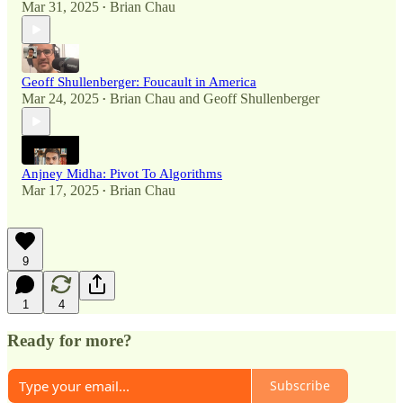
Mar 31, 2025
Brian Chau
•
Geoff Shullenberger: Foucault in America
Mar 24, 2025
Brian Chau
and
Geoff Shullenberger
•
Anjney Midha: Pivot To Algorithms
Mar 17, 2025
Brian Chau
•
9
1
4
Ready for more?
Subscribe