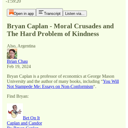
-1:59:20
Open in app
Transcript
Listen via...
Bryan Caplan - Moral Crusades and
The Hard Problem of Kindness
Also, Argentina
Brian Chau
Feb 19, 2024
Bryan Caplan is a professor of economics at George Mason
University and the author of many books, including “
You Will
Not Stampede Me: Essays on Non-Conformism
“.
Find Bryan:
Bet On It
Caplan and Candor