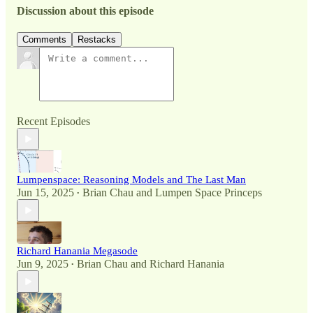
Discussion about this episode
Comments
Restacks
Recent Episodes
Lumpenspace: Reasoning Models and The Last Man
Jun 15, 2025
Brian Chau
and
Lumpen Space Princeps
•
Richard Hanania Megasode
Jun 9, 2025
Brian Chau
and
Richard Hanania
•