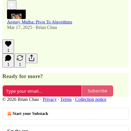
Anjney Midha: Pivot To Algorithms
Mar 17, 2025
Brian Chau
•
1
1
1
Ready for more?
Subscribe
© 2026 Brian Chau
·
Privacy
∙
Terms
∙
Collection notice
Start your Substack