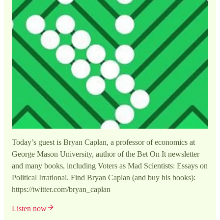
Today’s guest is Bryan Caplan, a professor of economics at
George Mason University, author of the Bet On It newsletter
and many books, including Voters as Mad Scientists: Essays on
Political Irrational. Find Bryan Caplan (and buy his books):
https://twitter.com/bryan_caplan
Listen now