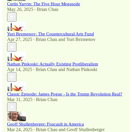
Curtis Yarvin: The Five Hour Megasode
May 26, 2025
Brian Chau
•
Yuri Bezmenov: The Countercultural Arts Fund
Apr 27, 2025
Brian Chau
and
Yuri Bezmenov
•
Nathan Pinkoski: Actually Existing Postliberalism
Apr 14, 2025
Brian Chau
and
Nathan Pinkoski
•
Classic Episode: James Pogue - Is the Trump Revolution Real?
Mar 31, 2025
Brian Chau
•
Geoff Shullenberger: Foucault in America
Mar 24, 2025
Brian Chau
and
Geoff Shullenberger
•