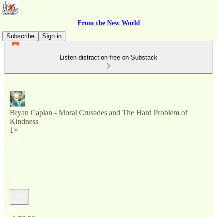
From the New World
Subscribe
Sign in
Listen distraction-free on Substack
Bryan Caplan - Moral Crusades and The Hard Problem of
Kindness
1×
Current time: 0:00 / Total time: -1:59:20