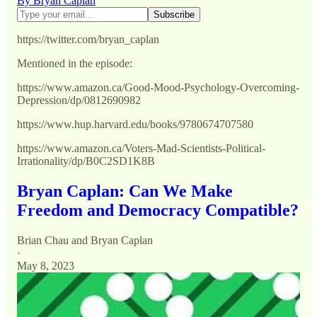
By Bryan Caplan
https://twitter.com/bryan_caplan
Mentioned in the episode:
https://www.amazon.ca/Good-Mood-Psychology-Overcoming-
Depression/dp/0812690982
https://www.hup.harvard.edu/books/9780674707580
https://www.amazon.ca/Voters-Mad-Scientists-Political-
Irrationality/dp/B0C2SD1K8B
Bryan Caplan: Can We Make
Freedom and Democracy Compatible?
Brian Chau
and
Bryan Caplan
·
May 8, 2023