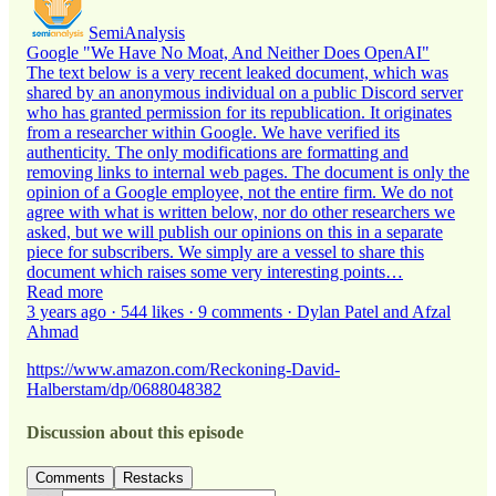
SemiAnalysis
Google "We Have No Moat, And Neither Does OpenAI"
The text below is a very recent leaked document, which was
shared by an anonymous individual on a public Discord server
who has granted permission for its republication. It originates
from a researcher within Google. We have verified its
authenticity. The only modifications are formatting and
removing links to internal web pages. The document is only the
opinion of a Google employee, not the entire firm. We do not
agree with what is written below, nor do other researchers we
asked, but we will publish our opinions on this in a separate
piece for subscribers. We simply are a vessel to share this
document which raises some very interesting points…
Read more
3 years ago · 544 likes · 9 comments · Dylan Patel and Afzal
Ahmad
https://www.amazon.com/Reckoning-David-
Halberstam/dp/0688048382
Discussion about this episode
Comments
Restacks