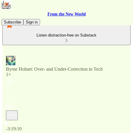
From the New World
Subscribe
Sign in
Listen distraction-free on Substack
Byrne Hobart: Over- and Under-Correction in Tech
1×
Current time: 0:00 / Total time: -3:19:10
-3:19:10