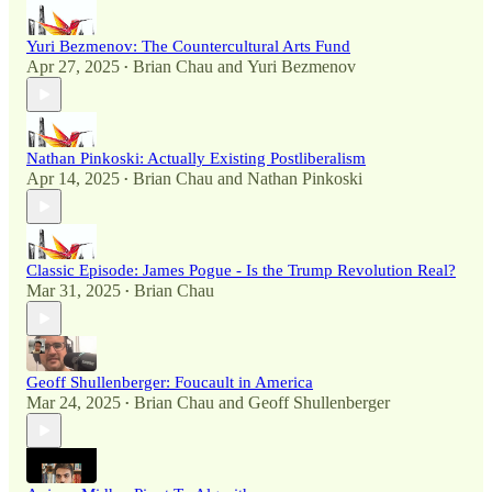
Yuri Bezmenov: The Countercultural Arts Fund
Apr 27, 2025
Brian Chau
and
Yuri Bezmenov
•
Nathan Pinkoski: Actually Existing Postliberalism
Apr 14, 2025
Brian Chau
and
Nathan Pinkoski
•
Classic Episode: James Pogue - Is the Trump Revolution Real?
Mar 31, 2025
Brian Chau
•
Geoff Shullenberger: Foucault in America
Mar 24, 2025
Brian Chau
and
Geoff Shullenberger
•