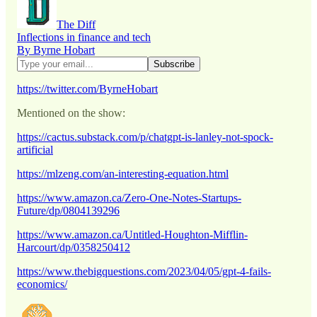
The Diff
Inflections in finance and tech
By Byrne Hobart
https://twitter.com/ByrneHobart
Mentioned on the show:
https://cactus.substack.com/p/chatgpt-is-lanley-not-spock-
artificial
https://mlzeng.com/an-interesting-equation.html
https://www.amazon.ca/Zero-One-Notes-Startups-
Future/dp/0804139296
https://www.amazon.ca/Untitled-Houghton-Mifflin-
Harcourt/dp/0358250412
https://www.thebigquestions.com/2023/04/05/gpt-4-fails-
economics/