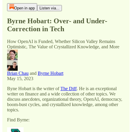
Open in app
Listen via...
Byrne Hobart: Over- and Under-
Correction in Tech
How OpenAI is Funded, Whether Silicon Valley Remains
Optimistic, The Value of Crystallized Knowledge, and More
Brian Chau
and
Byrne Hobart
May 15, 2023
Byne Hobart is the writer of
The Diff
. He is an exceptional
writer on finance and a wide collection of other topics. We
discuss anecdotes, organizational theory, OpenAI, democracy,
boom-bust cycles, and crystallized knowledge, among other
topics.
Find Byrne: