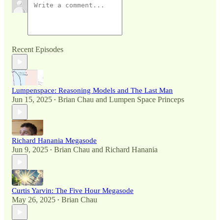
Recent Episodes
Lumpenspace: Reasoning Models and The Last Man
Jun 15, 2025
Brian Chau
and
Lumpen Space Princeps
•
Richard Hanania Megasode
Jun 9, 2025
Brian Chau
and
Richard Hanania
•
Curtis Yarvin: The Five Hour Megasode
May 26, 2025
Brian Chau
•