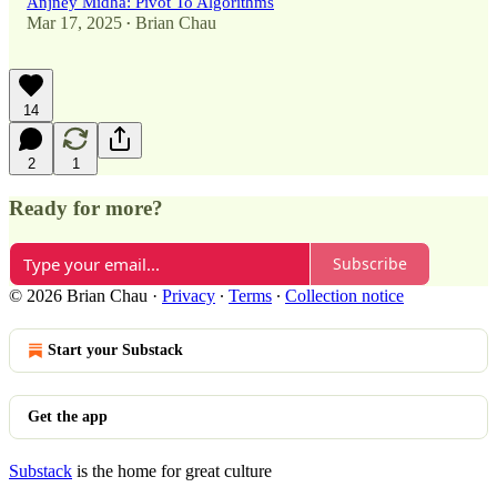
Anjney Midha: Pivot To Algorithms
Mar 17, 2025
Brian Chau
•
14
2
1
Ready for more?
Subscribe
© 2026 Brian Chau
·
Privacy
∙
Terms
∙
Collection notice
Start your Substack
Get the app
Substack
is the home for great culture