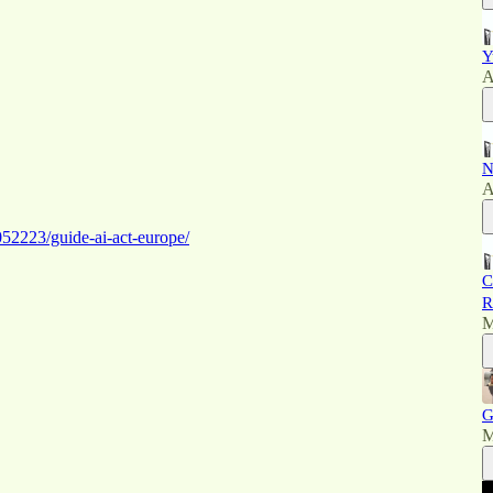
Y
A
N
A
52223/guide-ai-act-europe/
C
R
M
G
M