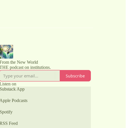
From the New World
THE podcast on institutions.
Subscribe
Listen on
Substack App
Apple Podcasts
Spotify
RSS Feed