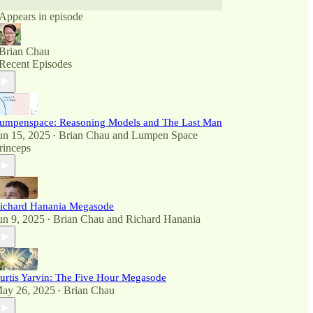
Appears in episode
Brian Chau
Recent Episodes
umpenspace: Reasoning Models and The Last Man
un 15, 2025
Brian Chau
and
Lumpen Space
•
rinceps
ichard Hanania Megasode
un 9, 2025
Brian Chau
and
Richard Hanania
•
urtis Yarvin: The Five Hour Megasode
ay 26, 2025
Brian Chau
•