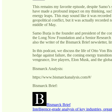
This remains my favorite episode, despite Samo’s 
have made a profound impact on my thinking, suc
energy leaps. This may sound like it was recorded 
geopolitical conflict, but it was actually recorded n
middle of May.
Samo Burja is the founder and president of the c
the Long Now Foundation and a Senior Research Fel
also the writer of the Bismarck Brief newsletter, l
In this podcast, we discuss the life of Otto Von Bis
hedge against failure, the coming energy transitio
vengeance, live players, Elon Musk, and the global
Bismarck Analysis:
https://www.bismarckanalysis.com/#/
Bismarck Brief:
Bismarck Brief
Intelligence-grade analysis of key industries, organ