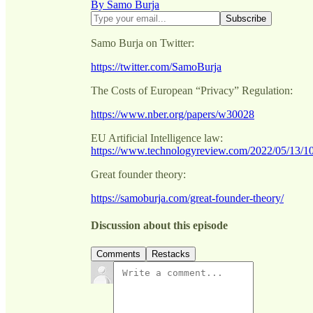
By Samo Burja
Samo Burja on Twitter:
https://twitter.com/SamoBurja
The Costs of European “Privacy” Regulation:
https://www.nber.org/papers/w30028
EU Artificial Intelligence law:
https://www.technologyreview.com/2022/05/13/10
Great founder theory:
https://samoburja.com/great-founder-theory/
Discussion about this episode
Comments
Restacks