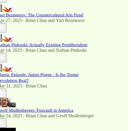
uri Bezmenov: The Countercultural Arts Fund
pr 27, 2025
Brian Chau
and
Yuri Bezmenov
•
athan Pinkoski: Actually Existing Postliberalism
pr 14, 2025
Brian Chau
and
Nathan Pinkoski
•
lassic Episode: James Pogue - Is the Trump
evolution Real?
ar 31, 2025
Brian Chau
•
eoff Shullenberger: Foucault in America
ar 24, 2025
Brian Chau
and
Geoff Shullenberger
•