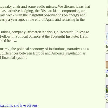
squeaky chair and some audio misses. We discuss ideas that
h as narrative hedging, the Bismarckian compromise, and
last week with the insightful observations on energy and
early a year ago, at the end of April, and releasing in the
onsulting company Bismarck Analysis, a Research Fellow at
low in Political Science at the Foresight Institute. He is
inked below.
L
J
marck, the political economy of institutions, narratives as a
P
n, differences between Europe and America, regulation as
 financial system.
R
J
C
M
izations, and live players.