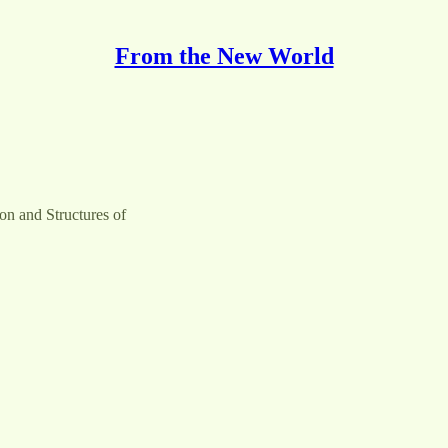
From the New World
on and Structures of