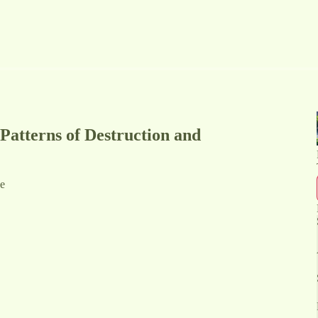
Patterns of Destruction and
de