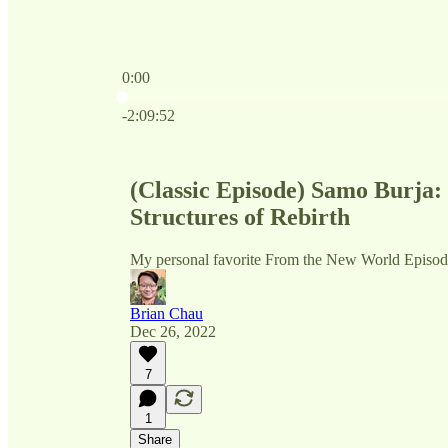
0:00
Current time: 0:00 / Total time: -2:09:52
-2:09:52
(Classic Episode) Samo Burja: 
Structures of Rebirth
My personal favorite From the New World Episo
Brian Chau
Dec 26, 2022
7
1
Share