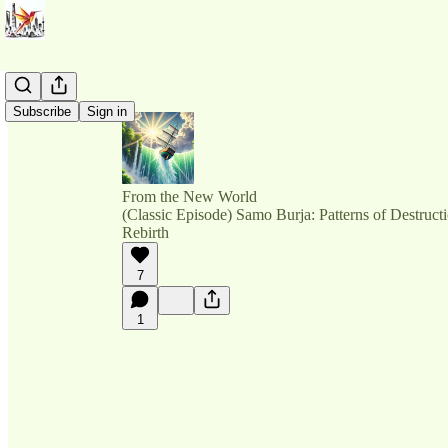
Subscribe
Sign in
From the New World
(Classic Episode) Samo Burja: Patterns of Destructi
Rebirth
7
1