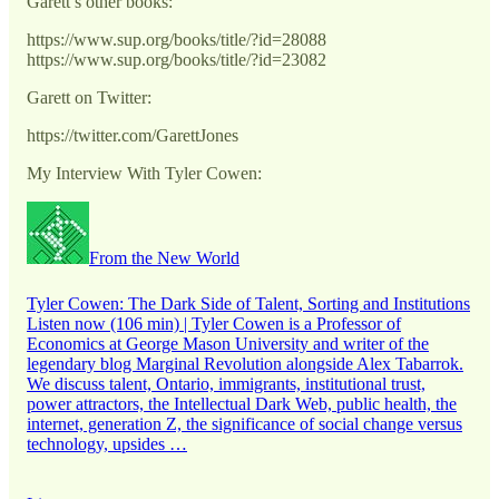
Garett’s other books:
https://www.sup.org/books/title/?id=28088
https://www.sup.org/books/title/?id=23082
Garett on Twitter:
https://twitter.com/GarettJones
My Interview With Tyler Cowen:
From the New World
Tyler Cowen: The Dark Side of Talent, Sorting and Institutions
Listen now (106 min) | Tyler Cowen is a Professor of
Economics at George Mason University and writer of the
legendary blog Marginal Revolution alongside Alex Tabarrok.
We discuss talent, Ontario, immigrants, institutional trust,
power attractors, the Intellectual Dark Web, public health, the
internet, generation Z, the significance of social change versus
technology, upsides …