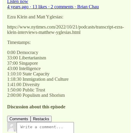
Listen now
4 years ago · 13 likes · 2 comments · Brian Chau
Ezra Klein and Matt Yglesias:
https://www.nytimes.com/2022/10/21/podcasts/transcript-ezra-
klein-interviews-matthew-yglesias.html
Timestamps:
0:00 Democracy
33:00 Libertarianism
37:00 Singapore
43:00 Intelligence
1:10:10 State Capacity
1:18:30 Immigration and Culture
1:41:00 Diversity
1:50:00 Public Trust
2:00:00 Populism and Shorism
Discussion about this episode
Comments
Restacks