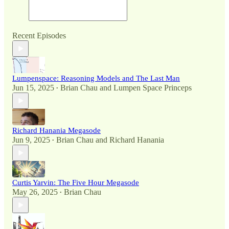
Recent Episodes
Lumpenspace: Reasoning Models and The Last Man
Jun 15, 2025
Brian Chau
and
Lumpen Space Princeps
•
Richard Hanania Megasode
Jun 9, 2025
Brian Chau
and
Richard Hanania
•
Curtis Yarvin: The Five Hour Megasode
May 26, 2025
Brian Chau
•