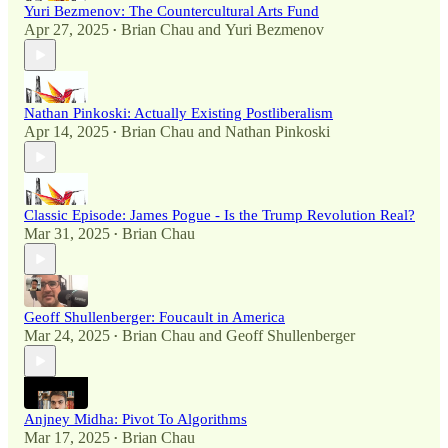
Yuri Bezmenov: The Countercultural Arts Fund
Apr 27, 2025
Brian Chau
and
Yuri Bezmenov
•
Nathan Pinkoski: Actually Existing Postliberalism
Apr 14, 2025
Brian Chau
and
Nathan Pinkoski
•
Classic Episode: James Pogue - Is the Trump Revolution Real?
Mar 31, 2025
Brian Chau
•
Geoff Shullenberger: Foucault in America
Mar 24, 2025
Brian Chau
and
Geoff Shullenberger
•
Anjney Midha: Pivot To Algorithms
Mar 17, 2025
Brian Chau
•