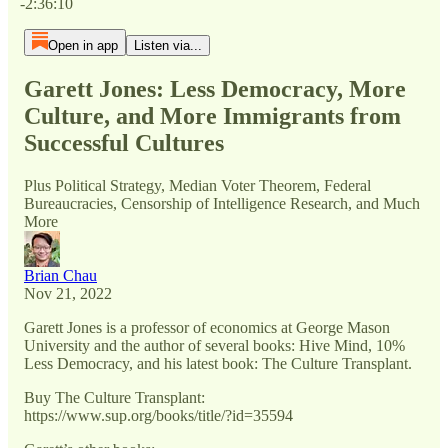
-2:36:10
Open in app
Listen via...
Garett Jones: Less Democracy, More
Culture, and More Immigrants from
Successful Cultures
Plus Political Strategy, Median Voter Theorem, Federal
Bureaucracies, Censorship of Intelligence Research, and Much
More
Brian Chau
Nov 21, 2022
Garett Jones is a professor of economics at George Mason
University and the author of several books: Hive Mind, 10%
Less Democracy, and his latest book: The Culture Transplant.
Buy The Culture Transplant:
https://www.sup.org/books/title/?id=35594