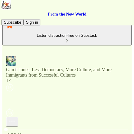
From the New World
Subscribe
Sign in
Listen distraction-free on Substack
Garett Jones: Less Democracy, More Culture, and More
Immigrants from Successful Cultures
1×
Current time: 0:00 / Total time: -2:36:10