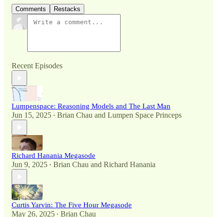
Comments
Restacks
Recent Episodes
Lumpenspace: Reasoning Models and The Last Man
Jun 15, 2025
Brian Chau
and
Lumpen Space Princeps
•
Richard Hanania Megasode
Jun 9, 2025
Brian Chau
and
Richard Hanania
•
Curtis Yarvin: The Five Hour Megasode
May 26, 2025
Brian Chau
•