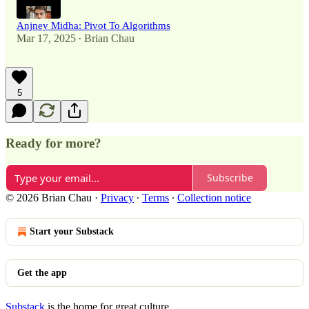
Anjney Midha: Pivot To Algorithms
Mar 17, 2025
Brian Chau
•
5
Ready for more?
Subscribe
© 2026 Brian Chau
·
Privacy
∙
Terms
∙
Collection notice
Start your Substack
Get the app
Substack
is the home for great culture