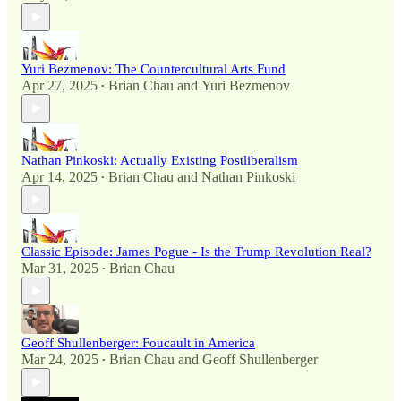
Yuri Bezmenov: The Countercultural Arts Fund
Apr 27, 2025
Brian Chau
and
Yuri Bezmenov
•
Nathan Pinkoski: Actually Existing Postliberalism
Apr 14, 2025
Brian Chau
and
Nathan Pinkoski
•
Classic Episode: James Pogue - Is the Trump Revolution Real?
Mar 31, 2025
Brian Chau
•
Geoff Shullenberger: Foucault in America
Mar 24, 2025
Brian Chau
and
Geoff Shullenberger
•