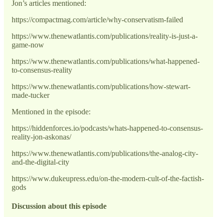
Jon’s articles mentioned:
https://compactmag.com/article/why-conservatism-failed
https://www.thenewatlantis.com/publications/reality-is-just-a-
game-now
https://www.thenewatlantis.com/publications/what-happened-
to-consensus-reality
https://www.thenewatlantis.com/publications/how-stewart-
made-tucker
Mentioned in the episode:
https://hiddenforces.io/podcasts/whats-happened-to-consensus-
reality-jon-askonas/
https://www.thenewatlantis.com/publications/the-analog-city-
and-the-digital-city
https://www.dukeupress.edu/on-the-modern-cult-of-the-factish-
gods
Discussion about this episode