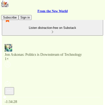
From the New World
Subscribe
Sign in
Listen distraction-free on Substack
Jon Askonas: Politics is Downstream of Technology
1×
Current time: 0:00 / Total time: -1:34:28
-1:34:28