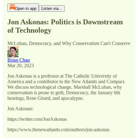
Open in app
Listen via...
Jon Askonas: Politics is Downstream
of Technology
McLuhan, Democracy, and Why Conservatism Can't Conserve
Brian Chau
Mar 20, 2023
Jon Askonas is a professor at The Catholic University of
America and a contributor to the New Atlantis and Compact.
We discuss technological change, Marshall McLuhan, why
conservatism is prone to grift, Democracy, the January 6th
hearings, Rene Girard, and apocalypse.
Jon Askonas:
https://twitter.com/JonAskonas
https://www.thenewatlantis.com/authors/jon-askonas