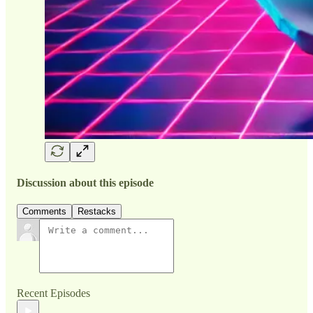
Discussion about this episode
Comments
Restacks
Recent Episodes