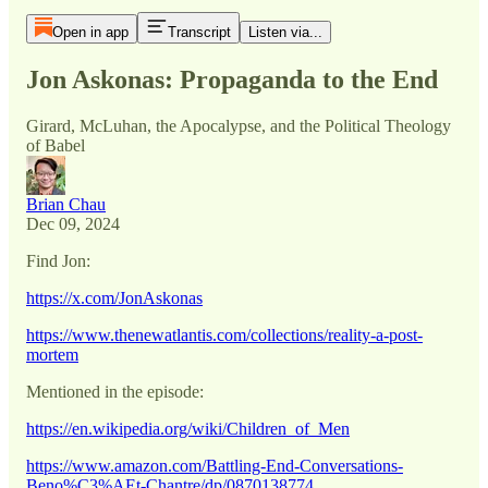
Open in app
Transcript
Listen via...
Jon Askonas: Propaganda to the End
Girard, McLuhan, the Apocalypse, and the Political Theology
of Babel
Brian Chau
Dec 09, 2024
Find Jon:
https://x.com/JonAskonas
https://www.thenewatlantis.com/collections/reality-a-post-
mortem
Mentioned in the episode:
https://en.wikipedia.org/wiki/Children_of_Men
https://www.amazon.com/Battling-End-Conversations-
Beno%C3%AEt-Chantre/dp/0870138774