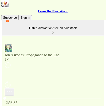
From the New World
Subscribe
Sign in
Listen distraction-free on Substack
Jon Askonas: Propaganda to the End
1×
Current time: 0:00 / Total time: -2:53:37
-2:53:37