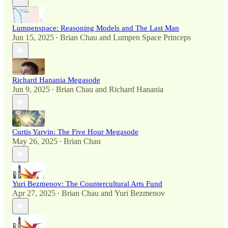
Lumpenspace: Reasoning Models and The Last Man
Jun 15, 2025
Brian Chau
and
Lumpen Space Princeps
•
Richard Hanania Megasode
Jun 9, 2025
Brian Chau
and
Richard Hanania
•
Curtis Yarvin: The Five Hour Megasode
May 26, 2025
Brian Chau
•
Yuri Bezmenov: The Countercultural Arts Fund
Apr 27, 2025
Brian Chau
and
Yuri Bezmenov
•