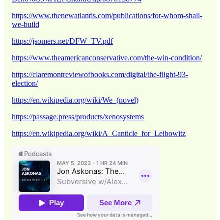
https://www.thenewatlantis.com/publications/for-whom-shall-
we-build
https://jsomers.net/DFW_TV.pdf
https://www.theamericanconservative.com/the-win-condition/
https://claremontreviewofbooks.com/digital/the-flight-93-
election/
https://en.wikipedia.org/wiki/We_(novel)
https://passage.press/products/xenosystems
https://en.wikipedia.org/wiki/A_Canticle_for_Leibowitz