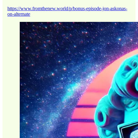
https://www.fromthenew.world/p/bonus-episode-jon-askonas-
on-alternate