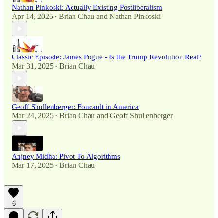
Nathan Pinkoski: Actually Existing Postliberalism
Apr 14, 2025
Brian Chau
and
Nathan Pinkoski
•
Classic Episode: James Pogue - Is the Trump Revolution Real?
Mar 31, 2025
Brian Chau
•
Geoff Shullenberger: Foucault in America
Mar 24, 2025
Brian Chau
and
Geoff Shullenberger
•
Anjney Midha: Pivot To Algorithms
Mar 17, 2025
Brian Chau
•
6