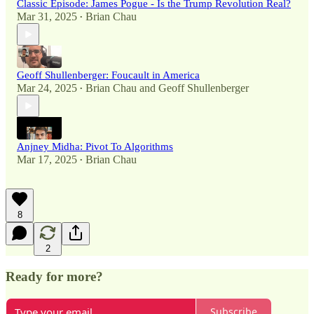
Classic Episode: James Pogue - Is the Trump Revolution Real?
Mar 31, 2025
Brian Chau
•
Geoff Shullenberger: Foucault in America
Mar 24, 2025
Brian Chau
and
Geoff Shullenberger
•
Anjney Midha: Pivot To Algorithms
Mar 17, 2025
Brian Chau
•
8
2
Ready for more?
Subscribe