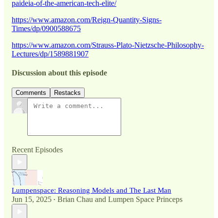
paideia-of-the-american-tech-elite/
https://www.amazon.com/Reign-Quantity-Signs-
Times/dp/0900588675
https://www.amazon.com/Strauss-Plato-Nietzsche-Philosophy-
Lectures/dp/1589881907
Discussion about this episode
Comments
Restacks
Recent Episodes
Lumpenspace: Reasoning Models and The Last Man
Jun 15, 2025
Brian Chau
and
Lumpen Space Princeps
•