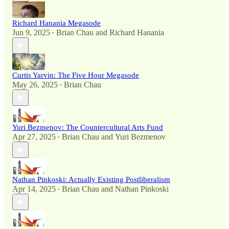
Richard Hanania Megasode
Jun 9, 2025
Brian Chau
and
Richard Hanania
•
Curtis Yarvin: The Five Hour Megasode
May 26, 2025
Brian Chau
•
Yuri Bezmenov: The Countercultural Arts Fund
Apr 27, 2025
Brian Chau
and
Yuri Bezmenov
•
Nathan Pinkoski: Actually Existing Postliberalism
Apr 14, 2025
Brian Chau
and
Nathan Pinkoski
•