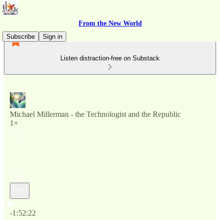
From the New World
Subscribe
Sign in
Listen distraction-free on Substack
Michael Millerman - the Technologist and the Republic
1×
Current time: 0:00 / Total time: -1:52:22
-1:52:22