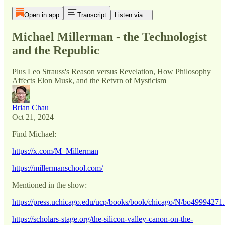
Open in app
Transcript
Listen via...
Michael Millerman - the Technologist
and the Republic
Plus Leo Strauss's Reason versus Revelation, How Philosophy
Affects Elon Musk, and the Retvrn of Mysticism
Brian Chau
Oct 21, 2024
Find Michael:
https://x.com/M_Millerman
https://millermanschool.com/
Mentioned in the show:
https://press.uchicago.edu/ucp/books/book/chicago/N/bo49994271
https://scholars-stage.org/the-silicon-valley-canon-on-the-