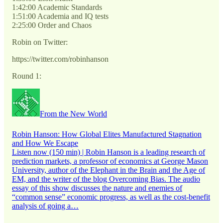
1:42:00 Academic Standards
1:51:00 Academia and IQ tests
2:25:00 Order and Chaos
Robin on Twitter:
https://twitter.com/robinhanson
Round 1:
From the New World
Robin Hanson: How Global Elites Manufactured Stagnation
and How We Escape
Listen now (150 min) | Robin Hanson is a leading research of
prediction markets, a professor of economics at George Mason
University, author of the Elephant in the Brain and the Age of
EM, and the writer of the blog Overcoming Bias. The audio
essay of this show discusses the nature and enemies of
“common sense” economic progress, as well as the cost-benefit
analysis of going a…