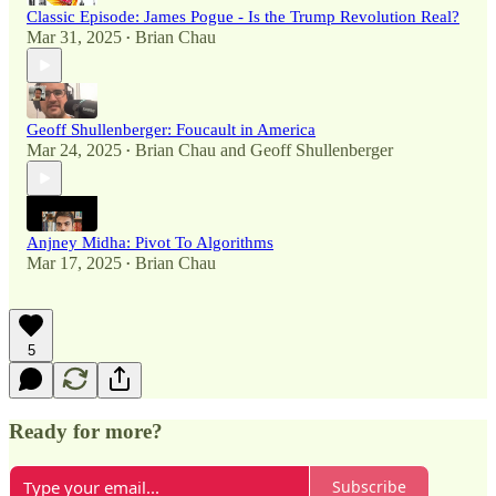
Classic Episode: James Pogue - Is the Trump Revolution Real?
Mar 31, 2025
Brian Chau
•
Geoff Shullenberger: Foucault in America
Mar 24, 2025
Brian Chau
and
Geoff Shullenberger
•
Anjney Midha: Pivot To Algorithms
Mar 17, 2025
Brian Chau
•
5
Ready for more?
Subscribe