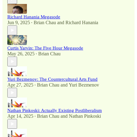
Richard Hanania Megasode
Jun 9, 2025
Brian Chau
and
Richard Hanania
•
Curtis Yarvin: The Five Hour Megasode
May 26, 2025
Brian Chau
•
Yuri Bezmenov: The Countercultural Arts Fund
Apr 27, 2025
Brian Chau
and
Yuri Bezmenov
•
Nathan Pinkoski: Actually Existing Postliberalism
Apr 14, 2025
Brian Chau
and
Nathan Pinkoski
•