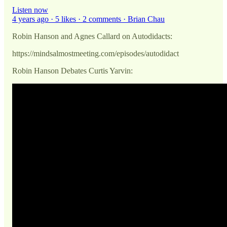
Listen now
4 years ago · 5 likes · 2 comments · Brian Chau
Robin Hanson and Agnes Callard on Autodidacts:
https://mindsalmostmeeting.com/episodes/autodidact
Robin Hanson Debates Curtis Yarvin: