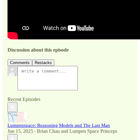
Discussion about this episode
Comments
Restacks
Recent Episodes
Lumpenspace: Reasoning Models and The Last Man
Jun 15, 2025
Brian Chau
and
Lumpen Space Princeps
•