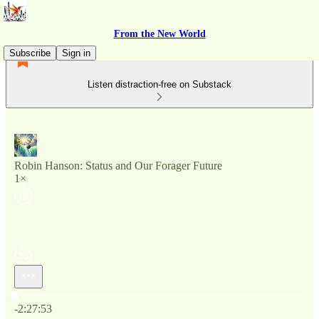
From the New World
Subscribe
Sign in
Listen distraction-free on Substack
Robin Hanson: Status and Our Forager Future
1×
Current time: 0:00 / Total time: -2:27:53
-2:27:53