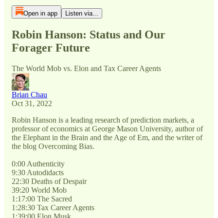
Open in app
Listen via...
Robin Hanson: Status and Our
Forager Future
The World Mob vs. Elon and Tax Career Agents
Brian Chau
Oct 31, 2022
Robin Hanson is a leading research of prediction markets, a
professor of economics at George Mason University, author of
the Elephant in the Brain and the Age of Em, and the writer of
the blog Overcoming Bias.
0:00 Authenticity
9:30 Autodidacts
22:30 Deaths of Despair
39:20 World Mob
1:17:00 The Sacred
1:28:30 Tax Career Agents
1:39:00 Elon Musk