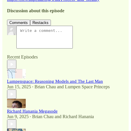
Discussion about this episode
Comments
Restacks
Recent Episodes
Lumpenspace: Reasoning Models and The Last Man
Jun 15, 2025
Brian Chau
and
Lumpen Space Princeps
•
Richard Hanania Megasode
Jun 9, 2025
Brian Chau
and
Richard Hanania
•