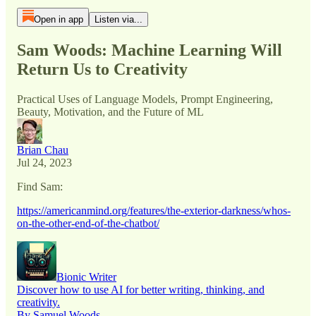
Open in app
Listen via...
Sam Woods: Machine Learning Will
Return Us to Creativity
Practical Uses of Language Models, Prompt Engineering,
Beauty, Motivation, and the Future of ML
Brian Chau
Jul 24, 2023
Find Sam:
https://americanmind.org/features/the-exterior-darkness/whos-
on-the-other-end-of-the-chatbot/
Bionic Writer
Discover how to use AI for better writing, thinking, and
creativity.
By Samuel Woods