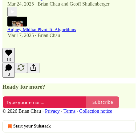
Mar 24, 2025
Brian Chau
and
Geoff Shullenberger
•
Anjney Midha: Pivot To Algorithms
Mar 17, 2025
Brian Chau
•
13
3
Ready for more?
Subscribe
© 2026 Brian Chau
·
Privacy
∙
Terms
∙
Collection notice
Start your Substack