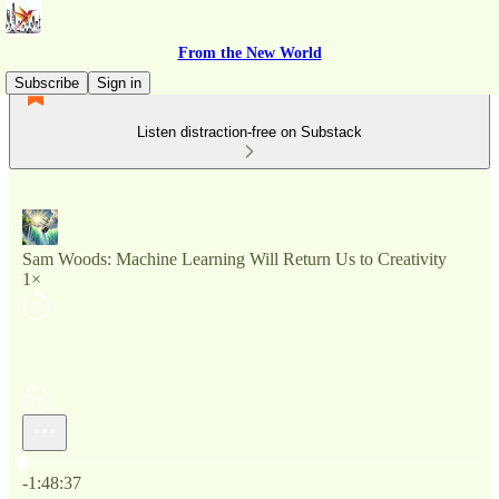
From the New World
Subscribe
Sign in
Listen distraction-free on Substack
Sam Woods: Machine Learning Will Return Us to Creativity
1×
Current time: 0:00 / Total time: -1:48:37
-1:48:37