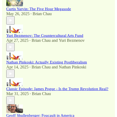
Curtis Yarvin: The Five Hour Megasode
May 26, 2025
Brian Chau
•
Yuri Bezmenov: The Countercultural Arts Fund
Apr 27, 2025
Brian Chau
and
Yuri Bezmenov
•
Nathan Pinkoski: Actually Existing Postliberalism
Apr 14, 2025
Brian Chau
and
Nathan Pinkoski
•
Classic Episode: James Pogue - Is the Trump Revolution Real?
Mar 31, 2025
Brian Chau
•
Geoff Shullenberger: Foucault in America