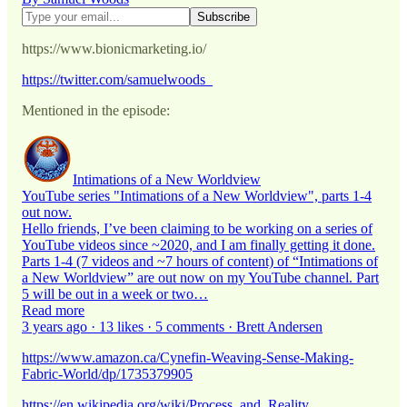
https://www.bionicmarketing.io/
https://twitter.com/samuelwoods_
Mentioned in the episode:
Intimations of a New Worldview
YouTube series "Intimations of a New Worldview", parts 1-4
out now.
Hello friends, I’ve been claiming to be working on a series of
YouTube videos since ~2020, and I am finally getting it done.
Parts 1-4 (7 videos and ~7 hours of content) of “Intimations of
a New Worldview” are out now on my YouTube channel. Part
5 will be out in a week or two…
Read more
3 years ago · 13 likes · 5 comments · Brett Andersen
https://www.amazon.ca/Cynefin-Weaving-Sense-Making-
Fabric-World/dp/1735379905
https://en.wikipedia.org/wiki/Process_and_Reality