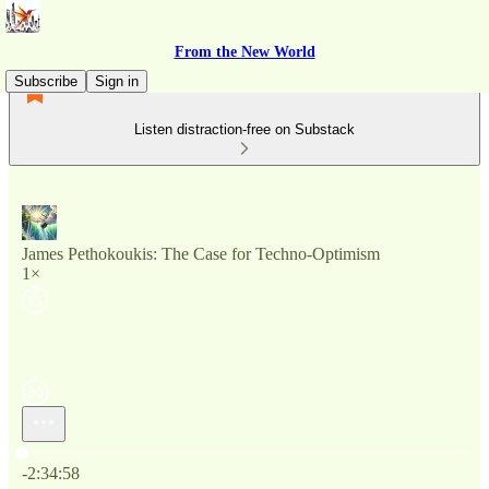
From the New World
Subscribe
Sign in
Listen distraction-free on Substack
James Pethokoukis: The Case for Techno-Optimism
1×
Current time: 0:00 / Total time: -2:34:58
-2:34:58