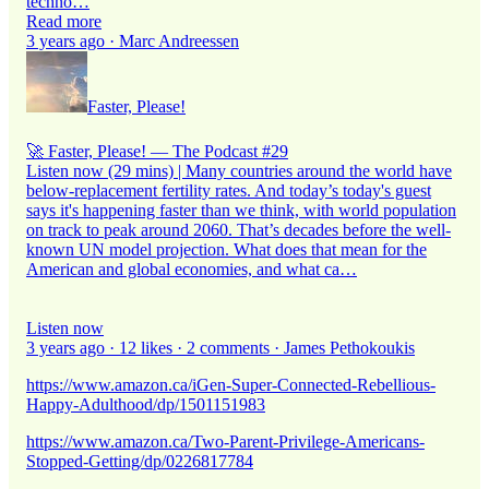
techno…
Read more
3 years ago · Marc Andreessen
Faster, Please!
🚀 Faster, Please! — The Podcast #29
Listen now (29 mins) | Many countries around the world have
below-replacement fertility rates. And today’s today's guest
says it's happening faster than we think, with world population
on track to peak around 2060. That’s decades before the well-
known UN model projection. What does that mean for the
American and global economies, and what ca…
Listen now
3 years ago · 12 likes · 2 comments · James Pethokoukis
https://www.amazon.ca/iGen-Super-Connected-Rebellious-
Happy-Adulthood/dp/1501151983
https://www.amazon.ca/Two-Parent-Privilege-Americans-
Stopped-Getting/dp/0226817784