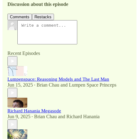
Discussion about this episode
Comments
Restacks
Recent Episodes
Lumpenspace: Reasoning Models and The Last Man
Jun 15, 2025
Brian Chau
and
Lumpen Space Princeps
•
Richard Hanania Megasode
Jun 9, 2025
Brian Chau
and
Richard Hanania
•