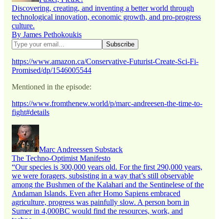
Discovering, creating, and inventing a better world through
technological innovation, economic growth, and pro-progress
culture.
By James Pethokoukis
https://www.amazon.ca/Conservative-Futurist-Create-Sci-Fi-
Promised/dp/1546005544
Mentioned in the episode:
https://www.fromthenew.world/p/marc-andreesen-the-time-to-
fight#details
Marc Andreessen Substack
The Techno-Optimist Manifesto
“Our species is 300,000 years old. For the first 290,000 years,
we were foragers, subsisting in a way that’s still observable
among the Bushmen of the Kalahari and the Sentinelese of the
Andaman Islands. Even after Homo Sapiens embraced
agriculture, progress was painfully slow. A person born in
Sumer in 4,000BC would find the resources, work, and