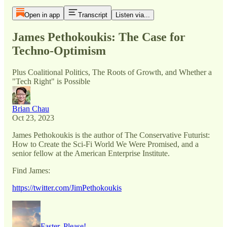
Open in app
Transcript
Listen via...
James Pethokoukis: The Case for
Techno-Optimism
Plus Coalitional Politics, The Roots of Growth, and Whether a
"Tech Right" is Possible
Brian Chau
Oct 23, 2023
James Pethokoukis is the author of The Conservative Futurist:
How to Create the Sci-Fi World We Were Promised, and a
senior fellow at the American Enterprise Institute.
Find James:
https://twitter.com/JimPethokoukis
Faster, Please!