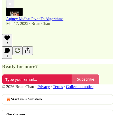
Anjney Midha: Pivot To Algorithms
Mar 17, 2025
Brian Chau
•
2
1
Ready for more?
Subscribe
© 2026 Brian Chau
·
Privacy
∙
Terms
∙
Collection notice
Start your Substack
Get the app