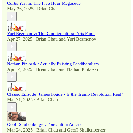
Curtis Yarvin: The Five Hour Megasode
May 26, 2025
Brian Chau
•
Yuri Bezmenov: The Countercultural Arts Fund
Apr 27, 2025
Brian Chau
and
Yuri Bezmenov
•
Nathan Pinkoski: Actually Existing Postliberalism
Apr 14, 2025
Brian Chau
and
Nathan Pinkoski
•
Classic Episode: James Pogue - Is the Trump Revolution Real?
Mar 31, 2025
Brian Chau
•
Geoff Shullenberger: Foucault in America
Mar 24, 2025
Brian Chau
and
Geoff Shullenberger
•