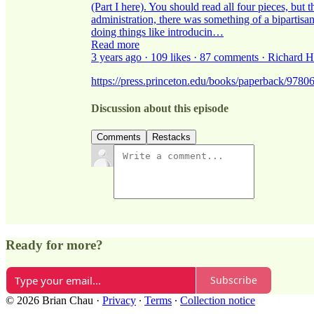
(Part I here). You should read all four pieces, but 
administration, there was something of a bipartisa
doing things like introducin…
Read more
3 years ago · 109 likes · 87 comments · Richard 
https://press.princeton.edu/books/paperback/9780
Discussion about this episode
Comments
Restacks
Ready for more?
Subscribe
© 2026 Brian Chau
·
Privacy
∙
Terms
∙
Collection notice