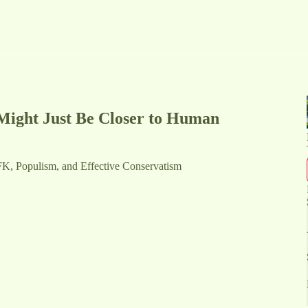
Might Just Be Closer to Human
FK, Populism, and Effective Conservatism