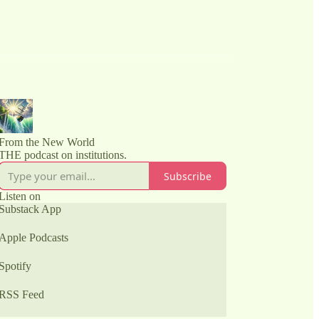
From the New World
THE podcast on institutions.
Subscribe
Listen on
Substack App
Apple Podcasts
Spotify
RSS Feed