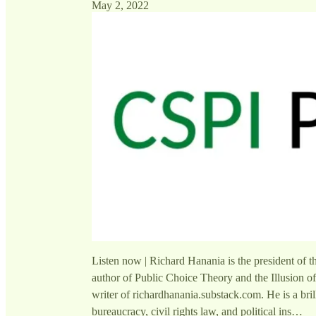
May 2, 2022
Listen now | Richard Hanania is the president of t
author of Public Choice Theory and the Illusion of
writer of richardhanania.substack.com. He is a bril
bureaucracy, civil rights law, and political ins…