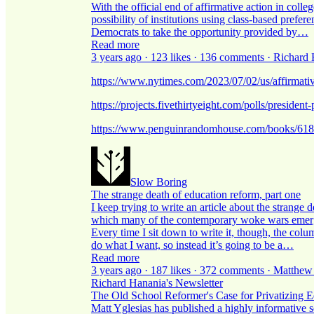
With the official end of affirmative action in coll
possibility of institutions using class-based prefe
Democrats to take the opportunity provided by…
Read more
3 years ago · 123 likes · 136 comments · Richard
https://www.nytimes.com/2023/07/02/us/affirmative
https://projects.fivethirtyeight.com/polls/president
https://www.penguinrandomhouse.com/books/6181
Slow Boring
The strange death of education reform, part one
I keep trying to write an article about the strange
which many of the contemporary woke wars emerge
Every time I sit down to write it, though, the colum
do what I want, so instead it’s going to be a…
Read more
3 years ago · 187 likes · 372 comments · Matthew
Richard Hanania's Newsletter
The Old School Reformer's Case for Privatizing E
Matt Yglesias has published a highly informative se