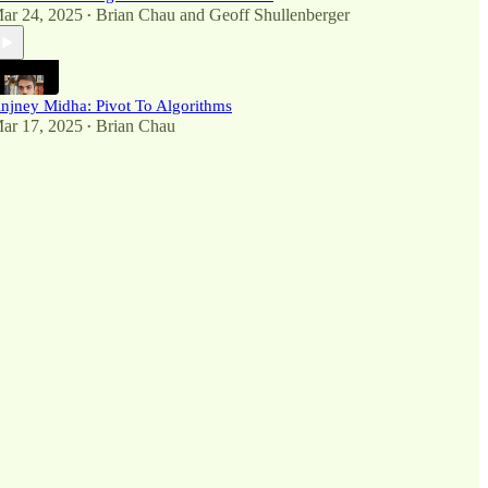
ar 24, 2025
Brian Chau
and
Geoff Shullenberger
•
njney Midha: Pivot To Algorithms
ar 17, 2025
Brian Chau
•