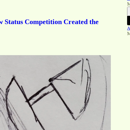
M
 Status Competition Created the
A
M