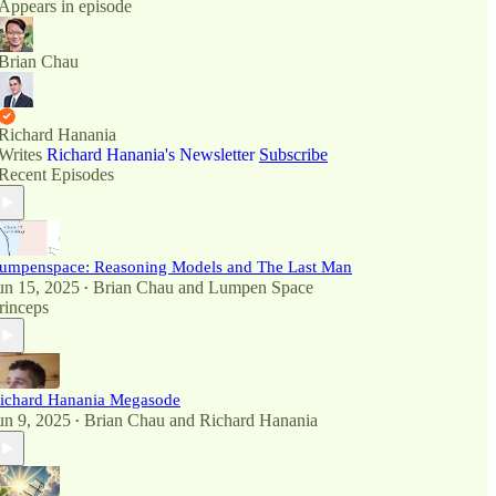
Appears in episode
Brian Chau
Richard Hanania
Writes
Richard Hanania's Newsletter
Subscribe
Recent Episodes
umpenspace: Reasoning Models and The Last Man
un 15, 2025
Brian Chau
and
Lumpen Space
•
rinceps
ichard Hanania Megasode
un 9, 2025
Brian Chau
and
Richard Hanania
•