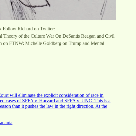
k Follow Richard on Twitter:
al Theory of the Culture War On DeSantis Reagan and Civil
an on FTNW: Michelle Goldberg on Trump and Mental
urt will eliminate the explicit consideration of race in
dated cases of SFFA v. Harvard and SFFA v. UNC. This is a
eason than it pushes the law in the right direction. At the
Hanania