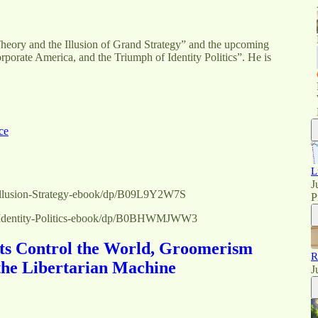
Theory and the Illusion of Grand Strategy” and the upcoming
orate America, and the Triumph of Identity Politics”. He is
ce
L
J
Illusion-Strategy-ebook/dp/B09L9Y2W7S
P
e-Identity-Politics-ebook/dp/B0BHWMJWW3
ts Control the World, Groomerism
R
the Libertarian Machine
J