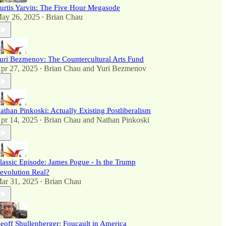
urtis Yarvin: The Five Hour Megasode
ay 26, 2025
Brian Chau
•
uri Bezmenov: The Countercultural Arts Fund
pr 27, 2025
Brian Chau
and
Yuri Bezmenov
•
athan Pinkoski: Actually Existing Postliberalism
pr 14, 2025
Brian Chau
and
Nathan Pinkoski
•
lassic Episode: James Pogue - Is the Trump
evolution Real?
ar 31, 2025
Brian Chau
•
eoff Shullenberger: Foucault in America