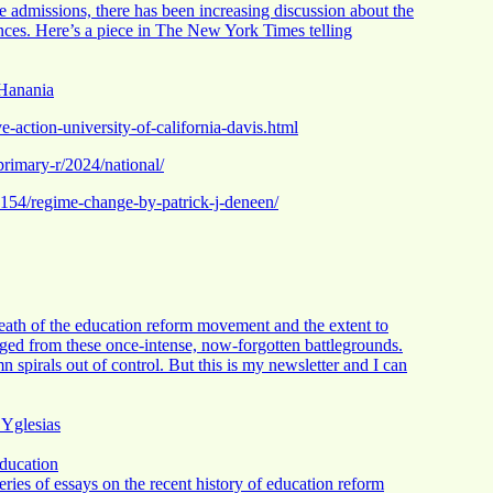
ege admissions, there has been increasing discussion about the
rences. Here’s a piece in The New York Times telling
 Hanania
-action-university-of-california-davis.html
-primary-r/2024/national/
54/regime-change-by-patrick-j-deneen/
 death of the education reform movement and the extent to
d from these once-intense, now-forgotten battlegrounds.
n spirals out of control. But this is my newsletter and I can
 Yglesias
ducation
ries of essays on the recent history of education reform