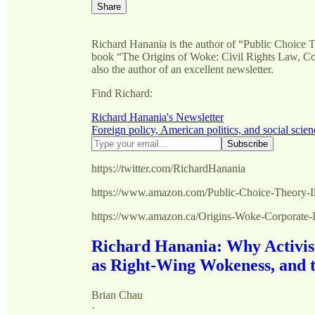
Share
Richard Hanania is the author of “Public Choice 
book “The Origins of Woke: Civil Rights Law, Corp
also the author of an excellent newsletter.
Find Richard:
Richard Hanania's Newsletter
Foreign policy, American politics, and social scien
https://twitter.com/RichardHanania
https://www.amazon.com/Public-Choice-Theory-
https://www.amazon.ca/Origins-Woke-Corporat
Richard Hanania: Why Activis
as Right-Wing Wokeness, and 
Brian Chau
·