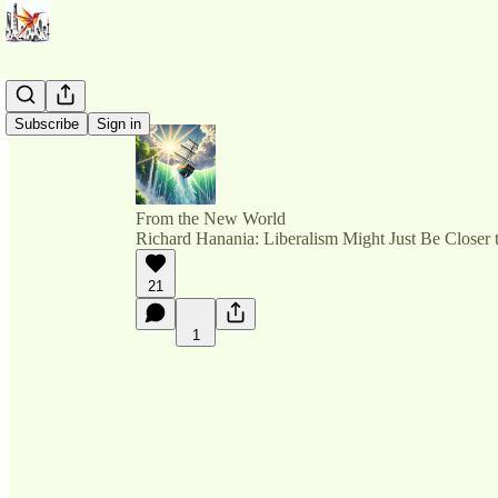
Subscribe
Sign in
From the New World
Richard Hanania: Liberalism Might Just Be Closer
21
1