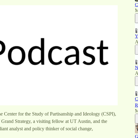
C
M
Y
A
N
A
C
R
M
he Center for the Study of Partisanship and Ideology (CSPI),
 Grand Strategy, a visiting fellow at UT Austin, and the
liant analyst and policy thinker of social change,
G