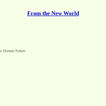
From the New World
 to Human Nature