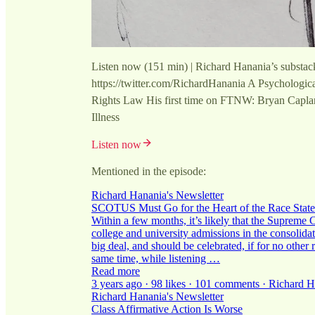
Listen now (151 min) | Richard Hanania’s substac
https://twitter.com/RichardHanania A Psychologic
Rights Law His first time on FTNW: Bryan Capl
Illness
Listen now
Mentioned in the episode:
Richard Hanania's Newsletter
SCOTUS Must Go for the Heart of the Race State
Within a few months, it’s likely that the Supreme Co
college and university admissions in the consoli
big deal, and should be celebrated, if for no other r
same time, while listening …
Read more
3 years ago · 98 likes · 101 comments · Richard 
Richard Hanania's Newsletter
Class Affirmative Action Is Worse