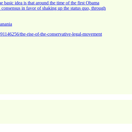
the basic idea is that around the time of the first Obama
n consensus in favor of shaking up the status quo, through
Hanania
691146256/the-rise-of-the-conservative-legal-movement