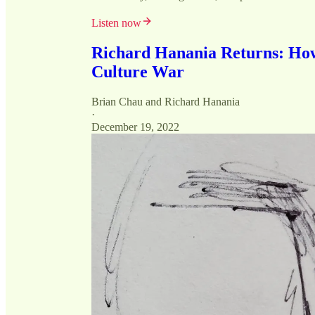
Listen now
Richard Hanania Returns: How
Culture War
Brian Chau
and
Richard Hanania
·
December 19, 2022