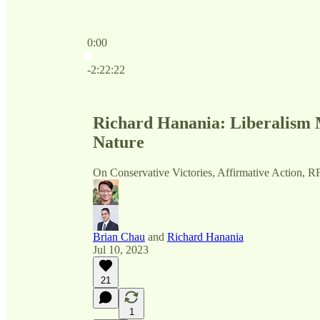
0:00
Current time: 0:00 / Total time: -2:22:22
-2:22:22
Richard Hanania: Liberalism 
Nature
On Conservative Victories, Affirmative Action, R
Brian Chau
and
Richard Hanania
Jul 10, 2023
21
1